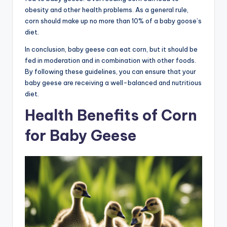
obesity and other health problems. As a general rule,
corn should make up no more than 10% of a baby goose’s
diet.
In conclusion, baby geese can eat corn, but it should be
fed in moderation and in combination with other foods.
By following these guidelines, you can ensure that your
baby geese are receiving a well-balanced and nutritious
diet.
Health Benefits of Corn
for Baby Geese