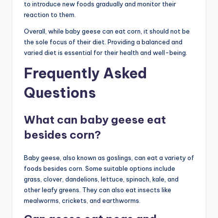
to introduce new foods gradually and monitor their
reaction to them.
Overall, while baby geese can eat corn, it should not be
the sole focus of their diet. Providing a balanced and
varied diet is essential for their health and well-being.
Frequently Asked
Questions
What can baby geese eat
besides corn?
Baby geese, also known as goslings, can eat a variety of
foods besides corn. Some suitable options include
grass, clover, dandelions, lettuce, spinach, kale, and
other leafy greens. They can also eat insects like
mealworms, crickets, and earthworms.