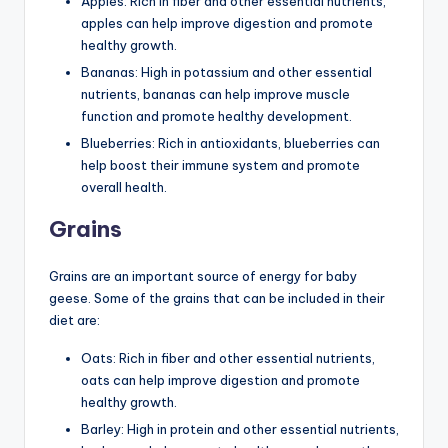
Apples: Rich in fiber and other essential nutrients,
apples can help improve digestion and promote
healthy growth.
Bananas: High in potassium and other essential
nutrients, bananas can help improve muscle
function and promote healthy development.
Blueberries: Rich in antioxidants, blueberries can
help boost their immune system and promote
overall health.
Grains
Grains are an important source of energy for baby
geese. Some of the grains that can be included in their
diet are:
Oats: Rich in fiber and other essential nutrients,
oats can help improve digestion and promote
healthy growth.
Barley: High in protein and other essential nutrients,