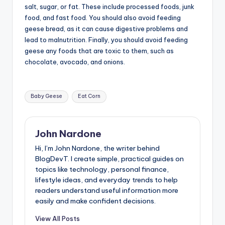
salt, sugar, or fat. These include processed foods, junk
food, and fast food. You should also avoid feeding
geese bread, as it can cause digestive problems and
lead to malnutrition. Finally, you should avoid feeding
geese any foods that are toxic to them, such as
chocolate, avocado, and onions.
Tags:
Baby Geese
Eat Corn
John Nardone
Hi, I’m John Nardone, the writer behind
BlogDevT. I create simple, practical guides on
topics like technology, personal finance,
lifestyle ideas, and everyday trends to help
readers understand useful information more
easily and make confident decisions.
View All Posts