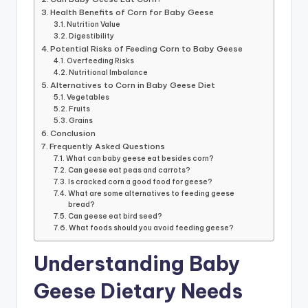
Health Benefits of Corn for Baby Geese
Nutrition Value
Digestibility
Potential Risks of Feeding Corn to Baby Geese
Overfeeding Risks
Nutritional Imbalance
Alternatives to Corn in Baby Geese Diet
Vegetables
Fruits
Grains
Conclusion
Frequently Asked Questions
What can baby geese eat besides corn?
Can geese eat peas and carrots?
Is cracked corn a good food for geese?
What are some alternatives to feeding geese
bread?
Can geese eat bird seed?
What foods should you avoid feeding geese?
Understanding Baby
Geese Dietary Needs