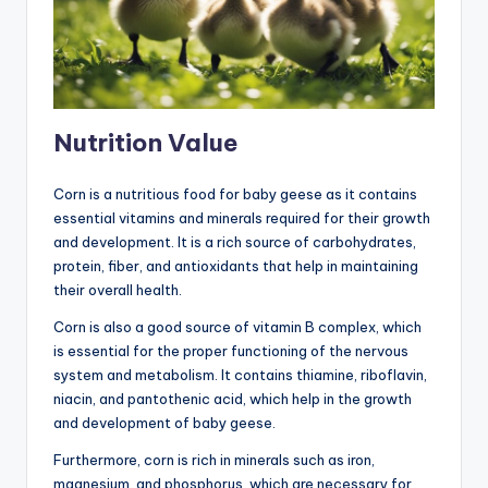
Nutrition Value
Corn is a nutritious food for baby geese as it contains
essential vitamins and minerals required for their growth
and development. It is a rich source of carbohydrates,
protein, fiber, and antioxidants that help in maintaining
their overall health.
Corn is also a good source of vitamin B complex, which
is essential for the proper functioning of the nervous
system and metabolism. It contains thiamine, riboflavin,
niacin, and pantothenic acid, which help in the growth
and development of baby geese.
Furthermore, corn is rich in minerals such as iron,
magnesium, and phosphorus, which are necessary for