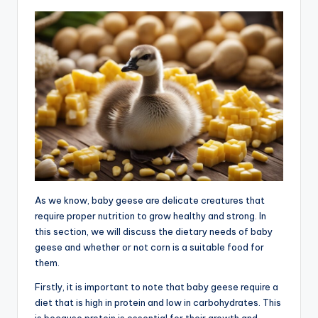
As we know, baby geese are delicate creatures that
require proper nutrition to grow healthy and strong. In
this section, we will discuss the dietary needs of baby
geese and whether or not corn is a suitable food for
them.
Firstly, it is important to note that baby geese require a
diet that is high in protein and low in carbohydrates. This