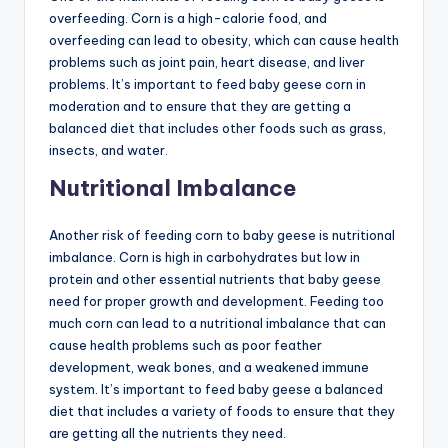
overfeeding. Corn is a high-calorie food, and
overfeeding can lead to obesity, which can cause health
problems such as joint pain, heart disease, and liver
problems. It’s important to feed baby geese corn in
moderation and to ensure that they are getting a
balanced diet that includes other foods such as grass,
insects, and water.
Nutritional Imbalance
Another risk of feeding corn to baby geese is nutritional
imbalance. Corn is high in carbohydrates but low in
protein and other essential nutrients that baby geese
need for proper growth and development. Feeding too
much corn can lead to a nutritional imbalance that can
cause health problems such as poor feather
development, weak bones, and a weakened immune
system. It’s important to feed baby geese a balanced
diet that includes a variety of foods to ensure that they
are getting all the nutrients they need.