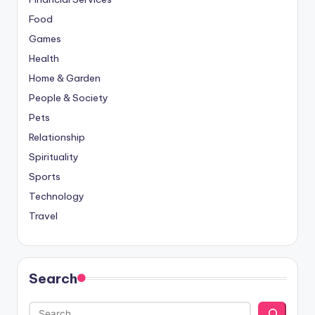
Food
Games
Health
Home & Garden
People & Society
Pets
Relationship
Spirituality
Sports
Technology
Travel
Search