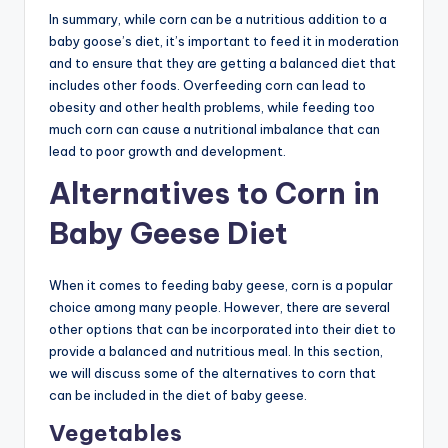
In summary, while corn can be a nutritious addition to a
baby goose’s diet, it’s important to feed it in moderation
and to ensure that they are getting a balanced diet that
includes other foods. Overfeeding corn can lead to
obesity and other health problems, while feeding too
much corn can cause a nutritional imbalance that can
lead to poor growth and development.
Alternatives to Corn in
Baby Geese Diet
When it comes to feeding baby geese, corn is a popular
choice among many people. However, there are several
other options that can be incorporated into their diet to
provide a balanced and nutritious meal. In this section,
we will discuss some of the alternatives to corn that
can be included in the diet of baby geese.
Vegetables