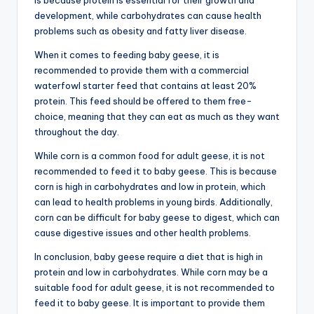
is because protein is essential for their growth and
development, while carbohydrates can cause health
problems such as obesity and fatty liver disease.
When it comes to feeding baby geese, it is
recommended to provide them with a commercial
waterfowl starter feed that contains at least 20%
protein. This feed should be offered to them free-
choice, meaning that they can eat as much as they want
throughout the day.
While corn is a common food for adult geese, it is not
recommended to feed it to baby geese. This is because
corn is high in carbohydrates and low in protein, which
can lead to health problems in young birds. Additionally,
corn can be difficult for baby geese to digest, which can
cause digestive issues and other health problems.
In conclusion, baby geese require a diet that is high in
protein and low in carbohydrates. While corn may be a
suitable food for adult geese, it is not recommended to
feed it to baby geese. It is important to provide them