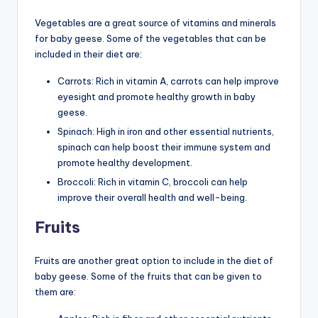
Vegetables are a great source of vitamins and minerals
for baby geese. Some of the vegetables that can be
included in their diet are:
Carrots: Rich in vitamin A, carrots can help improve
eyesight and promote healthy growth in baby
geese.
Spinach: High in iron and other essential nutrients,
spinach can help boost their immune system and
promote healthy development.
Broccoli: Rich in vitamin C, broccoli can help
improve their overall health and well-being.
Fruits
Fruits are another great option to include in the diet of
baby geese. Some of the fruits that can be given to
them are: