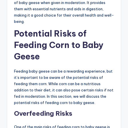
of baby geese when given in moderation. It provides
them with essential nutrients and aids in digestion,
making it a good choice for their overall health and well-
being.
Potential Risks of
Feeding Corn to Baby
Geese
Feeding baby geese can be a rewarding experience, but
it’s important to be aware of the potential risks of
feeding them corn. While corn can be a nutritious
addition to their diet, it can also pose certain risks if not
fed in moderation. In this section, we will discuss the
potential risks of feeding corn to baby geese.
Overfeeding Risks
One of the main risks of feeding corn to baby geese is