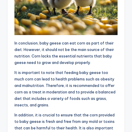
In conclusion, baby geese can eat corn as part of their
diet. However, it should not be the main source of their
nutrition. Corn lacks the essential nutrients that baby
geese need to grow and develop properly.
It is important to note that feeding baby geese too
much corn can lead to health problems such as obesity
and malnutrition. Therefore, it is recommended to offer
corn as a treat in moderation and to provide a balanced
diet that includes a variety of foods such as grass,
insects, and grains.
In addition, it is crucial to ensure that the corn provided
to baby geese is fresh and free from any mold or toxins
that can be harmful to their health. It is also important