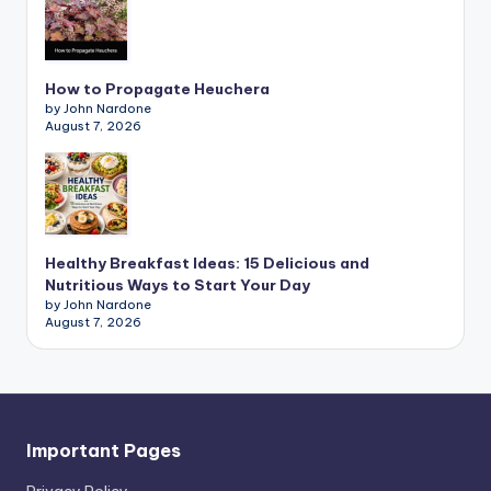
How to Propagate Heuchera
by John Nardone
August 7, 2026
Healthy Breakfast Ideas: 15 Delicious and
Nutritious Ways to Start Your Day
by John Nardone
August 7, 2026
Important Pages