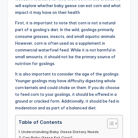
will explore whether baby geese can eat corn and what
advice,
impact it may have on their health.
travel,and
the
First, it is important to note that corn is not a natural
advanced
part of a gosling’s diet. In the wild, goslings primarily
learning
consume grasses, insects, and small aquatic animals.
opportunities
However, corn is often used as a supplement in
all
commercial waterfowl feed. While it is not harmful in
around
small amounts, it should not be the primary source of
the
nutrition for goslings.
World!
It is also important to consider the age of the goslings.
Younger goslings may have difficulty digesting whole
corn kernels and could choke on them. If you do choose
to feed corn to your goslings, it should be offered in a
ground or cracked form. Additionally, it should be fed in
moderation and as part of a balanced diet.
Table of Contents
Understanding Baby Geese Dietary Needs
Can Baby Geese Eat Corn?