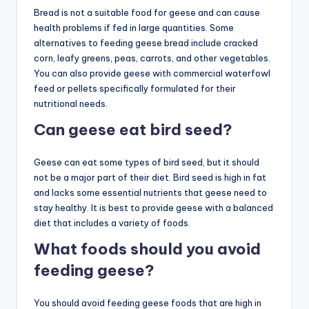
Bread is not a suitable food for geese and can cause
health problems if fed in large quantities. Some
alternatives to feeding geese bread include cracked
corn, leafy greens, peas, carrots, and other vegetables.
You can also provide geese with commercial waterfowl
feed or pellets specifically formulated for their
nutritional needs.
Can geese eat bird seed?
Geese can eat some types of bird seed, but it should
not be a major part of their diet. Bird seed is high in fat
and lacks some essential nutrients that geese need to
stay healthy. It is best to provide geese with a balanced
diet that includes a variety of foods.
What foods should you avoid
feeding geese?
You should avoid feeding geese foods that are high in