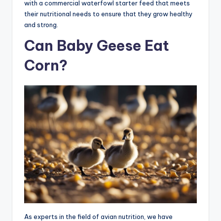
with a commercial waterfowl starter feed that meets
their nutritional needs to ensure that they grow healthy
and strong.
Can Baby Geese Eat
Corn?
As experts in the field of avian nutrition, we have