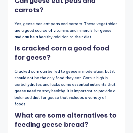
Can geese eat peas and
carrots?
Yes, geese can eat peas and carrots. These vegetables
are a good source of vitamins and minerals for geese
and can be a healthy addition to their diet.
Is cracked corn a good food
for geese?
Cracked corn can be fed to geese in moderation, but it
should not be the only food they eat. Corn is high in
carbohydrates and lacks some essential nutrients that
geese need to stay healthy. It is important to provide a
balanced diet for geese that includes a variety of
foods.
What are some alternatives to
feeding geese bread?