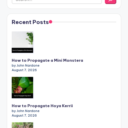
Recent Posts
How to Propagate a Mini Monstera
by John Nardone
August 7, 2026
How to Propagate Hoya Kerrii
by John Nardone
August 7, 2026