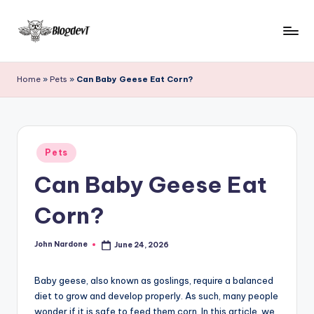
Skip
to
B
Keep
content
engaging
l
Home
»
Pets
»
Can Baby Geese Eat Corn?
with
o
Blogdevt
to
g
gather
D
Posted
more
Pets
in
e
info
Can Baby Geese Eat
on
v
the
Corn?
T
include
cooking,
John Nardone
June 24, 2026
home
Posted
by
and
garden,
Baby geese, also known as goslings, require a balanced
finance,
diet to grow and develop properly. As such, many people
wonder if it is safe to feed them corn. In this article, we
relationship