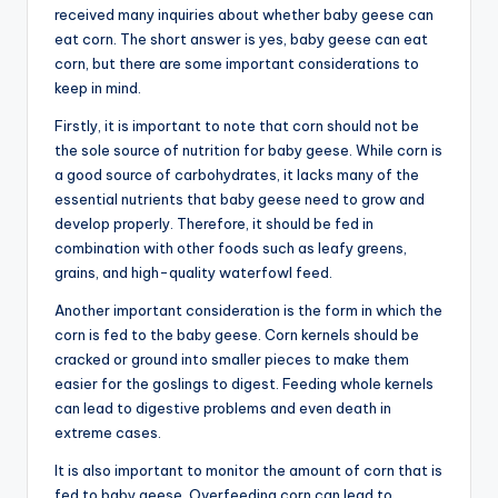
received many inquiries about whether baby geese can
eat corn. The short answer is yes, baby geese can eat
corn, but there are some important considerations to
keep in mind.
Firstly, it is important to note that corn should not be
the sole source of nutrition for baby geese. While corn is
a good source of carbohydrates, it lacks many of the
essential nutrients that baby geese need to grow and
develop properly. Therefore, it should be fed in
combination with other foods such as leafy greens,
grains, and high-quality waterfowl feed.
Another important consideration is the form in which the
corn is fed to the baby geese. Corn kernels should be
cracked or ground into smaller pieces to make them
easier for the goslings to digest. Feeding whole kernels
can lead to digestive problems and even death in
extreme cases.
It is also important to monitor the amount of corn that is
fed to baby geese. Overfeeding corn can lead to