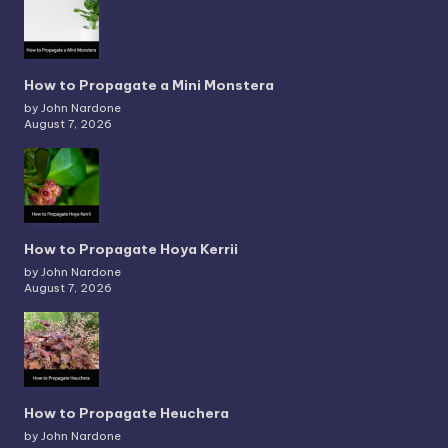
How to Propagate a Mini Monstera
by John Nardone
August 7, 2026
How to Propagate Hoya Kerrii
by John Nardone
August 7, 2026
How to Propagate Heuchera
by John Nardone