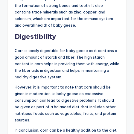
the formation of strong bones and teeth. It also
contains trace minerals such as zinc, copper, and
selenium, which are important for the immune system
and overall health of baby geese.
Digestibility
Corn is easily digestible for baby geese as it contains a
good amount of starch and fiber. The high starch
content in corn helps in providing them with energy, while
the fiber aids in digestion and helps in maintaining a
healthy digestive system.
However, it is important to note that corn should be
given in moderation to baby geese as excessive
consumption can lead to digestive problems. It should
be given as part of a balanced diet that includes other
nutritious foods such as vegetables, fruits, and protein
sources.
In conclusion, corn can be a healthy addition to the diet