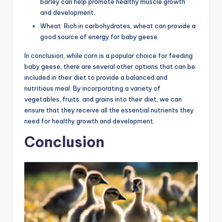
barley can help promote healthy muscle growth
and development.
Wheat: Rich in carbohydrates, wheat can provide a
good source of energy for baby geese.
In conclusion, while corn is a popular choice for feeding
baby geese, there are several other options that can be
included in their diet to provide a balanced and
nutritious meal. By incorporating a variety of
vegetables, fruits, and grains into their diet, we can
ensure that they receive all the essential nutrients they
need for healthy growth and development.
Conclusion