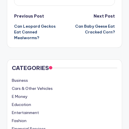
Post
Previous Post
Next Post
Can Leopard Geckos
Can Baby Geese Eat
navigation
Eat Canned
Cracked Corn?
Mealworms?
CATEGORIES
Business
Cars & Other Vehicles
E Money
Education
Entertainment
Fashion
Financial Services