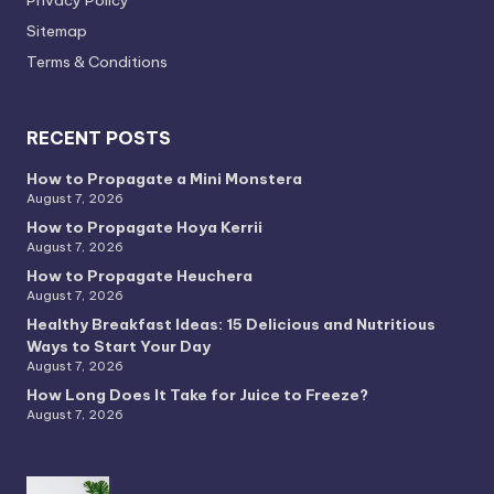
Privacy PoIicy
Sitemap
Terms & Conditions
RECENT POSTS
How to Propagate a Mini Monstera
August 7, 2026
How to Propagate Hoya Kerrii
August 7, 2026
How to Propagate Heuchera
August 7, 2026
Healthy Breakfast Ideas: 15 Delicious and Nutritious
Ways to Start Your Day
August 7, 2026
How Long Does It Take for Juice to Freeze?
August 7, 2026