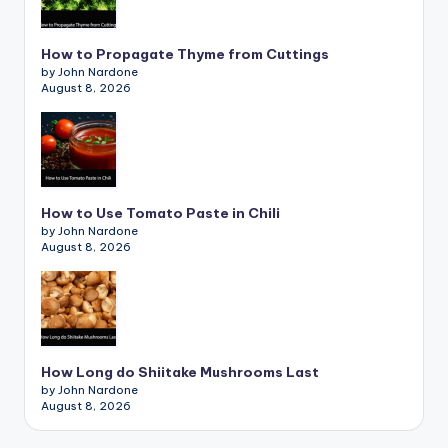
How to Propagate Thyme from Cuttings
by John Nardone
August 8, 2026
How to Use Tomato Paste in Chili
by John Nardone
August 8, 2026
How Long do Shiitake Mushrooms Last
by John Nardone
August 8, 2026