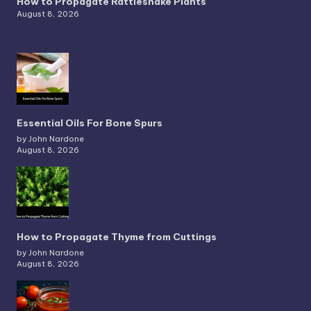
How to Propagate Rattlesnake Plants
August 8, 2026
Essential Oils For Bone Spurs
by John Nardone
August 8, 2026
How to Propagate Thyme from Cuttings
by John Nardone
August 8, 2026