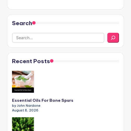
Search
Recent Posts
Essential Oils For Bone Spurs
by John Nardone
August 8, 2026