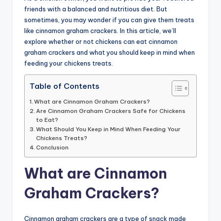
friends with a balanced and nutritious diet. But
advice,
sometimes, you may wonder if you can give them treats
travel,and
like cinnamon graham crackers. In this article, we’ll
the
explore whether or not chickens can eat cinnamon
advanced
graham crackers and what you should keep in mind when
learning
feeding your chickens treats.
opportunities
all
Table of Contents
around
the
What are Cinnamon Graham Crackers?
Are Cinnamon Graham Crackers Safe for Chickens
World!
to Eat?
What Should You Keep in Mind When Feeding Your
Chickens Treats?
Conclusion
What are Cinnamon
Graham Crackers?
Cinnamon graham crackers are a type of snack made