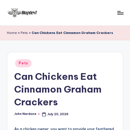
Skip
to
B
Keep
content
engaging
l
Home
»
Pets
»
Can Chickens Eat Cinnamon Graham Crackers
with
o
Blogdevt
to
g
gather
D
Posted
more
Pets
in
e
info
Can Chickens Eat
on
v
the
Cinnamon Graham
T
include
cooking,
Crackers
home
and
John Nardone
July 20, 2026
garden,
Posted
by
finance,
As a chicken owner, you want to provide your feathered
relationship