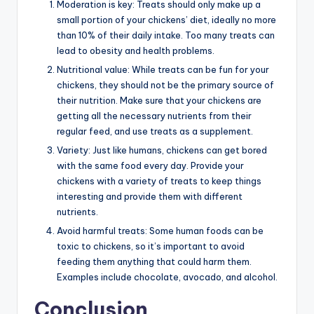
Moderation is key: Treats should only make up a
small portion of your chickens’ diet, ideally no more
than 10% of their daily intake. Too many treats can
lead to obesity and health problems.
Nutritional value: While treats can be fun for your
chickens, they should not be the primary source of
their nutrition. Make sure that your chickens are
getting all the necessary nutrients from their
regular feed, and use treats as a supplement.
Variety: Just like humans, chickens can get bored
with the same food every day. Provide your
chickens with a variety of treats to keep things
interesting and provide them with different
nutrients.
Avoid harmful treats: Some human foods can be
toxic to chickens, so it’s important to avoid
feeding them anything that could harm them.
Examples include chocolate, avocado, and alcohol.
Conclusion