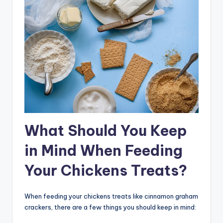
What Should You Keep
in Mind When Feeding
Your Chickens Treats?
When feeding your chickens treats like cinnamon graham
crackers, there are a few things you should keep in mind: