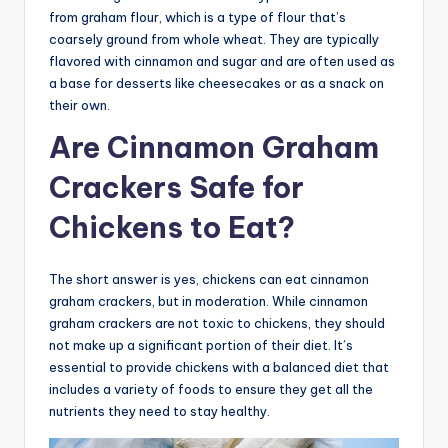
from graham flour, which is a type of flour that’s
coarsely ground from whole wheat. They are typically
flavored with cinnamon and sugar and are often used as
a base for desserts like cheesecakes or as a snack on
their own.
Are Cinnamon Graham
Crackers Safe for
Chickens to Eat?
The short answer is yes, chickens can eat cinnamon
graham crackers, but in moderation. While cinnamon
graham crackers are not toxic to chickens, they should
not make up a significant portion of their diet. It’s
essential to provide chickens with a balanced diet that
includes a variety of foods to ensure they get all the
nutrients they need to stay healthy.