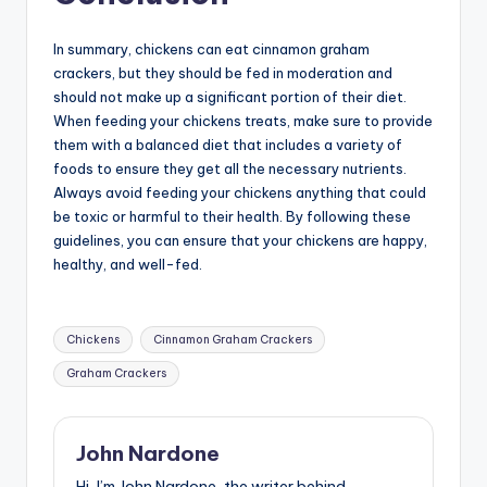
In summary, chickens can eat cinnamon graham
crackers, but they should be fed in moderation and
should not make up a significant portion of their diet.
When feeding your chickens treats, make sure to provide
them with a balanced diet that includes a variety of
foods to ensure they get all the necessary nutrients.
Always avoid feeding your chickens anything that could
be toxic or harmful to their health. By following these
guidelines, you can ensure that your chickens are happy,
healthy, and well-fed.
Tags:
Chickens
Cinnamon Graham Crackers
Graham Crackers
John Nardone
Hi, I’m John Nardone, the writer behind