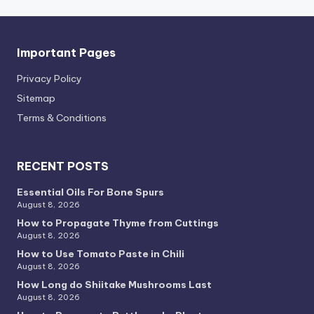
Important Pages
Privacy PoIicy
Sitemap
Terms & Conditions
RECENT POSTS
Essential Oils For Bone Spurs
August 8, 2026
How to Propagate Thyme from Cuttings
August 8, 2026
How to Use Tomato Paste in Chili
August 8, 2026
How Long do Shiitake Mushrooms Last
August 8, 2026