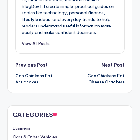
BlogDevT. I create simple, practical guides on
topics like technology, personal finance,
lifestyle ideas, and everyday trends to help
readers understand useful information more
easily and make confident decisions.
View All Posts
Post
Previous Post
Next Post
Can Chickens Eat
Can Chickens Eat
navigation
Artichokes
Cheese Crackers
CATEGORIES
Business
Cars & Other Vehicles