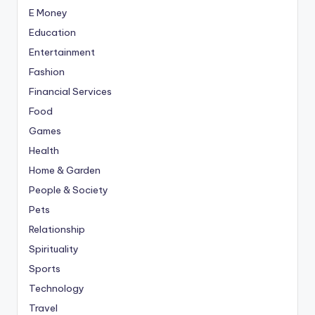
E Money
Education
Entertainment
Fashion
Financial Services
Food
Games
Health
Home & Garden
People & Society
Pets
Relationship
Spirituality
Sports
Technology
Travel