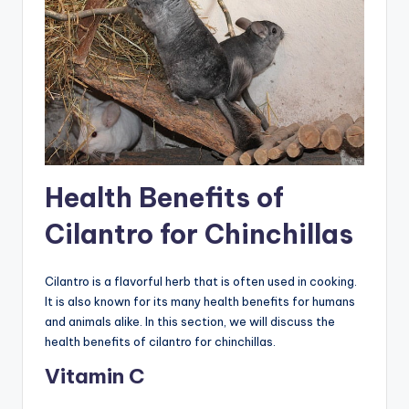
Health Benefits of
Cilantro for Chinchillas
Cilantro is a flavorful herb that is often used in cooking.
It is also known for its many health benefits for humans
and animals alike. In this section, we will discuss the
health benefits of cilantro for chinchillas.
Vitamin C