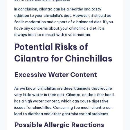
In conclusion, cilantro can be a healthy and tasty
addition to your chinchilla’s diet. However, it should be
fed in moderation and as part of a balanced diet. If you
have any concerns about your chinchilla’s diet, it is
always best to consult with a veterinarian.
Potential Risks of
Cilantro for Chinchillas
Excessive Water Content
As we know, chinchillas are desert animals that require
very little water in their diet. Cilantro, on the other hand,
has a high water content, which can cause digestive
issues for chinchillas. Consuming too much cilantro can
lead to diarrhea and other gastrointestinal problems.
Possible Allergic Reactions