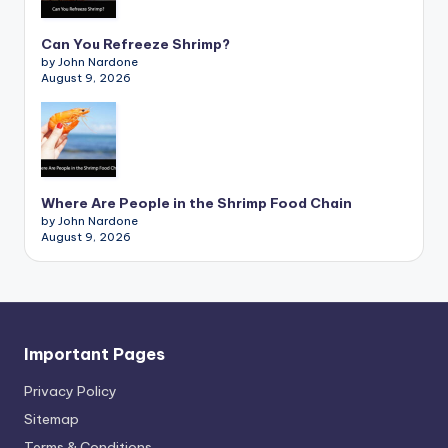
Can You Refreeze Shrimp?
by John Nardone
August 9, 2026
Where Are People in the Shrimp Food Chain
by John Nardone
August 9, 2026
Important Pages
Privacy PoIicy
Sitemap
Terms & Conditions