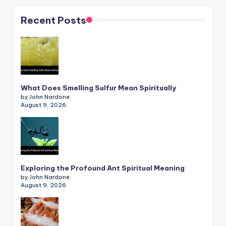
Recent Posts
What Does Smelling Sulfur Mean Spiritually
by John Nardone
August 9, 2026
Exploring the Profound Ant Spiritual Meaning
by John Nardone
August 9, 2026