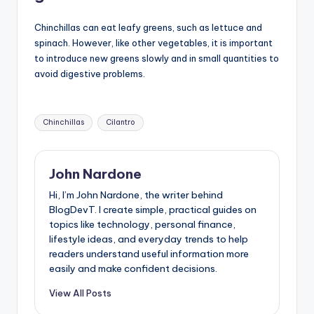
Chinchillas can eat leafy greens, such as lettuce and
spinach. However, like other vegetables, it is important
to introduce new greens slowly and in small quantities to
avoid digestive problems.
Tags:
Chinchillas
Cilantro
John Nardone
Hi, I’m John Nardone, the writer behind
BlogDevT. I create simple, practical guides on
topics like technology, personal finance,
lifestyle ideas, and everyday trends to help
readers understand useful information more
easily and make confident decisions.
View All Posts