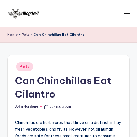
Skip
to
B
Keep
content
engaging
l
Home
»
Pets
»
Can Chinchillas Eat Cilantro
with
o
Blogdevt
to
g
gather
D
Posted
more
Pets
in
e
info
Can Chinchillas Eat
on
v
the
Cilantro
T
include
cooking,
John Nardone
June 3, 2026
home
Posted
by
and
garden,
Chinchillas are herbivores that thrive on a diet rich in hay,
finance,
fresh vegetables, and fruits. However, not all human
foods are safe for these small creatures to consume.
relationship