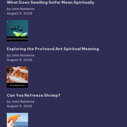
What Does Smelling Sulfur Mean Spiritually
by John Nardone
August 9, 2026
Exploring the Profound Ant Spiritual Meaning
by John Nardone
August 9, 2026
Can You Refreeze Shrimp?
by John Nardone
August 9, 2026