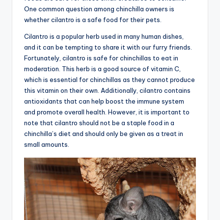
One common question among chinchilla owners is
advice,
whether cilantro is a safe food for their pets.
travel,and
the
Cilantro is a popular herb used in many human dishes,
advanced
and it can be tempting to share it with our furry friends.
learning
Fortunately, cilantro is safe for chinchillas to eat in
opportunities
moderation. This herb is a good source of vitamin C,
all
which is essential for chinchillas as they cannot produce
around
this vitamin on their own. Additionally, cilantro contains
the
antioxidants that can help boost the immune system
World!
and promote overall health. However, it is important to
note that cilantro should not be a staple food in a
chinchilla’s diet and should only be given as a treat in
small amounts.