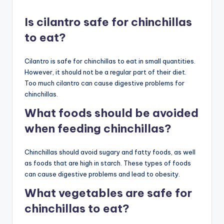
Is cilantro safe for chinchillas
to eat?
Cilantro is safe for chinchillas to eat in small quantities.
However, it should not be a regular part of their diet.
Too much cilantro can cause digestive problems for
chinchillas.
What foods should be avoided
when feeding chinchillas?
Chinchillas should avoid sugary and fatty foods, as well
as foods that are high in starch. These types of foods
can cause digestive problems and lead to obesity.
What vegetables are safe for
chinchillas to eat?