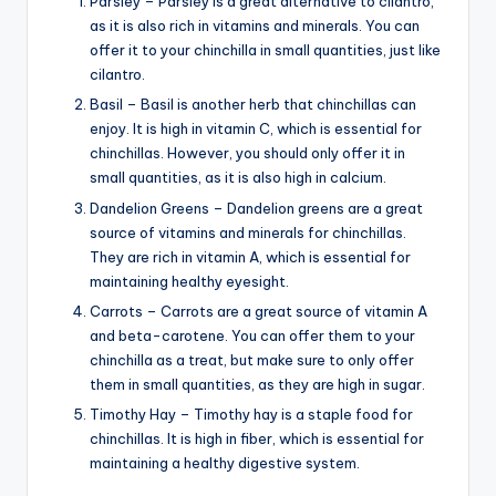
Parsley – Parsley is a great alternative to cilantro,
as it is also rich in vitamins and minerals. You can
offer it to your chinchilla in small quantities, just like
cilantro.
Basil – Basil is another herb that chinchillas can
enjoy. It is high in vitamin C, which is essential for
chinchillas. However, you should only offer it in
small quantities, as it is also high in calcium.
Dandelion Greens – Dandelion greens are a great
source of vitamins and minerals for chinchillas.
They are rich in vitamin A, which is essential for
maintaining healthy eyesight.
Carrots – Carrots are a great source of vitamin A
and beta-carotene. You can offer them to your
chinchilla as a treat, but make sure to only offer
them in small quantities, as they are high in sugar.
Timothy Hay – Timothy hay is a staple food for
chinchillas. It is high in fiber, which is essential for
maintaining a healthy digestive system.