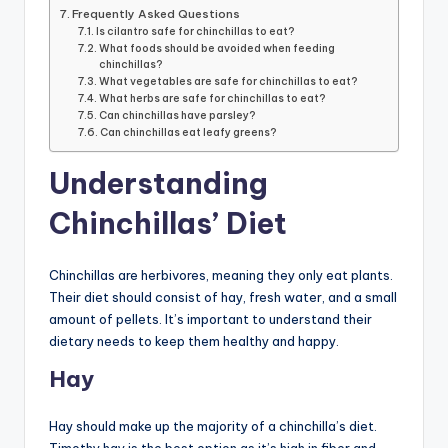
Frequently Asked Questions
Is cilantro safe for chinchillas to eat?
What foods should be avoided when feeding
chinchillas?
What vegetables are safe for chinchillas to eat?
What herbs are safe for chinchillas to eat?
Can chinchillas have parsley?
Can chinchillas eat leafy greens?
Understanding
Chinchillas’ Diet
Chinchillas are herbivores, meaning they only eat plants.
Their diet should consist of hay, fresh water, and a small
amount of pellets. It’s important to understand their
dietary needs to keep them healthy and happy.
Hay
Hay should make up the majority of a chinchilla’s diet.