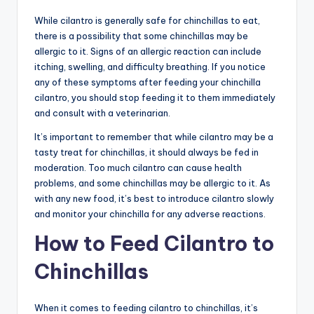
While cilantro is generally safe for chinchillas to eat,
there is a possibility that some chinchillas may be
allergic to it. Signs of an allergic reaction can include
itching, swelling, and difficulty breathing. If you notice
any of these symptoms after feeding your chinchilla
cilantro, you should stop feeding it to them immediately
and consult with a veterinarian.
It’s important to remember that while cilantro may be a
tasty treat for chinchillas, it should always be fed in
moderation. Too much cilantro can cause health
problems, and some chinchillas may be allergic to it. As
with any new food, it’s best to introduce cilantro slowly
and monitor your chinchilla for any adverse reactions.
How to Feed Cilantro to
Chinchillas
When it comes to feeding cilantro to chinchillas, it’s