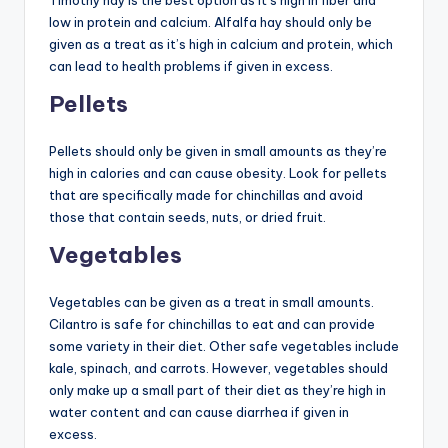
Timothy hay is the best option as it’s high in fiber and
low in protein and calcium. Alfalfa hay should only be
given as a treat as it’s high in calcium and protein, which
can lead to health problems if given in excess.
Pellets
Pellets should only be given in small amounts as they’re
high in calories and can cause obesity. Look for pellets
that are specifically made for chinchillas and avoid
those that contain seeds, nuts, or dried fruit.
Vegetables
Vegetables can be given as a treat in small amounts.
Cilantro is safe for chinchillas to eat and can provide
some variety in their diet. Other safe vegetables include
kale, spinach, and carrots. However, vegetables should
only make up a small part of their diet as they’re high in
water content and can cause diarrhea if given in
excess.