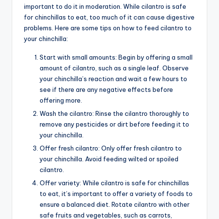
important to do it in moderation. While cilantro is safe
for chinchillas to eat, too much of it can cause digestive
problems. Here are some tips on how to feed cilantro to
your chinchilla:
Start with small amounts: Begin by offering a small
amount of cilantro, such as a single leaf. Observe
your chinchilla’s reaction and wait a few hours to
see if there are any negative effects before
offering more.
Wash the cilantro: Rinse the cilantro thoroughly to
remove any pesticides or dirt before feeding it to
your chinchilla.
Offer fresh cilantro: Only offer fresh cilantro to
your chinchilla. Avoid feeding wilted or spoiled
cilantro.
Offer variety: While cilantro is safe for chinchillas
to eat, it’s important to offer a variety of foods to
ensure a balanced diet. Rotate cilantro with other
safe fruits and vegetables, such as carrots,