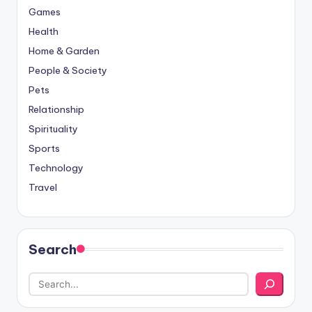
Games
Health
Home & Garden
People & Society
Pets
Relationship
Spirituality
Sports
Technology
Travel
Search