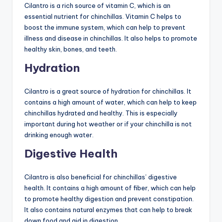
Cilantro is a rich source of vitamin C, which is an
essential nutrient for chinchillas. Vitamin C helps to
boost the immune system, which can help to prevent
illness and disease in chinchillas. It also helps to promote
healthy skin, bones, and teeth.
Hydration
Cilantro is a great source of hydration for chinchillas. It
contains a high amount of water, which can help to keep
chinchillas hydrated and healthy. This is especially
important during hot weather or if your chinchilla is not
drinking enough water.
Digestive Health
Cilantro is also beneficial for chinchillas’ digestive
health. It contains a high amount of fiber, which can help
to promote healthy digestion and prevent constipation.
It also contains natural enzymes that can help to break
down food and aid in digestion.