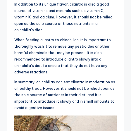
In addition to its unique flavor, cilantro is also a good
source of vitamins and minerals such as vitamin C,
vitamin K, and calcium. However, it should not be relied
upon as the sole source of these nutrients in a
chinchilla’s diet.
When feeding cilantro to chinchillas, it is important to
thoroughly wash it to remove any pesticides or other
harmful chemicals that may be present. It is also
recommended to introduce cilantro slowly into a
chinchilla’s diet to ensure that they do not have any
adverse reactions.
In summary, chinchillas can eat cilantro in moderation as
a healthy treat. However, it should not be relied upon as
the sole source of nutrients in their diet, and it is
important to introduce it slowly and in small amounts to
avoid digestive issues.