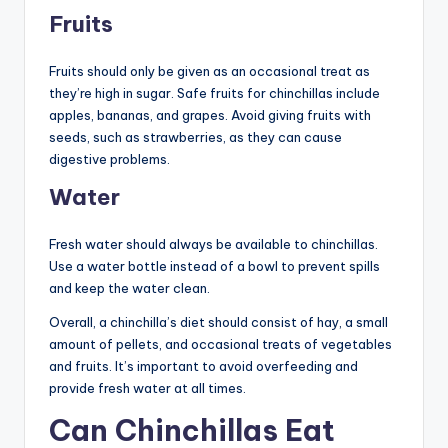
Fruits
Fruits should only be given as an occasional treat as
they’re high in sugar. Safe fruits for chinchillas include
apples, bananas, and grapes. Avoid giving fruits with
seeds, such as strawberries, as they can cause
digestive problems.
Water
Fresh water should always be available to chinchillas.
Use a water bottle instead of a bowl to prevent spills
and keep the water clean.
Overall, a chinchilla’s diet should consist of hay, a small
amount of pellets, and occasional treats of vegetables
and fruits. It’s important to avoid overfeeding and
provide fresh water at all times.
Can Chinchillas Eat