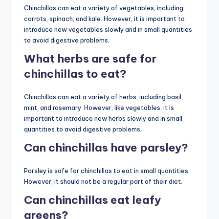
Chinchillas can eat a variety of vegetables, including
carrots, spinach, and kale. However, it is important to
introduce new vegetables slowly and in small quantities
to avoid digestive problems.
What herbs are safe for
chinchillas to eat?
Chinchillas can eat a variety of herbs, including basil,
mint, and rosemary. However, like vegetables, it is
important to introduce new herbs slowly and in small
quantities to avoid digestive problems.
Can chinchillas have parsley?
Parsley is safe for chinchillas to eat in small quantities.
However, it should not be a regular part of their diet.
Can chinchillas eat leafy
greens?