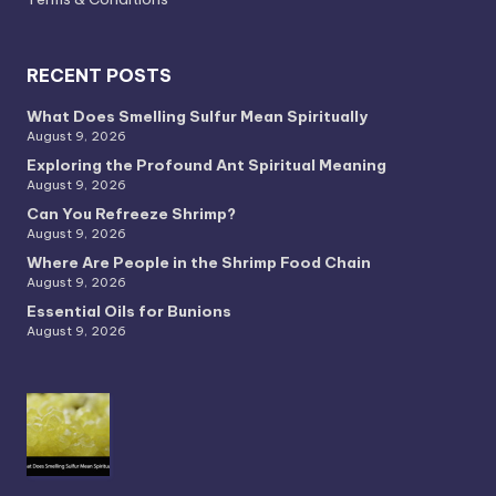
RECENT POSTS
What Does Smelling Sulfur Mean Spiritually
August 9, 2026
Exploring the Profound Ant Spiritual Meaning
August 9, 2026
Can You Refreeze Shrimp?
August 9, 2026
Where Are People in the Shrimp Food Chain
August 9, 2026
Essential Oils for Bunions
August 9, 2026