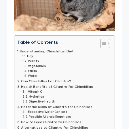
Table of Contents
Understanding Chinchillas’ Diet
Hay
Pellets
Vegetables
Fruits
Water
Can Chinchillas Eat Cilantro?
Health Benefits of Cilantro for Chinchillas
Vitamin C
Hydration
Digestive Health
Potential Risks of Cilantro for Chinchillas
Excessive Water Content
Possible Allergic Reactions
How to Feed Cilantro to Chinchillas
Alternatives to Cilantro for Chinchillas