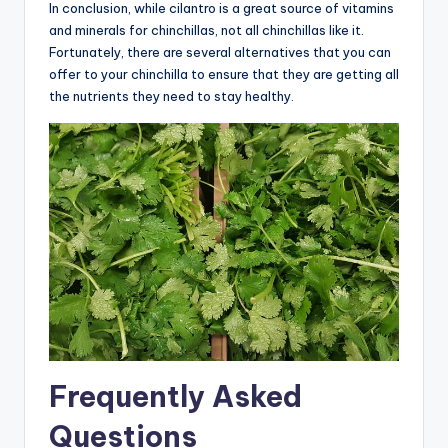
In conclusion, while cilantro is a great source of vitamins
and minerals for chinchillas, not all chinchillas like it.
Fortunately, there are several alternatives that you can
offer to your chinchilla to ensure that they are getting all
the nutrients they need to stay healthy.
Frequently Asked
Questions