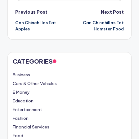
Post
Previous Post
Next Post
Can Chinchillas Eat
Can Chinchillas Eat
navigation
Apples
Hamster Food
CATEGORIES
Business
Cars & Other Vehicles
E Money
Education
Entertainment
Fashion
Financial Services
Food