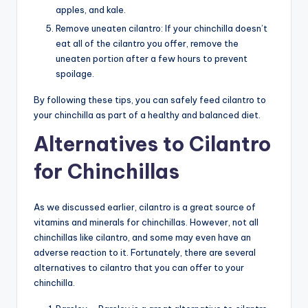
apples, and kale.
Remove uneaten cilantro: If your chinchilla doesn’t
eat all of the cilantro you offer, remove the
uneaten portion after a few hours to prevent
spoilage.
By following these tips, you can safely feed cilantro to
your chinchilla as part of a healthy and balanced diet.
Alternatives to Cilantro
for Chinchillas
As we discussed earlier, cilantro is a great source of
vitamins and minerals for chinchillas. However, not all
chinchillas like cilantro, and some may even have an
adverse reaction to it. Fortunately, there are several
alternatives to cilantro that you can offer to your
chinchilla.