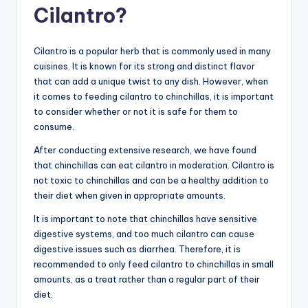
Cilantro?
Cilantro is a popular herb that is commonly used in many
cuisines. It is known for its strong and distinct flavor
that can add a unique twist to any dish. However, when
it comes to feeding cilantro to chinchillas, it is important
to consider whether or not it is safe for them to
consume.
After conducting extensive research, we have found
that chinchillas can eat cilantro in moderation. Cilantro is
not toxic to chinchillas and can be a healthy addition to
their diet when given in appropriate amounts.
It is important to note that chinchillas have sensitive
digestive systems, and too much cilantro can cause
digestive issues such as diarrhea. Therefore, it is
recommended to only feed cilantro to chinchillas in small
amounts, as a treat rather than a regular part of their
diet.