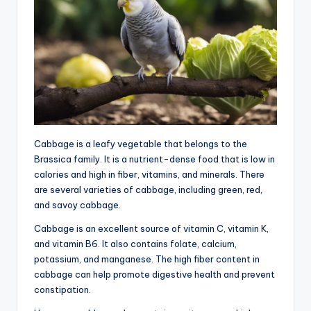
Cabbage is a leafy vegetable that belongs to the
Brassica family. It is a nutrient-dense food that is low in
calories and high in fiber, vitamins, and minerals. There
are several varieties of cabbage, including green, red,
and savoy cabbage.
Cabbage is an excellent source of vitamin C, vitamin K,
and vitamin B6. It also contains folate, calcium,
potassium, and manganese. The high fiber content in
cabbage can help promote digestive health and prevent
constipation.