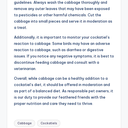
guidelines. Always wash the cabbage thoroughly and
remove any outer leaves that may have been exposed
to pesticides or other harmful chemicals. Cut the
cabbage into small pieces and serve it in moderation as
a treat.
Additionally, it is important to monitor your cockatiel’s
reaction to cabbage. Some birds may have an adverse
reaction to cabbage, such as diarrhea or digestive
issues. If you notice any negative symptoms, it is best to
discontinue feeding cabbage and consult with a
veterinarian.
Overall, while cabbage can be a healthy addition to a
cockatiel’s diet, it should be offered in moderation and
as part of a balanced diet. As responsible pet owners, it
is our duty to provide our feathered friends with the
proper nutrition and care they need to thrive.
Tags:
Cabbage
Cockatiels