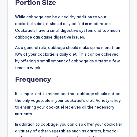
Portion Size
While cabbage can be a healthy addition to your
cockatiel’s diet, it should only be fed in moderation.
Cockatiels have a small digestive system and too much
cabbage can cause digestive issues.
As a general rule, cabbage should make up no more than
10% of your cockatiel’s daily diet. This can be achieved
by offering a small amount of cabbage as a treat a few
times a week.
Frequency
It is important to remember that cabbage should not be
the only vegetable in your cockatiel’s diet. Variety is key
to ensuring your cockatiel receives all the necessary
nutrients.
In addition to cabbage, you can also offer your cockatiel
a variety of other vegetables such as carrots, broccoli,