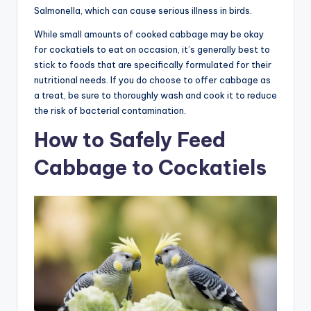
Salmonella, which can cause serious illness in birds.
While small amounts of cooked cabbage may be okay
for cockatiels to eat on occasion, it’s generally best to
stick to foods that are specifically formulated for their
nutritional needs. If you do choose to offer cabbage as
a treat, be sure to thoroughly wash and cook it to reduce
the risk of bacterial contamination.
How to Safely Feed
Cabbage to Cockatiels