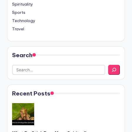
Spirituality
Sports
Technology
Travel
Search
Recent Posts