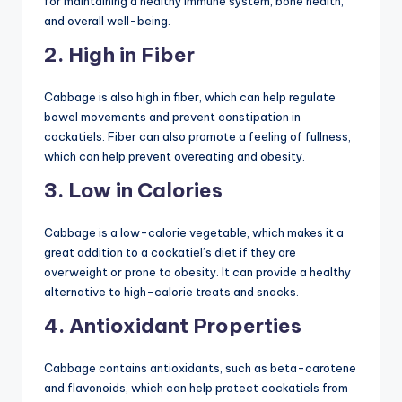
for maintaining a healthy immune system, bone health,
and overall well-being.
2. High in Fiber
Cabbage is also high in fiber, which can help regulate
bowel movements and prevent constipation in
cockatiels. Fiber can also promote a feeling of fullness,
which can help prevent overeating and obesity.
3. Low in Calories
Cabbage is a low-calorie vegetable, which makes it a
great addition to a cockatiel’s diet if they are
overweight or prone to obesity. It can provide a healthy
alternative to high-calorie treats and snacks.
4. Antioxidant Properties
Cabbage contains antioxidants, such as beta-carotene
and flavonoids, which can help protect cockatiels from