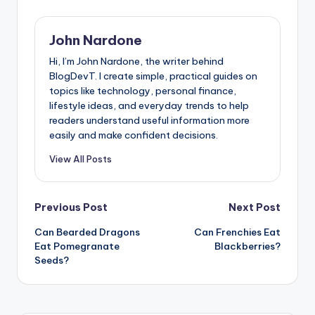
John Nardone
Hi, I’m John Nardone, the writer behind
BlogDevT. I create simple, practical guides on
topics like technology, personal finance,
lifestyle ideas, and everyday trends to help
readers understand useful information more
easily and make confident decisions.
View All Posts
Post
Previous Post
Next Post
Can Bearded Dragons
Can Frenchies Eat
navigation
Eat Pomegranate
Blackberries?
Seeds?