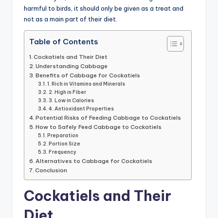
harmful to birds, it should only be given as a treat and
not as a main part of their diet.
Table of Contents
Cockatiels and Their Diet
Understanding Cabbage
Benefits of Cabbage for Cockatiels
1. Rich in Vitamins and Minerals
2. High in Fiber
3. Low in Calories
4. Antioxidant Properties
Potential Risks of Feeding Cabbage to Cockatiels
How to Safely Feed Cabbage to Cockatiels
Preparation
Portion Size
Frequency
Alternatives to Cabbage for Cockatiels
Conclusion
Cockatiels and Their
Diet