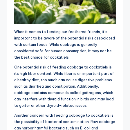
When it comes to feeding our feathered friends, it’s
important to be aware of the potential risks associated
with certain foods. While cabbage is generally
considered safe for human consumption, it may not be
the best choice for cockatiels.
One potential risk of feeding cabbage to cockatiels is
its high fiber content. While fiber is an important part of
a healthy diet, too much can cause digestive problems
such as diarrhea and constipation. Additionally,
cabbage contains compounds called goitrogens, which
can interfere with thyroid function in birds and may lead
to goiter or other thyroid-related issues.
Another concern with feeding cabbage to cockatiels is
the possibility of bacterial contamination. Raw cabbage
can harbor harmful bacteria such as E. coli and