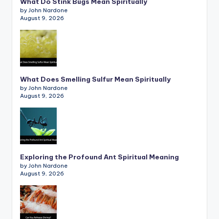
What Do Stink Bugs Mean Spiritually
by John Nardone
August 9, 2026
What Does Smelling Sulfur Mean Spiritually
by John Nardone
August 9, 2026
Exploring the Profound Ant Spiritual Meaning
by John Nardone
August 9, 2026