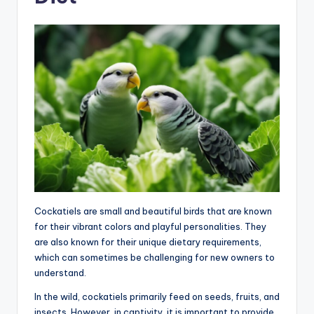
Cockatiels are small and beautiful birds that are known
for their vibrant colors and playful personalities. They
are also known for their unique dietary requirements,
which can sometimes be challenging for new owners to
understand.
In the wild, cockatiels primarily feed on seeds, fruits, and
insects. However, in captivity, it is important to provide