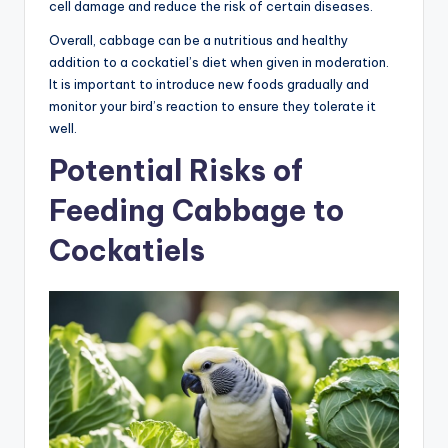
cell damage and reduce the risk of certain diseases.
Overall, cabbage can be a nutritious and healthy
addition to a cockatiel’s diet when given in moderation.
It is important to introduce new foods gradually and
monitor your bird’s reaction to ensure they tolerate it
well.
Potential Risks of
Feeding Cabbage to
Cockatiels