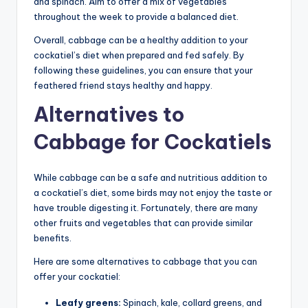
and spinach. Aim to offer a mix of vegetables
throughout the week to provide a balanced diet.
Overall, cabbage can be a healthy addition to your
cockatiel’s diet when prepared and fed safely. By
following these guidelines, you can ensure that your
feathered friend stays healthy and happy.
Alternatives to
Cabbage for Cockatiels
While cabbage can be a safe and nutritious addition to
a cockatiel’s diet, some birds may not enjoy the taste or
have trouble digesting it. Fortunately, there are many
other fruits and vegetables that can provide similar
benefits.
Here are some alternatives to cabbage that you can
offer your cockatiel:
Leafy greens:
Spinach, kale, collard greens, and