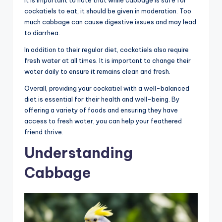
cockatiels to eat, it should be given in moderation. Too
much cabbage can cause digestive issues and may lead
to diarrhea.
In addition to their regular diet, cockatiels also require
fresh water at all times. It is important to change their
water daily to ensure it remains clean and fresh.
Overall, providing your cockatiel with a well-balanced
diet is essential for their health and well-being. By
offering a variety of foods and ensuring they have
access to fresh water, you can help your feathered
friend thrive.
Understanding
Cabbage