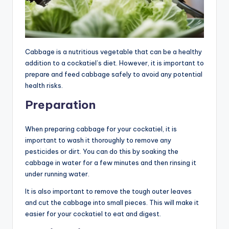
Cabbage is a nutritious vegetable that can be a healthy
addition to a cockatiel’s diet. However, it is important to
prepare and feed cabbage safely to avoid any potential
health risks.
Preparation
When preparing cabbage for your cockatiel, it is
important to wash it thoroughly to remove any
pesticides or dirt. You can do this by soaking the
cabbage in water for a few minutes and then rinsing it
under running water.
It is also important to remove the tough outer leaves
and cut the cabbage into small pieces. This will make it
easier for your cockatiel to eat and digest.