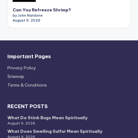
Can You Refreeze Shrimp?
by John Nardone
August 9, 2026
Important Pages
Privacy PoIicy
Sitemap
Terms & Conditions
RECENT POSTS
What Do Stink Bugs Mean Spiritually
August 9, 2026
What Does Smelling Sulfur Mean Spiritually
August 9, 2026