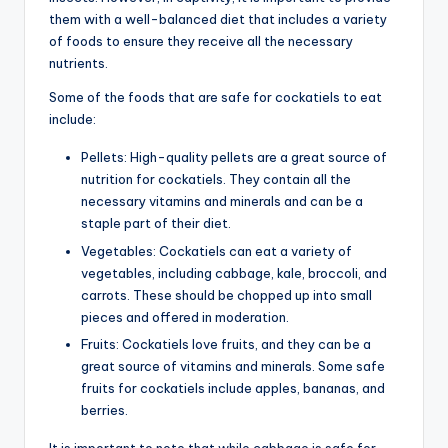
them with a well-balanced diet that includes a variety
of foods to ensure they receive all the necessary
nutrients.
Some of the foods that are safe for cockatiels to eat
include:
Pellets: High-quality pellets are a great source of
nutrition for cockatiels. They contain all the
necessary vitamins and minerals and can be a
staple part of their diet.
Vegetables: Cockatiels can eat a variety of
vegetables, including cabbage, kale, broccoli, and
carrots. These should be chopped up into small
pieces and offered in moderation.
Fruits: Cockatiels love fruits, and they can be a
great source of vitamins and minerals. Some safe
fruits for cockatiels include apples, bananas, and
berries.
It is important to note that while cabbage is safe for