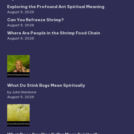
Exploring the Profound Ant Spiritual Meaning
August 9, 2026
Can You Refreeze Shrimp?
August 9, 2026
Where Are People in the Shrimp Food Chain
August 9, 2026
What Do Stink Bugs Mean Spiritually
by John Nardone
August 9, 2026