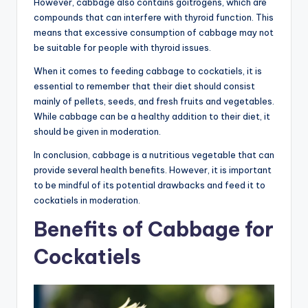
However, cabbage also contains goitrogens, which are
compounds that can interfere with thyroid function. This
means that excessive consumption of cabbage may not
be suitable for people with thyroid issues.
When it comes to feeding cabbage to cockatiels, it is
essential to remember that their diet should consist
mainly of pellets, seeds, and fresh fruits and vegetables.
While cabbage can be a healthy addition to their diet, it
should be given in moderation.
In conclusion, cabbage is a nutritious vegetable that can
provide several health benefits. However, it is important
to be mindful of its potential drawbacks and feed it to
cockatiels in moderation.
Benefits of Cabbage for
Cockatiels