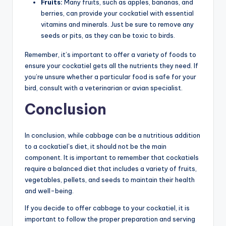
Fruits:
Many fruits, such as apples, bananas, and
berries, can provide your cockatiel with essential
vitamins and minerals. Just be sure to remove any
seeds or pits, as they can be toxic to birds.
Remember, it’s important to offer a variety of foods to
ensure your cockatiel gets all the nutrients they need. If
you’re unsure whether a particular food is safe for your
bird, consult with a veterinarian or avian specialist.
Conclusion
In conclusion, while cabbage can be a nutritious addition
to a cockatiel’s diet, it should not be the main
component. It is important to remember that cockatiels
require a balanced diet that includes a variety of fruits,
vegetables, pellets, and seeds to maintain their health
and well-being.
If you decide to offer cabbage to your cockatiel, it is
important to follow the proper preparation and serving