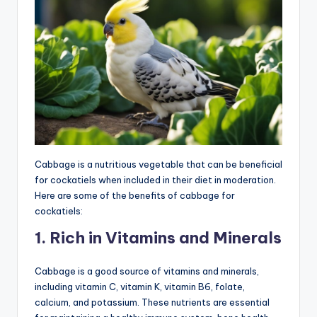
Cabbage is a nutritious vegetable that can be beneficial
for cockatiels when included in their diet in moderation.
Here are some of the benefits of cabbage for
cockatiels:
1. Rich in Vitamins and Minerals
Cabbage is a good source of vitamins and minerals,
including vitamin C, vitamin K, vitamin B6, folate,
calcium, and potassium. These nutrients are essential