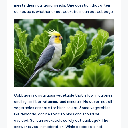
meets their nutritional needs. One question that often
advice,
comes up is whether or not cockatiels can eat cabbage.
travel,and
the
advanced
learning
opportunities
all
around
the
World!
Cabbage is a nutritious vegetable that is low in calories
and high in fiber, vitamins, and minerals. However, not all
vegetables are safe for birds to eat. Some vegetables,
like avocado, can be toxic to birds and should be
avoided. So, can cockatiels safely eat cabbage? The
answer is yes, in moderation. While cabbage is not