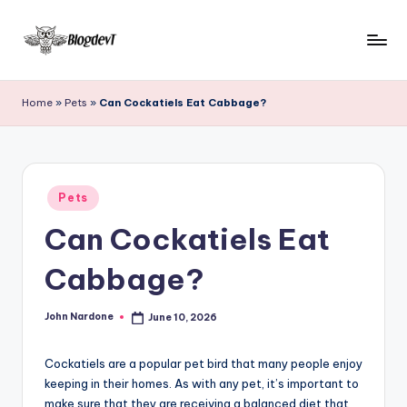
Skip
to
B
Keep
content
engaging
l
Home
»
Pets
»
Can Cockatiels Eat Cabbage?
with
o
Blogdevt
to
g
gather
D
Posted
more
Pets
in
e
info
Can Cockatiels Eat
on
v
the
Cabbage?
T
include
cooking,
John Nardone
June 10, 2026
home
Posted
by
and
garden,
Cockatiels are a popular pet bird that many people enjoy
finance,
keeping in their homes. As with any pet, it’s important to
make sure that they are receiving a balanced diet that
relationship