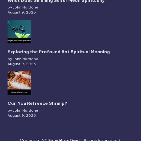
What Does Smelling Sulfur Mean Spiritually
by John Nardone
August 9, 2026
Exploring the Profound Ant Spiritual Meaning
by John Nardone
August 9, 2026
Can You Refreeze Shrimp?
by John Nardone
August 9, 2026
Copyright 2026 —
BlogDevT
. All rights reserved.