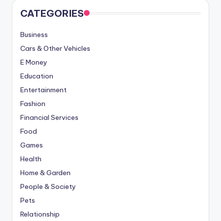
CATEGORIES
Business
Cars & Other Vehicles
E Money
Education
Entertainment
Fashion
Financial Services
Food
Games
Health
Home & Garden
People & Society
Pets
Relationship