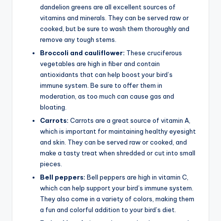
dandelion greens are all excellent sources of
vitamins and minerals. They can be served raw or
cooked, but be sure to wash them thoroughly and
remove any tough stems.
Broccoli and cauliflower:
These cruciferous
vegetables are high in fiber and contain
antioxidants that can help boost your bird’s
immune system. Be sure to offer them in
moderation, as too much can cause gas and
bloating.
Carrots:
Carrots are a great source of vitamin A,
which is important for maintaining healthy eyesight
and skin. They can be served raw or cooked, and
make a tasty treat when shredded or cut into small
pieces.
Bell peppers:
Bell peppers are high in vitamin C,
which can help support your bird’s immune system.
They also come in a variety of colors, making them
a fun and colorful addition to your bird’s diet.