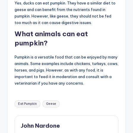
Yes, ducks can eat pumpkin. They have a similar diet to
geese and can benefit from the nutrients found in
pumpkin. However, like geese, they should not be fed
too much as it can cause digestive issues.
What animals can eat
pumpkin?
Pumpkin is a versatile food that can be enjoyed by many
animals. Some examples include chickens, turkeys, cows,
horses, and pigs. However, as with any food, it is
important to feed it in moderation and consult with a
veterinarian if you have any concerns.
Tags:
Eat Pumpkin
Geese
John Nardone