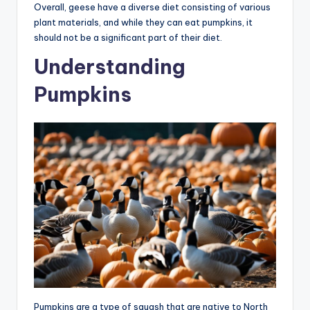
Overall, geese have a diverse diet consisting of various
plant materials, and while they can eat pumpkins, it
should not be a significant part of their diet.
Understanding
Pumpkins
Pumpkins are a type of squash that are native to North