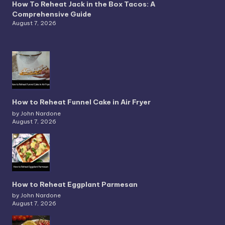
How To Reheat Jack in the Box Tacos: A
Comprehensive Guide
August 7, 2026
How to Reheat Funnel Cake in Air Fryer
by John Nardone
August 7, 2026
How to Reheat Eggplant Parmesan
by John Nardone
August 7, 2026