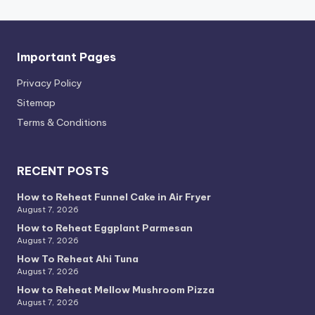
Important Pages
Privacy PoIicy
Sitemap
Terms & Conditions
RECENT POSTS
How to Reheat Funnel Cake in Air Fryer
August 7, 2026
How to Reheat Eggplant Parmesan
August 7, 2026
How To Reheat Ahi Tuna
August 7, 2026
How to Reheat Mellow Mushroom Pizza
August 7, 2026