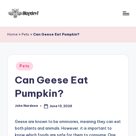
Skip
to
B
Keep
content
engaging
l
Home
»
Pets
»
Can Geese Eat Pumpkin?
with
o
Blogdevt
to
g
gather
D
Posted
more
Pets
in
e
info
Can Geese Eat
on
v
the
Pumpkin?
T
include
cooking,
John Nardone
June 13, 2026
home
Posted
by
and
garden,
Geese are known to be omnivores, meaning they can eat
finance,
both plants and animals. However, it is important to
know which foods are safe for them to consume. One
relationship