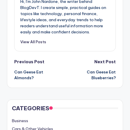
Hi, I’m John Nardone, the writer behind
BlogDevT. I create simple, practical guides on
topics like technology, personal finance,
lifestyle ideas, and everyday trends to help
readers understand useful information more
easily and make confident decisions.
View All Posts
Post
Previous Post
Next Post
Can Geese Eat
Can Geese Eat
navigation
Almonds?
Blueberries?
CATEGORIES
Business
Cars & Other Vehicles