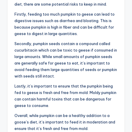
diet, there are some potential risks to keep in mind.
Firstly, feeding too much pumpkin to geese can lead to
digestive issues such as diarrhea and bloating. This is
because pumpkin is high in fiber and can be difficult for
geese to digest in large quantities.
Secondly, pumpkin seeds contain a compound called
cucurbitacin which can be toxic to geese if consumed in
large amounts. While small amounts of pumpkin seeds
are generally safe for geese to eat, it’s important to
avoid feeding them large quantities of seeds or pumpkin
with seeds still intact.
Lastly, it’s important to ensure that the pumpkin being
fed to geese is fresh and free from mold. Moldy pumpkin
can contain harmful toxins that can be dangerous for
geese to consume.
Overall, while pumpkin can be a healthy addition to a
goose’s diet, it’s important to feed it in moderation and
ensure that it’s fresh and free from mold.