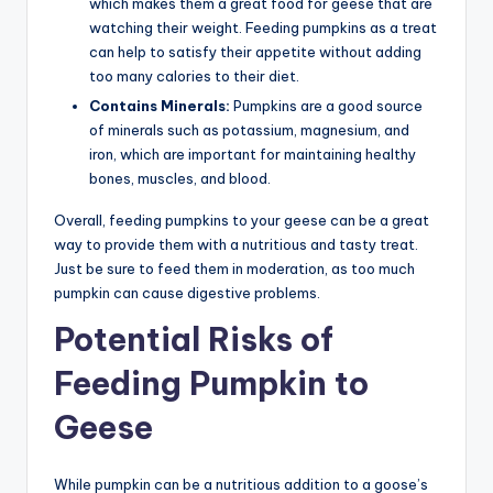
which makes them a great food for geese that are
watching their weight. Feeding pumpkins as a treat
can help to satisfy their appetite without adding
too many calories to their diet.
Contains Minerals:
Pumpkins are a good source
of minerals such as potassium, magnesium, and
iron, which are important for maintaining healthy
bones, muscles, and blood.
Overall, feeding pumpkins to your geese can be a great
way to provide them with a nutritious and tasty treat.
Just be sure to feed them in moderation, as too much
pumpkin can cause digestive problems.
Potential Risks of
Feeding Pumpkin to
Geese
While pumpkin can be a nutritious addition to a goose’s