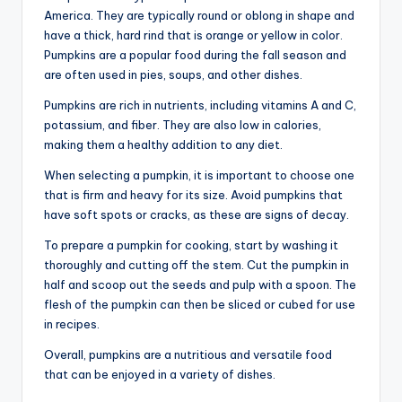
America. They are typically round or oblong in shape and
have a thick, hard rind that is orange or yellow in color.
Pumpkins are a popular food during the fall season and
are often used in pies, soups, and other dishes.
Pumpkins are rich in nutrients, including vitamins A and C,
potassium, and fiber. They are also low in calories,
making them a healthy addition to any diet.
When selecting a pumpkin, it is important to choose one
that is firm and heavy for its size. Avoid pumpkins that
have soft spots or cracks, as these are signs of decay.
To prepare a pumpkin for cooking, start by washing it
thoroughly and cutting off the stem. Cut the pumpkin in
half and scoop out the seeds and pulp with a spoon. The
flesh of the pumpkin can then be sliced or cubed for use
in recipes.
Overall, pumpkins are a nutritious and versatile food
that can be enjoyed in a variety of dishes.