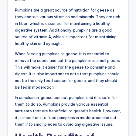
Pumpkins are a great source of nutrition for geese as
they contain various vitamins and minerals. They are rich
in fiber, which is essential for maintaining a healthy
digestive system. Additionally, pumpkins are a good
source of vitamin A, which is important for maintaining
healthy skin and eyesight.
When feeding pumpkins to geese, it is essential to
remove the seeds and cut the pumpkin into small pieces.
This will make it easier for the geese to consume and
digest. It is also important to note that pumpkins should
not be the only food source for geese, and they should
be fed in moderation.
In conclusion, geese can eat pumpkin, and it is safe for
them to do so. Pumpkins provide various essential
nutrients that are beneficial to geese’s health. However,
it is important to feed pumpkins in moderation and cut
them into small pieces to avoid any digestive issues.