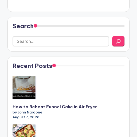
Search
Recent Posts
How to Reheat Funnel Cake in Air Fryer
by John Nardone
August 7, 2026