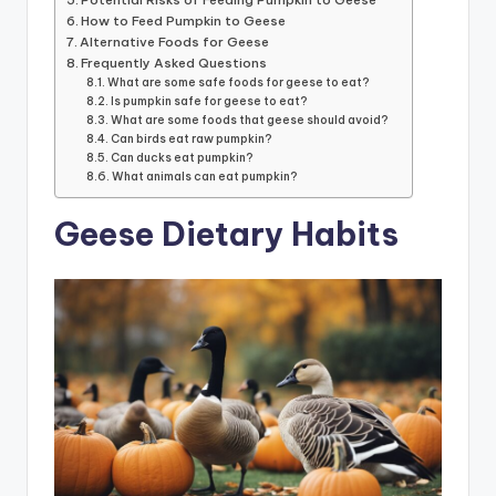
How to Feed Pumpkin to Geese
Alternative Foods for Geese
Frequently Asked Questions
What are some safe foods for geese to eat?
Is pumpkin safe for geese to eat?
What are some foods that geese should avoid?
Can birds eat raw pumpkin?
Can ducks eat pumpkin?
What animals can eat pumpkin?
Geese Dietary Habits