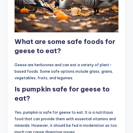
What are some safe foods for
geese to eat?
Geese are herbivores and can eat a variety of plant-
based foods. Some safe options include grass, grains,
vegetables, fruits, and legumes.
Is pumpkin safe for geese to
eat?
Yes, pumpkin is safe for geese to eat. It is a nutritious
food that can provide them with essential vitamins and
minerals. However, it should be fed in moderation as too
much can cause digestive issues.