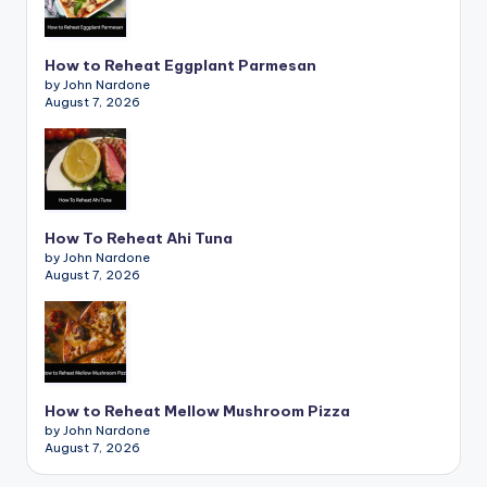
How to Reheat Eggplant Parmesan
by John Nardone
August 7, 2026
How To Reheat Ahi Tuna
by John Nardone
August 7, 2026
How to Reheat Mellow Mushroom Pizza
by John Nardone
August 7, 2026