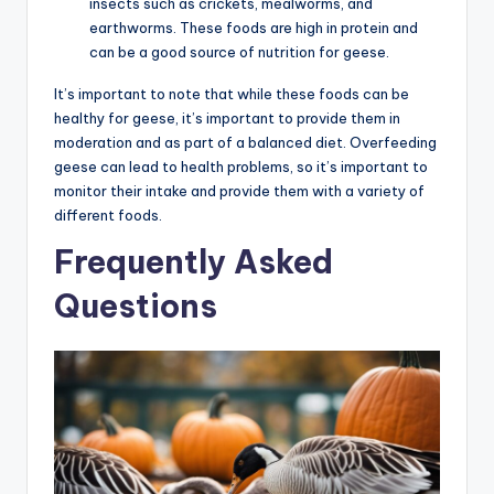
insects such as crickets, mealworms, and
earthworms. These foods are high in protein and
can be a good source of nutrition for geese.
It’s important to note that while these foods can be
healthy for geese, it’s important to provide them in
moderation and as part of a balanced diet. Overfeeding
geese can lead to health problems, so it’s important to
monitor their intake and provide them with a variety of
different foods.
Frequently Asked
Questions