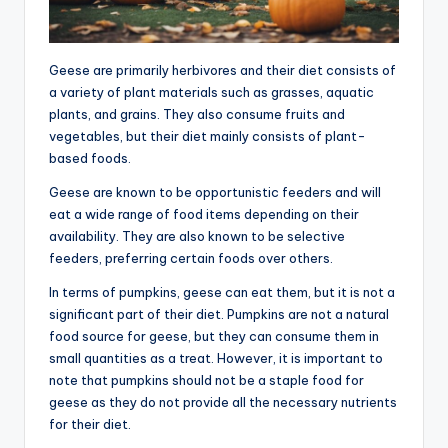
Geese are primarily herbivores and their diet consists of
a variety of plant materials such as grasses, aquatic
plants, and grains. They also consume fruits and
vegetables, but their diet mainly consists of plant-
based foods.
Geese are known to be opportunistic feeders and will
eat a wide range of food items depending on their
availability. They are also known to be selective
feeders, preferring certain foods over others.
In terms of pumpkins, geese can eat them, but it is not a
significant part of their diet. Pumpkins are not a natural
food source for geese, but they can consume them in
small quantities as a treat. However, it is important to
note that pumpkins should not be a staple food for
geese as they do not provide all the necessary nutrients
for their diet.