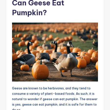
Can Geese Eat
Pumpkin?
Geese are known to be herbivores, and they tend to
consume a variety of plant-based foods. As such, it is
natural to wonder if geese can eat pumpkin. The answer
is yes, geese can eat pumpkin, and it is safe for them to
do so.