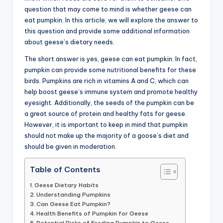
question that may come to mind is whether geese can
advice,
eat pumpkin. In this article, we will explore the answer to
travel,and
this question and provide some additional information
the
about geese’s dietary needs.
advanced
learning
The short answer is yes, geese can eat pumpkin. In fact,
opportunities
pumpkin can provide some nutritional benefits for these
all
birds. Pumpkins are rich in vitamins A and C, which can
around
help boost geese’s immune system and promote healthy
the
eyesight. Additionally, the seeds of the pumpkin can be
World!
a great source of protein and healthy fats for geese.
However, it is important to keep in mind that pumpkin
should not make up the majority of a goose’s diet and
should be given in moderation.
Table of Contents
Geese Dietary Habits
Understanding Pumpkins
Can Geese Eat Pumpkin?
Health Benefits of Pumpkin for Geese
Potential Risks of Feeding Pumpkin to Geese