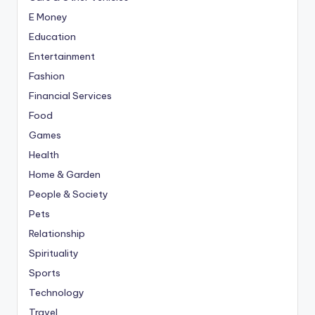
E Money
Education
Entertainment
Fashion
Financial Services
Food
Games
Health
Home & Garden
People & Society
Pets
Relationship
Spirituality
Sports
Technology
Travel