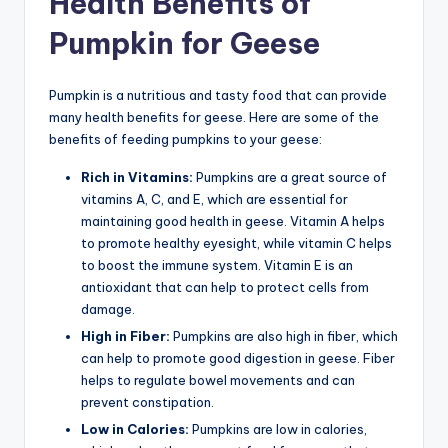
Health Benefits of
Pumpkin for Geese
Pumpkin is a nutritious and tasty food that can provide
many health benefits for geese. Here are some of the
benefits of feeding pumpkins to your geese:
Rich in Vitamins:
Pumpkins are a great source of
vitamins A, C, and E, which are essential for
maintaining good health in geese. Vitamin A helps
to promote healthy eyesight, while vitamin C helps
to boost the immune system. Vitamin E is an
antioxidant that can help to protect cells from
damage.
High in Fiber:
Pumpkins are also high in fiber, which
can help to promote good digestion in geese. Fiber
helps to regulate bowel movements and can
prevent constipation.
Low in Calories:
Pumpkins are low in calories,