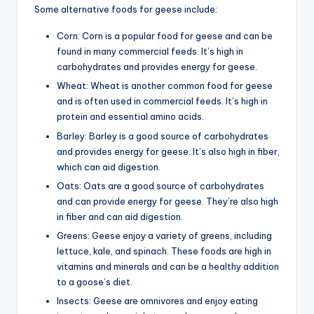
Some alternative foods for geese include:
Corn: Corn is a popular food for geese and can be
found in many commercial feeds. It’s high in
carbohydrates and provides energy for geese.
Wheat: Wheat is another common food for geese
and is often used in commercial feeds. It’s high in
protein and essential amino acids.
Barley: Barley is a good source of carbohydrates
and provides energy for geese. It’s also high in fiber,
which can aid digestion.
Oats: Oats are a good source of carbohydrates
and can provide energy for geese. They’re also high
in fiber and can aid digestion.
Greens: Geese enjoy a variety of greens, including
lettuce, kale, and spinach. These foods are high in
vitamins and minerals and can be a healthy addition
to a goose’s diet.
Insects: Geese are omnivores and enjoy eating