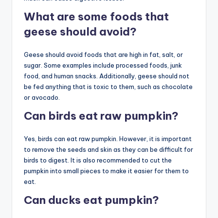
What are some foods that
geese should avoid?
Geese should avoid foods that are high in fat, salt, or
sugar. Some examples include processed foods, junk
food, and human snacks. Additionally, geese should not
be fed anything that is toxic to them, such as chocolate
or avocado.
Can birds eat raw pumpkin?
Yes, birds can eat raw pumpkin. However, it is important
to remove the seeds and skin as they can be difficult for
birds to digest. It is also recommended to cut the
pumpkin into small pieces to make it easier for them to
eat.
Can ducks eat pumpkin?