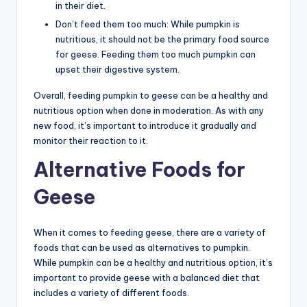
in their diet.
Don’t feed them too much: While pumpkin is
nutritious, it should not be the primary food source
for geese. Feeding them too much pumpkin can
upset their digestive system.
Overall, feeding pumpkin to geese can be a healthy and
nutritious option when done in moderation. As with any
new food, it’s important to introduce it gradually and
monitor their reaction to it.
Alternative Foods for
Geese
When it comes to feeding geese, there are a variety of
foods that can be used as alternatives to pumpkin.
While pumpkin can be a healthy and nutritious option, it’s
important to provide geese with a balanced diet that
includes a variety of different foods.