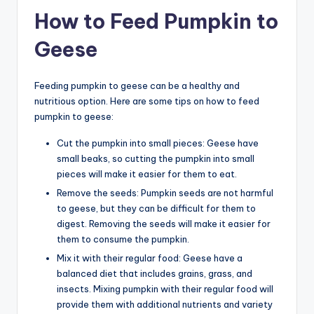
How to Feed Pumpkin to
Geese
Feeding pumpkin to geese can be a healthy and
nutritious option. Here are some tips on how to feed
pumpkin to geese:
Cut the pumpkin into small pieces: Geese have
small beaks, so cutting the pumpkin into small
pieces will make it easier for them to eat.
Remove the seeds: Pumpkin seeds are not harmful
to geese, but they can be difficult for them to
digest. Removing the seeds will make it easier for
them to consume the pumpkin.
Mix it with their regular food: Geese have a
balanced diet that includes grains, grass, and
insects. Mixing pumpkin with their regular food will
provide them with additional nutrients and variety