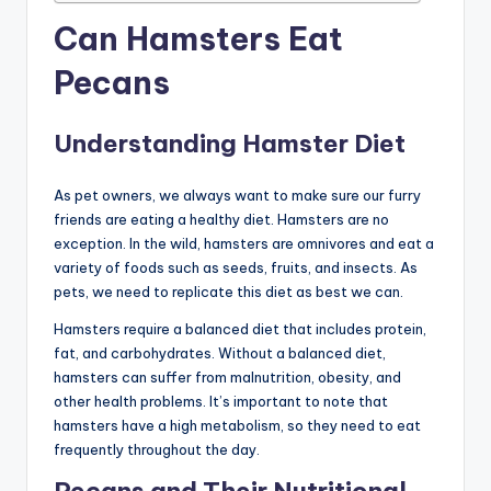
Can Hamsters Eat
Pecans
Understanding Hamster Diet
As pet owners, we always want to make sure our furry
friends are eating a healthy diet. Hamsters are no
exception. In the wild, hamsters are omnivores and eat a
variety of foods such as seeds, fruits, and insects. As
pets, we need to replicate this diet as best we can.
Hamsters require a balanced diet that includes protein,
fat, and carbohydrates. Without a balanced diet,
hamsters can suffer from malnutrition, obesity, and
other health problems. It’s important to note that
hamsters have a high metabolism, so they need to eat
frequently throughout the day.