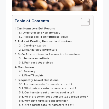
Table of Contents
Can Hamsters Eat Pecans
Understanding Hamster Diet
Pecans and Their Nutritional Value
Risks of Feeding Pecans to Hamsters
Choking Hazards
Nut Allergies in Hamsters
Safe Alternatives to Pecans for Hamsters
Recommended Nuts
Fruits and Vegetables
Conclusion
Summary
Final Thoughts
Frequently Asked Questions
Are pecans safe for hamsters to eat?
What nuts are safe for hamsters to eat?
Can hamsters eat other types of nuts?
What are some foods that are toxic to hamsters?
Why can’t hamsters eat almonds?
Are peanuts safe for hamsters to eat?