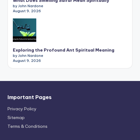
What Does Smelling Sulfur Mean Spiritually
by John Nardone
August 9, 2026
Exploring the Profound Ant Spiritual Meaning
by John Nardone
August 9, 2026
Important Pages
Privacy PoIicy
Sitemap
Terms & Conditions