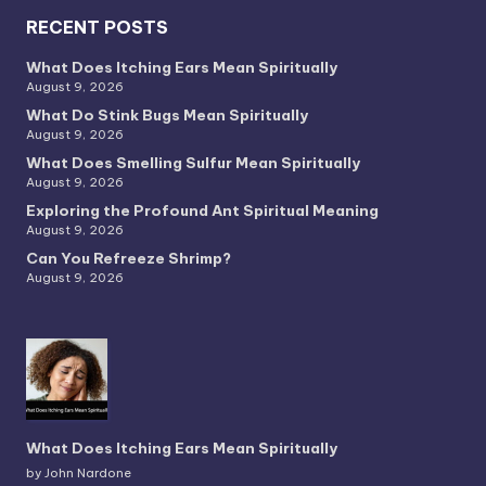
RECENT POSTS
What Does Itching Ears Mean Spiritually
August 9, 2026
What Do Stink Bugs Mean Spiritually
August 9, 2026
What Does Smelling Sulfur Mean Spiritually
August 9, 2026
Exploring the Profound Ant Spiritual Meaning
August 9, 2026
Can You Refreeze Shrimp?
August 9, 2026
What Does Itching Ears Mean Spiritually
by John Nardone