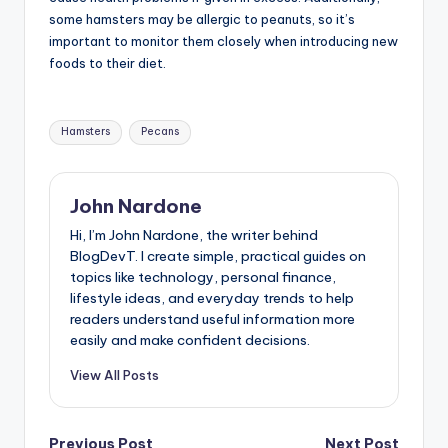
some hamsters may be allergic to peanuts, so it’s
important to monitor them closely when introducing new
foods to their diet.
Tags:
Hamsters
Pecans
John Nardone
Hi, I’m John Nardone, the writer behind
BlogDevT. I create simple, practical guides on
topics like technology, personal finance,
lifestyle ideas, and everyday trends to help
readers understand useful information more
easily and make confident decisions.
View All Posts
Previous Post
Next Post