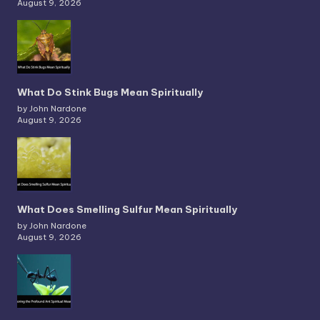
August 9, 2026
What Do Stink Bugs Mean Spiritually
by John Nardone
August 9, 2026
What Does Smelling Sulfur Mean Spiritually
by John Nardone
August 9, 2026