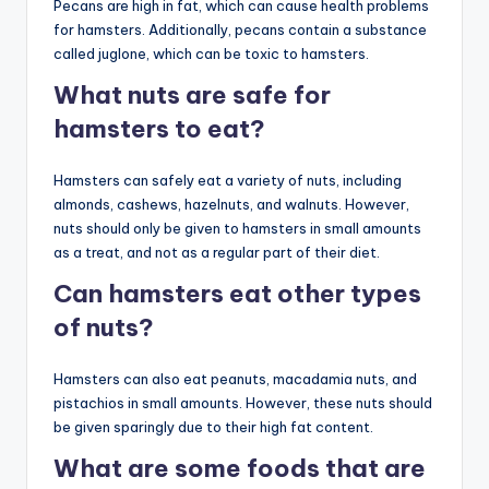
Pecans are high in fat, which can cause health problems
for hamsters. Additionally, pecans contain a substance
called juglone, which can be toxic to hamsters.
What nuts are safe for
hamsters to eat?
Hamsters can safely eat a variety of nuts, including
almonds, cashews, hazelnuts, and walnuts. However,
nuts should only be given to hamsters in small amounts
as a treat, and not as a regular part of their diet.
Can hamsters eat other types
of nuts?
Hamsters can also eat peanuts, macadamia nuts, and
pistachios in small amounts. However, these nuts should
be given sparingly due to their high fat content.
What are some foods that are