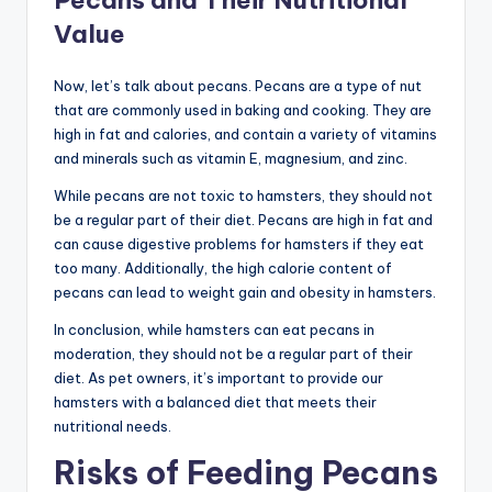
Pecans and Their Nutritional
Value
Now, let’s talk about pecans. Pecans are a type of nut
that are commonly used in baking and cooking. They are
high in fat and calories, and contain a variety of vitamins
and minerals such as vitamin E, magnesium, and zinc.
While pecans are not toxic to hamsters, they should not
be a regular part of their diet. Pecans are high in fat and
can cause digestive problems for hamsters if they eat
too many. Additionally, the high calorie content of
pecans can lead to weight gain and obesity in hamsters.
In conclusion, while hamsters can eat pecans in
moderation, they should not be a regular part of their
diet. As pet owners, it’s important to provide our
hamsters with a balanced diet that meets their
nutritional needs.
Risks of Feeding Pecans