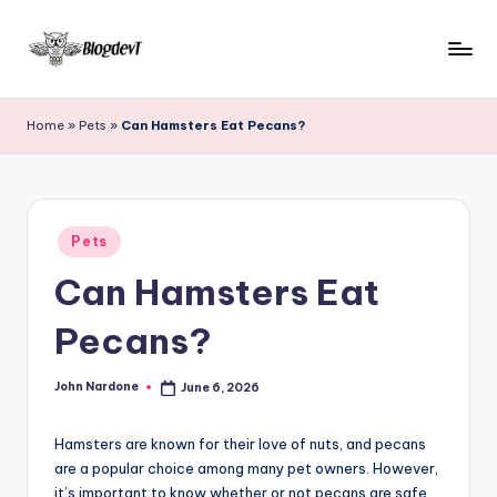
Skip
to
B
Keep
content
engaging
l
Home
»
Pets
»
Can Hamsters Eat Pecans?
with
o
Blogdevt
to
g
gather
D
Posted
more
Pets
in
e
info
Can Hamsters Eat
on
v
the
Pecans?
T
include
cooking,
John Nardone
June 6, 2026
home
Posted
by
and
garden,
Hamsters are known for their love of nuts, and pecans
finance,
are a popular choice among many pet owners. However,
it’s important to know whether or not pecans are safe
relationship