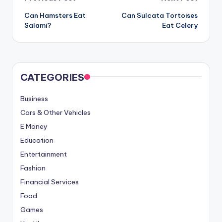
Post
Can Hamsters Eat
Can Sulcata Tortoises
navigation
Salami?
Eat Celery
CATEGORIES
Business
Cars & Other Vehicles
E Money
Education
Entertainment
Fashion
Financial Services
Food
Games