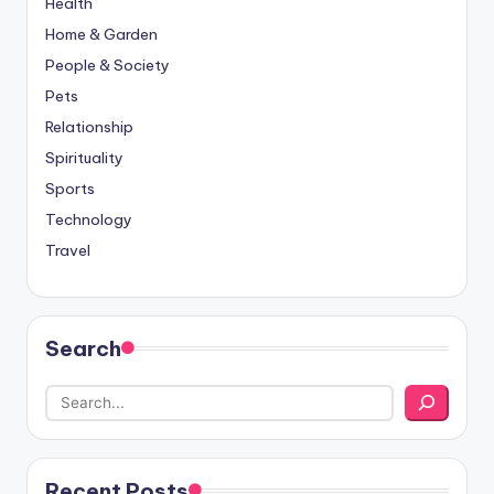
Health
Home & Garden
People & Society
Pets
Relationship
Spirituality
Sports
Technology
Travel
Search
Recent Posts