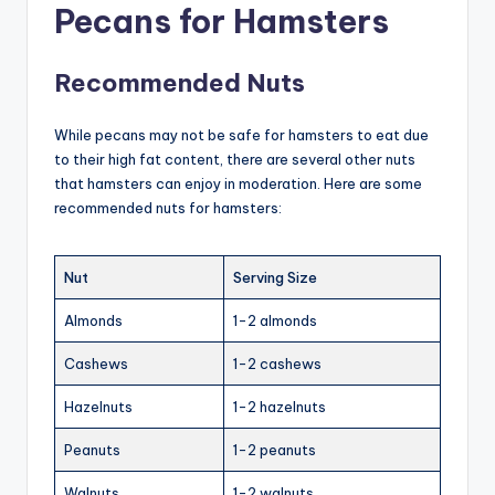
Pecans for Hamsters
Recommended Nuts
While pecans may not be safe for hamsters to eat due
to their high fat content, there are several other nuts
that hamsters can enjoy in moderation. Here are some
recommended nuts for hamsters:
Nut
Serving Size
Almonds
1-2 almonds
Cashews
1-2 cashews
Hazelnuts
1-2 hazelnuts
Peanuts
1-2 peanuts
Walnuts
1-2 walnuts