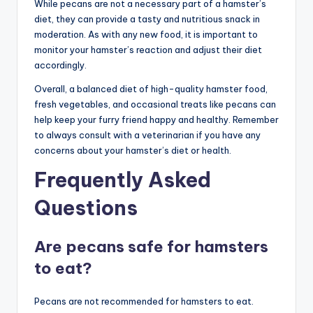
While pecans are not a necessary part of a hamster’s
diet, they can provide a tasty and nutritious snack in
moderation. As with any new food, it is important to
monitor your hamster’s reaction and adjust their diet
accordingly.
Overall, a balanced diet of high-quality hamster food,
fresh vegetables, and occasional treats like pecans can
help keep your furry friend happy and healthy. Remember
to always consult with a veterinarian if you have any
concerns about your hamster’s diet or health.
Frequently Asked
Questions
Are pecans safe for hamsters
to eat?
Pecans are not recommended for hamsters to eat.