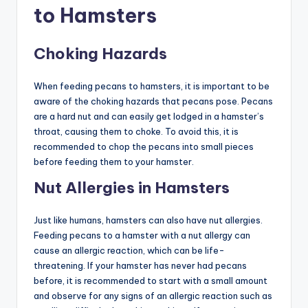
to Hamsters
Choking Hazards
When feeding pecans to hamsters, it is important to be
aware of the choking hazards that pecans pose. Pecans
are a hard nut and can easily get lodged in a hamster’s
throat, causing them to choke. To avoid this, it is
recommended to chop the pecans into small pieces
before feeding them to your hamster.
Nut Allergies in Hamsters
Just like humans, hamsters can also have nut allergies.
Feeding pecans to a hamster with a nut allergy can
cause an allergic reaction, which can be life-
threatening. If your hamster has never had pecans
before, it is recommended to start with a small amount
and observe for any signs of an allergic reaction such as