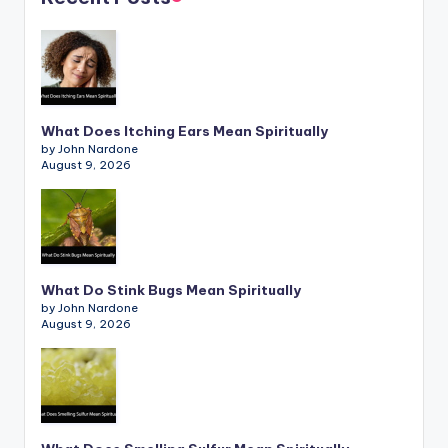
What Does Itching Ears Mean Spiritually
by John Nardone
August 9, 2026
What Do Stink Bugs Mean Spiritually
by John Nardone
August 9, 2026