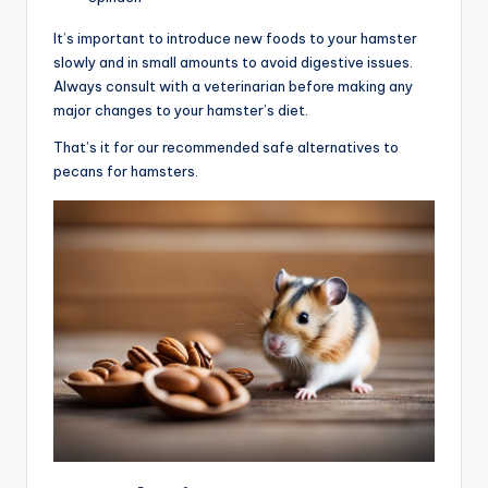
It’s important to introduce new foods to your hamster
slowly and in small amounts to avoid digestive issues.
Always consult with a veterinarian before making any
major changes to your hamster’s diet.
That’s it for our recommended safe alternatives to
pecans for hamsters.