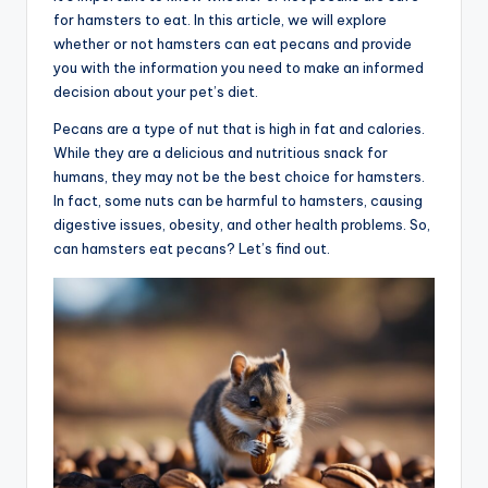
for hamsters to eat. In this article, we will explore
advice,
whether or not hamsters can eat pecans and provide
travel,and
you with the information you need to make an informed
the
decision about your pet’s diet.
advanced
learning
Pecans are a type of nut that is high in fat and calories.
opportunities
While they are a delicious and nutritious snack for
all
humans, they may not be the best choice for hamsters.
around
In fact, some nuts can be harmful to hamsters, causing
the
digestive issues, obesity, and other health problems. So,
World!
can hamsters eat pecans? Let’s find out.