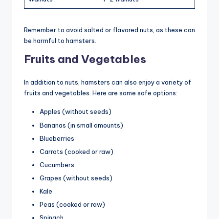
Remember to avoid salted or flavored nuts, as these can
be harmful to hamsters.
Fruits and Vegetables
In addition to nuts, hamsters can also enjoy a variety of
fruits and vegetables. Here are some safe options:
Apples (without seeds)
Bananas (in small amounts)
Blueberries
Carrots (cooked or raw)
Cucumbers
Grapes (without seeds)
Kale
Peas (cooked or raw)
Spinach