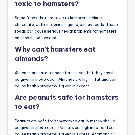
toxic to hamsters?
Some foods that are toxic to hamsters include
chocolate, caffeine, onions, garlic, and avocado. These
foods can cause serious health problems for hamsters
and should be avoided.
Why can’t hamsters eat
almonds?
Almonds are safe for hamsters to eat, but they should
be given in moderation. Almonds are high in fat and can
cause health problems if given in excess.
Are peanuts safe for hamsters
to eat?
Peanuts are safe for hamsters to eat, but they should
be given in moderation. Peanuts are high in fat and can
cause health problems if given in excess. Additionally,