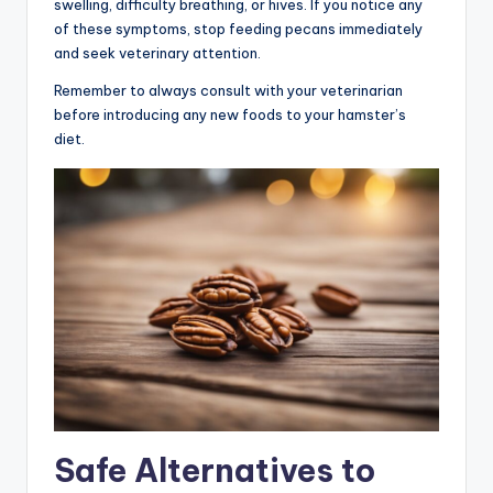
swelling, difficulty breathing, or hives. If you notice any
of these symptoms, stop feeding pecans immediately
and seek veterinary attention.
Remember to always consult with your veterinarian
before introducing any new foods to your hamster’s
diet.
Safe Alternatives to