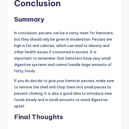
Conclusion
Summary
In conclusion, pecans can be a tasty treat for hamsters,
but they should only be given in moderation. Pecans are
high in fat and calories, which can lead to obesity and
other health issues if consumed in excess. It is
important to remember that hamsters have very small
digestive systems and cannot handle large amounts of
fatty foods.
If you do decide to give your hamster pecans, make sure
to remove the shell and chop them into small pieces to
prevent choking. It is also a good idea to introduce new
foods slowly and in small amounts to avoid digestive
upset.
Final Thoughts