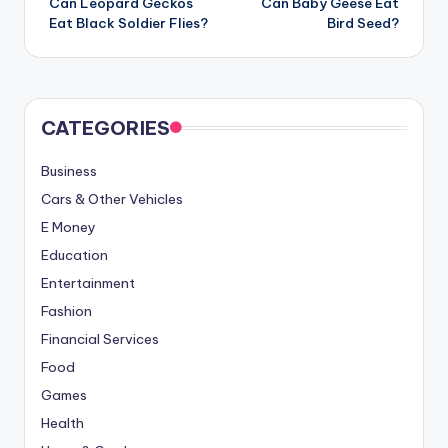
Can Leopard Geckos
Can Baby Geese Eat
navigation
Eat Black Soldier Flies?
Bird Seed?
CATEGORIES
Business
Cars & Other Vehicles
E Money
Education
Entertainment
Fashion
Financial Services
Food
Games
Health