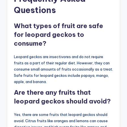
Questions
What types of fruit are safe
for leopard geckos to
consume?
Leopard geckos are insectivores and do not require
fruits as a part of their regular diet. However, they can
consume small amounts of fruits occasionally as a treat.
Safe fruits for leopard geckos include papaya, mango,
apple, and banana.
Are there any fruits that
leopard geckos should avoid?
Yes, there are some fruits that leopard geckos should
avoid. Citrus fruits like oranges and lemons can cause