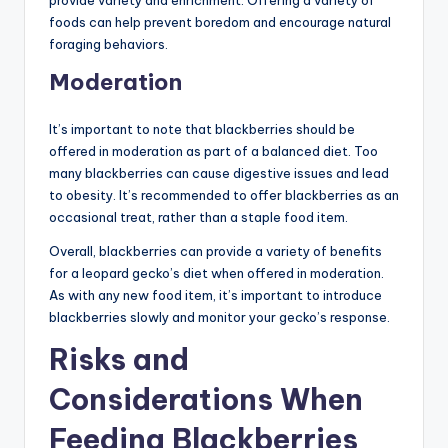
foods can help prevent boredom and encourage natural
foraging behaviors.
Moderation
It’s important to note that blackberries should be
offered in moderation as part of a balanced diet. Too
many blackberries can cause digestive issues and lead
to obesity. It’s recommended to offer blackberries as an
occasional treat, rather than a staple food item.
Overall, blackberries can provide a variety of benefits
for a leopard gecko’s diet when offered in moderation.
As with any new food item, it’s important to introduce
blackberries slowly and monitor your gecko’s response.
Risks and
Considerations When
Feeding Blackberries