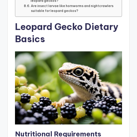
leopard geckos?
Are insect larvae like hornworms and nightcrawlers
suitable for leopard geckos?
Leopard Gecko Dietary
Basics
Nutritional Requirements