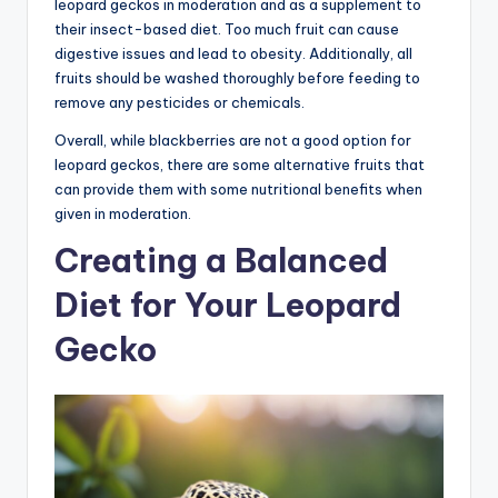
leopard geckos in moderation and as a supplement to
their insect-based diet. Too much fruit can cause
digestive issues and lead to obesity. Additionally, all
fruits should be washed thoroughly before feeding to
remove any pesticides or chemicals.
Overall, while blackberries are not a good option for
leopard geckos, there are some alternative fruits that
can provide them with some nutritional benefits when
given in moderation.
Creating a Balanced
Diet for Your Leopard
Gecko