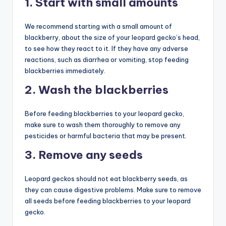
1. Start with small amounts
We recommend starting with a small amount of
blackberry, about the size of your leopard gecko’s head,
to see how they react to it. If they have any adverse
reactions, such as diarrhea or vomiting, stop feeding
blackberries immediately.
2. Wash the blackberries
Before feeding blackberries to your leopard gecko,
make sure to wash them thoroughly to remove any
pesticides or harmful bacteria that may be present.
3. Remove any seeds
Leopard geckos should not eat blackberry seeds, as
they can cause digestive problems. Make sure to remove
all seeds before feeding blackberries to your leopard
gecko.