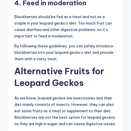
4. Feed in moderation
Blackberries should be fed as a treat and not as a
staple in your leopard gecko’s diet. Too much fruit can
cause diarrhea and other digestive problems, so it’s
important to feed in moderation.
By following these guidelines, you can safely introduce
blackberries into your leopard gecko’s diet and provide
them with a tasty treat.
Alternative Fruits for
Leopard Geckos
As we know, leopard geckos are insectivores and their
diet mainly consists of insects. However, they can also
eat some fruits as a treat or supplement to their diet.
Blackberries are not the best option for leopard geckos
as they are high in sugar and can cause digestive issues.