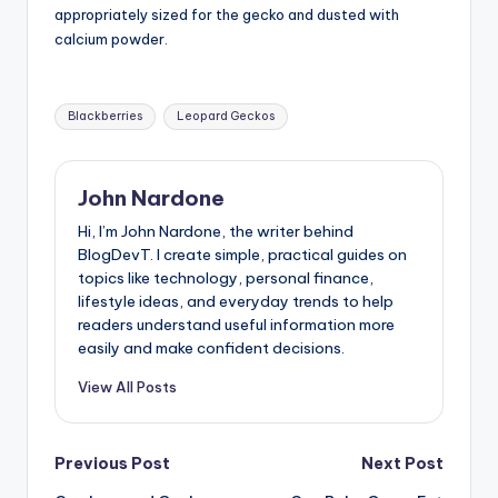
appropriately sized for the gecko and dusted with
calcium powder.
Tags:
Blackberries
Leopard Geckos
John Nardone
Hi, I’m John Nardone, the writer behind
BlogDevT. I create simple, practical guides on
topics like technology, personal finance,
lifestyle ideas, and everyday trends to help
readers understand useful information more
easily and make confident decisions.
View All Posts
Post
Previous Post
Next Post