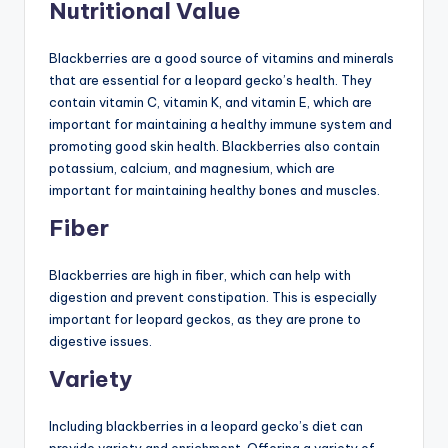
Nutritional Value
Blackberries are a good source of vitamins and minerals
that are essential for a leopard gecko’s health. They
contain vitamin C, vitamin K, and vitamin E, which are
important for maintaining a healthy immune system and
promoting good skin health. Blackberries also contain
potassium, calcium, and magnesium, which are
important for maintaining healthy bones and muscles.
Fiber
Blackberries are high in fiber, which can help with
digestion and prevent constipation. This is especially
important for leopard geckos, as they are prone to
digestive issues.
Variety
Including blackberries in a leopard gecko’s diet can
provide variety and enrichment. Offering a variety of