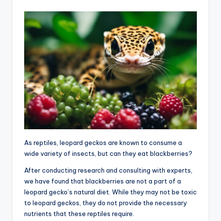
As reptiles, leopard geckos are known to consume a
wide variety of insects, but can they eat blackberries?
After conducting research and consulting with experts,
we have found that blackberries are not a part of a
leopard gecko’s natural diet. While they may not be toxic
to leopard geckos, they do not provide the necessary
nutrients that these reptiles require.