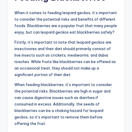
When it comes to feeding leopard geckos, it’s important
to consider the potential risks and benefits of different
foods. Blackberries are a popular fruit that many people
enjoy, but can leopard geckos eat blackberries safely?
Firstly, it’s important to note that leopard geckos are
insectivores and their diet should primarily consist of
live insects such as crickets, mealworms, and dubia
roaches. While fruits like blackberries can be offered as
an occasional treat, they should not make up a
significant portion of their diet.
When feeding blackberries, it’s important to consider
the potential risks. Blackberries are high in sugar and
can cause digestive issues such as diarrhea if
consumed in excess. Additionally, the seeds of
blackberries can be a choking hazard for leopard
geckos, so it’s important to remove them before
offering the fruit.