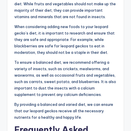
diet. While fruits and vegetables should not make up the
majority of their diet, they can provide important
vitamins and minerals that are not found in insects.
When considering adding new foods to your leopard
gecko’s diet, it is important to research and ensure that
they are safe and appropriate. For example, while
blackberries are safe for leopard geckos to eat in
moderation, they should not be a staple in their diet.
To ensure a balanced diet, we recommend offering a
variety of insects, such as crickets, mealworms, and
waxworms, as well as occasional fruits and vegetables,
such as carrots, sweet potato, and blueberries. It is also
important to dust the insects with a calcium
supplement to prevent any calcium deficiencies.
By providing a balanced and varied diet, we can ensure
that our leopard geckos receive all the necessary
nutrients for a healthy and happy life.
Frequently Asked