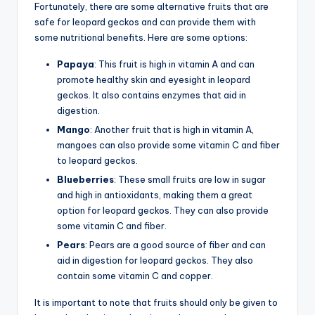
Fortunately, there are some alternative fruits that are
safe for leopard geckos and can provide them with
some nutritional benefits. Here are some options:
Papaya
: This fruit is high in vitamin A and can
promote healthy skin and eyesight in leopard
geckos. It also contains enzymes that aid in
digestion.
Mango
: Another fruit that is high in vitamin A,
mangoes can also provide some vitamin C and fiber
to leopard geckos.
Blueberries
: These small fruits are low in sugar
and high in antioxidants, making them a great
option for leopard geckos. They can also provide
some vitamin C and fiber.
Pears
: Pears are a good source of fiber and can
aid in digestion for leopard geckos. They also
contain some vitamin C and copper.
It is important to note that fruits should only be given to