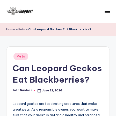
Skip
to
B
Keep
content
engaging
l
Home
»
Pets
»
Can Leopard Geckos Eat Blackberries?
with
o
Blogdevt
to
g
gather
D
Posted
more
Pets
in
e
info
Can Leopard Geckos
on
v
the
Eat Blackberries?
T
include
cooking,
John Nardone
June 22, 2026
home
Posted
by
and
garden,
Leopard geckos are fascinating creatures that make
finance,
great pets. As a responsible owner, you want to make
sure that your gecko is getting a healthy and balanced
relationship