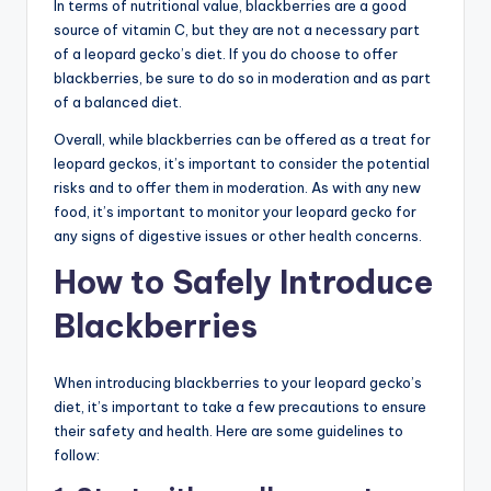
In terms of nutritional value, blackberries are a good
source of vitamin C, but they are not a necessary part
of a leopard gecko’s diet. If you do choose to offer
blackberries, be sure to do so in moderation and as part
of a balanced diet.
Overall, while blackberries can be offered as a treat for
leopard geckos, it’s important to consider the potential
risks and to offer them in moderation. As with any new
food, it’s important to monitor your leopard gecko for
any signs of digestive issues or other health concerns.
How to Safely Introduce
Blackberries
When introducing blackberries to your leopard gecko’s
diet, it’s important to take a few precautions to ensure
their safety and health. Here are some guidelines to
follow: