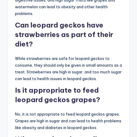
digestive issues, and high sugar fruits like grapes and
watermelon can lead to obesity and other health
problems.
Can leopard geckos have
strawberries as part of their
diet?
While strawberries are safe for leopard geckos to
consume, they should only be given in small amounts as a
treat. Strawberries are high in sugar, and too much sugar
can lead to health issues in leopard geckos.
Is it appropriate to feed
leopard geckos grapes?
No, it is not appropriate to feed leopard geckos grapes.
Grapes are high in sugar and can lead to health problems
like obesity and diabetes in leopard geckos.