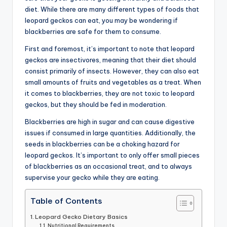
diet. While there are many different types of foods that
advice,
leopard geckos can eat, you may be wondering if
travel,and
blackberries are safe for them to consume.
the
advanced
First and foremost, it’s important to note that leopard
learning
geckos are insectivores, meaning that their diet should
opportunities
consist primarily of insects. However, they can also eat
all
small amounts of fruits and vegetables as a treat. When
around
it comes to blackberries, they are not toxic to leopard
the
geckos, but they should be fed in moderation.
World!
Blackberries are high in sugar and can cause digestive
issues if consumed in large quantities. Additionally, the
seeds in blackberries can be a choking hazard for
leopard geckos. It’s important to only offer small pieces
of blackberries as an occasional treat, and to always
supervise your gecko while they are eating.
Table of Contents
Leopard Gecko Dietary Basics
Nutritional Requirements