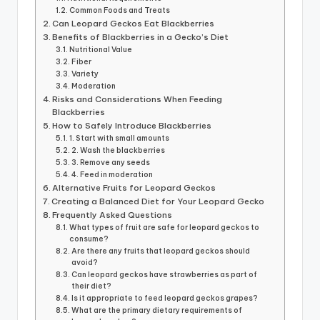
Common Foods and Treats
Can Leopard Geckos Eat Blackberries
Benefits of Blackberries in a Gecko’s Diet
Nutritional Value
Fiber
Variety
Moderation
Risks and Considerations When Feeding
Blackberries
How to Safely Introduce Blackberries
1. Start with small amounts
2. Wash the blackberries
3. Remove any seeds
4. Feed in moderation
Alternative Fruits for Leopard Geckos
Creating a Balanced Diet for Your Leopard Gecko
Frequently Asked Questions
What types of fruit are safe for leopard geckos to
consume?
Are there any fruits that leopard geckos should
avoid?
Can leopard geckos have strawberries as part of
their diet?
Is it appropriate to feed leopard geckos grapes?
What are the primary dietary requirements of