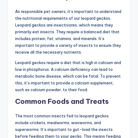
As responsible pet owners, it’s important to understand
the nutritional requirements of our leopard geckos.
Leopard geckos are insectivores, which means they
primarily eat insects. They require a balanced diet that
includes protein, fat, vitamins, and minerals. It’s
important to provide a variety of insects to ensure they
receive all the necessary nutrients.
Leopard geckos require a diet that is high in calcium and
low in phosphorus. A calcium deficiency can lead to
metabolic bone disease, which can be fatal. To prevent
this, it’s important to provide a calcium supplement,
such as calcium powder, to their food.
Common Foods and Treats
The most common insects fed to leopard geckos
include crickets, mealworms, waxworms, and
superworms. It’s important to gut-load the insects
before feeding them to your gecko. This means feeding