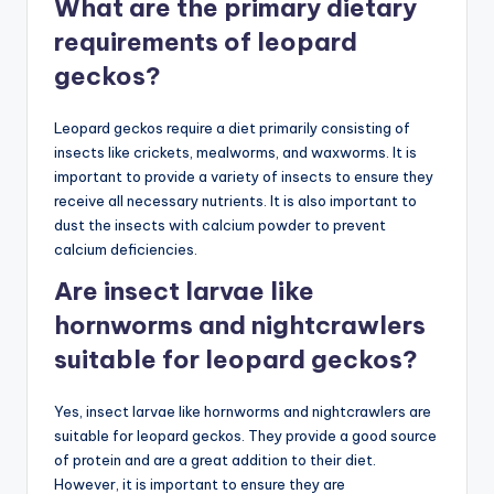
What are the primary dietary
requirements of leopard
geckos?
Leopard geckos require a diet primarily consisting of
insects like crickets, mealworms, and waxworms. It is
important to provide a variety of insects to ensure they
receive all necessary nutrients. It is also important to
dust the insects with calcium powder to prevent
calcium deficiencies.
Are insect larvae like
hornworms and nightcrawlers
suitable for leopard geckos?
Yes, insect larvae like hornworms and nightcrawlers are
suitable for leopard geckos. They provide a good source
of protein and are a great addition to their diet.
However, it is important to ensure they are