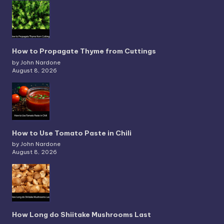
How to Propagate Thyme from Cuttings
by John Nardone
August 8, 2026
How to Use Tomato Paste in Chili
by John Nardone
August 8, 2026
How Long do Shiitake Mushrooms Last