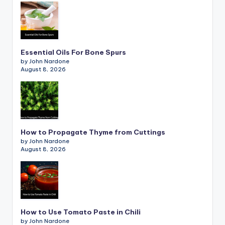
Essential Oils For Bone Spurs
by John Nardone
August 8, 2026
How to Propagate Thyme from Cuttings
by John Nardone
August 8, 2026
How to Use Tomato Paste in Chili
by John Nardone