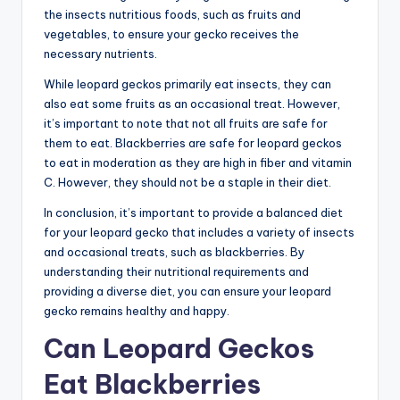
the insects nutritious foods, such as fruits and
vegetables, to ensure your gecko receives the
necessary nutrients.
While leopard geckos primarily eat insects, they can
also eat some fruits as an occasional treat. However,
it’s important to note that not all fruits are safe for
them to eat. Blackberries are safe for leopard geckos
to eat in moderation as they are high in fiber and vitamin
C. However, they should not be a staple in their diet.
In conclusion, it’s important to provide a balanced diet
for your leopard gecko that includes a variety of insects
and occasional treats, such as blackberries. By
understanding their nutritional requirements and
providing a diverse diet, you can ensure your leopard
gecko remains healthy and happy.
Can Leopard Geckos
Eat Blackberries