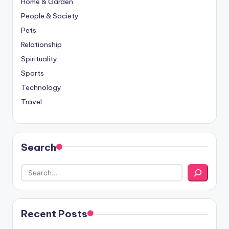
Home & Garden
People & Society
Pets
Relationship
Spirituality
Sports
Technology
Travel
Search
Recent Posts