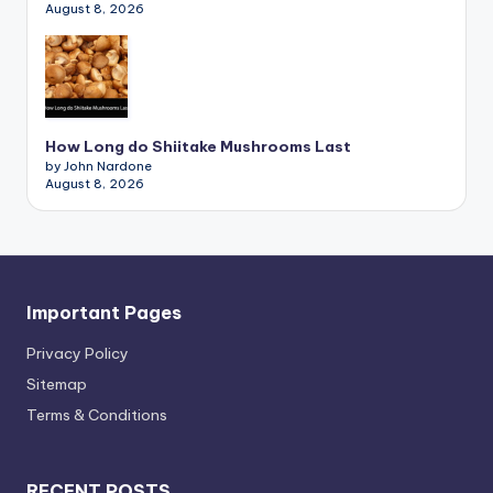
August 8, 2026
How Long do Shiitake Mushrooms Last
by John Nardone
August 8, 2026
Important Pages
Privacy PoIicy
Sitemap
Terms & Conditions
RECENT POSTS