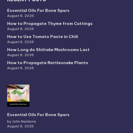
Essential Oils For Bone Spurs
August 8, 2026
How to Propagate Thyme from Cuttings
August 8, 2026
How to Use Tomato Paste in Chili
August 8, 2026
How Long do Shiitake Mushrooms Last
August 8, 2026
How to Propagate Rattlesnake Plants
August 8, 2026
Essential Oils For Bone Spurs
by John Nardone
August 8, 2026