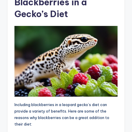
Blackberries in a
Gecko’s Diet
Including blackberries in a leopard gecko’s diet can
provide a variety of benefits. Here are some of the
reasons why blackberries can be a great addition to
their diet: