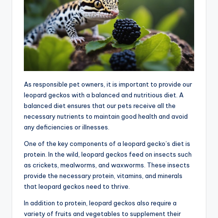
As responsible pet owners, it is important to provide our
leopard geckos with a balanced and nutritious diet. A
balanced diet ensures that our pets receive all the
necessary nutrients to maintain good health and avoid
any deficiencies or illnesses.
One of the key components of a leopard gecko’s diet is
protein. In the wild, leopard geckos feed on insects such
as crickets, mealworms, and waxworms. These insects
provide the necessary protein, vitamins, and minerals
that leopard geckos need to thrive.
In addition to protein, leopard geckos also require a
variety of fruits and vegetables to supplement their