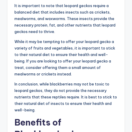
It is important to note that leopard geckos require a
balanced diet that includes insects such as crickets,
mealworms, and waxworms. These insects provide the
necessary protein, fat, and other nutrients that leopard
geckos need to thrive.
While it may be tempting to offer your leopard gecko a
variety of fruits and vegetables, it is important to stick
to their natural diet to ensure their health and well-
being. If you are looking to offer your leopard gecko a
treat, consider offering them a small amount of
mealworms or crickets instead.
In conclusion, while blackberries may not be toxic to
leopard geckos, they do not provide the necessary
nutrients that these reptiles require. It is best to stick to
their natural diet of insects to ensure their health and
well-being.
Benefits of