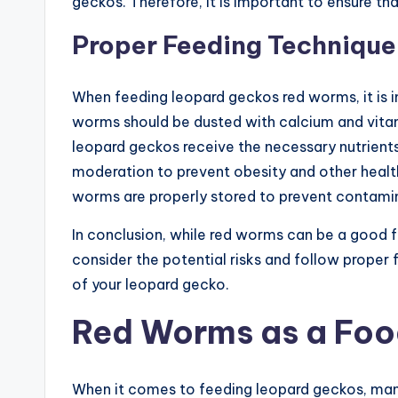
geckos. Therefore, it is important to ensure th
Proper Feeding Technique
When feeding leopard geckos red worms, it is 
worms should be dusted with calcium and vita
leopard geckos receive the necessary nutrients
moderation to prevent obesity and other health i
worms are properly stored to prevent contamin
In conclusion, while red worms can be a good f
consider the potential risks and follow proper
of your leopard gecko.
Red Worms as a Foo
When it comes to feeding leopard geckos, many