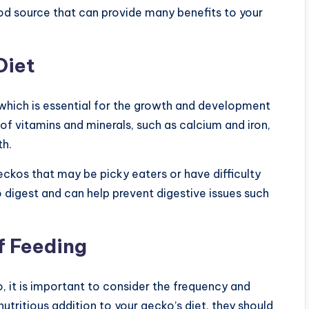
od source that can provide many benefits to your
Diet
 which is essential for the growth and development
of vitamins and minerals, such as calcium and iron,
th.
eckos that may be picky eaters or have difficulty
 digest and can help prevent digestive issues such
f Feeding
 it is important to consider the frequency and
utritious addition to your gecko’s diet, they should