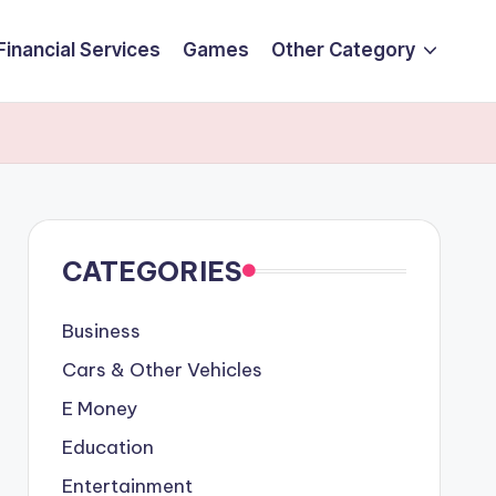
Financial Services
Games
Other Category
CATEGORIES
Business
Cars & Other Vehicles
E Money
Education
Entertainment