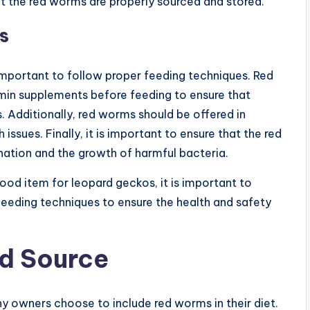
at the red worms are properly sourced and stored.
s
important to follow proper feeding techniques. Red
min supplements before feeding to ensure that
. Additionally, red worms should be offered in
ssues. Finally, it is important to ensure that the red
ation and the growth of harmful bacteria.
ood item for leopard geckos, it is important to
 feeding techniques to ensure the health and safety
d Source
 owners choose to include red worms in their diet.