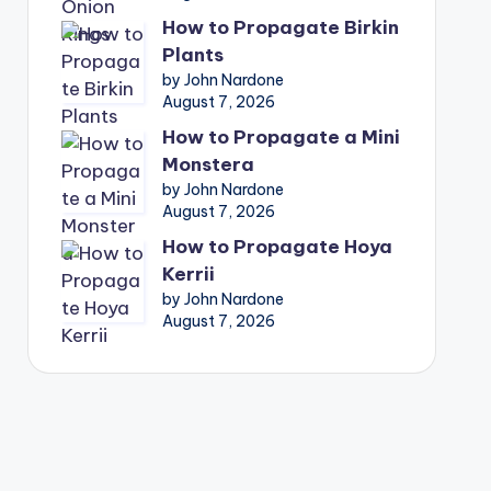
How to Propagate Birkin
Plants
by John Nardone
August 7, 2026
How to Propagate a Mini
Monstera
by John Nardone
August 7, 2026
How to Propagate Hoya
Kerrii
by John Nardone
August 7, 2026