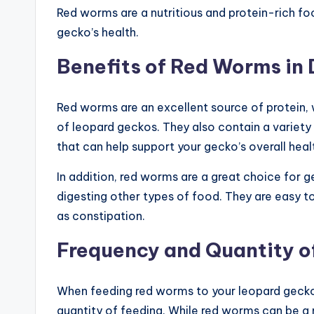
Red worms are a nutritious and protein-rich fo
gecko’s health.
Benefits of Red Worms in 
Red worms are an excellent source of protein,
of leopard geckos. They also contain a variety 
that can help support your gecko’s overall heal
In addition, red worms are a great choice for g
digesting other types of food. They are easy to
as constipation.
Frequency and Quantity o
When feeding red worms to your leopard gecko,
quantity of feeding. While red worms can be a n