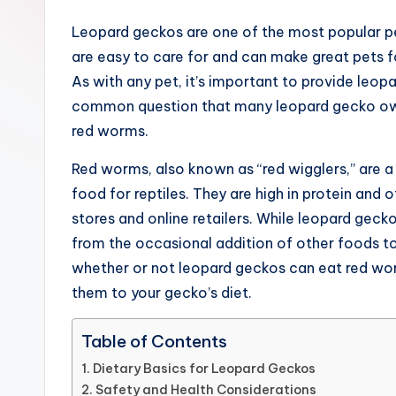
and
Leopard geckos are one of the most popular pet 
garden,
are easy to care for and can make great pets f
finance,
As with any pet, it’s important to provide leop
relationship
common question that many leopard gecko owne
advice,
red worms.
travel,and
the
Red worms, also known as “red wigglers,” are 
advanced
food for reptiles. They are high in protein and 
learning
stores and online retailers. While leopard gecko
opportunities
from the occasional addition of other foods to th
all
whether or not leopard geckos can eat red wo
around
them to your gecko’s diet.
the
Table of Contents
World!
Dietary Basics for Leopard Geckos
Safety and Health Considerations