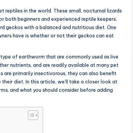
reptiles in the world. These small, nocturnal lizards
or both beginners and experienced reptile keepers.
ard geckos with a balanced and nutritious diet. One
rs have is whether or not their geckos can eat
a type of earthworm that are commonly used as live
other nutrients, and are readily available at many pet
s are primarily insectivorous, they can also benefit
eir diet. In this article, we’ll take a closer look at
rms, and what you should consider before adding