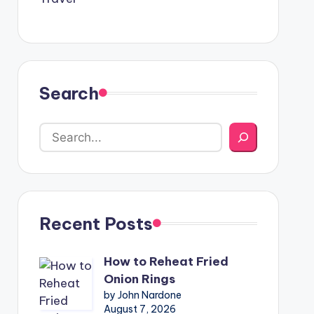
Search
Recent Posts
How to Reheat Fried
Onion Rings
by John Nardone
August 7, 2026