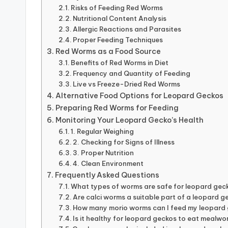
Risks of Feeding Red Worms
Nutritional Content Analysis
Allergic Reactions and Parasites
Proper Feeding Techniques
Red Worms as a Food Source
Benefits of Red Worms in Diet
Frequency and Quantity of Feeding
Live vs Freeze-Dried Red Worms
Alternative Food Options for Leopard Geckos
Preparing Red Worms for Feeding
Monitoring Your Leopard Gecko’s Health
1. Regular Weighing
2. Checking for Signs of Illness
3. Proper Nutrition
4. Clean Environment
Frequently Asked Questions
What types of worms are safe for leopard ge
Are calci worms a suitable part of a leopard g
How many morio worms can I feed my leopard 
Is it healthy for leopard geckos to eat mealwo