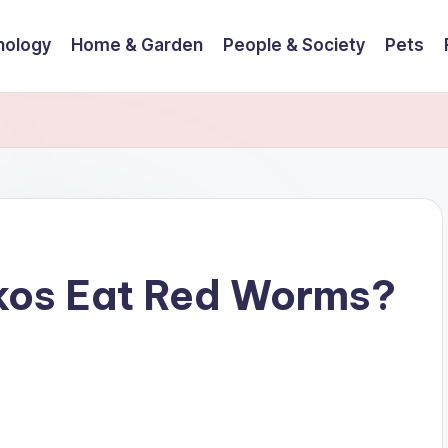
nology
Home & Garden
People & Society
Pets
kos Eat Red Worms?