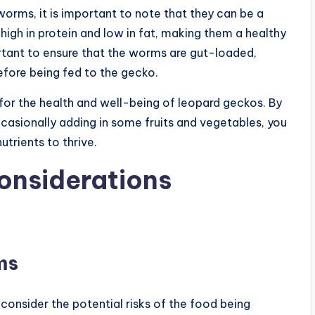
orms, it is important to note that they can be a
 high in protein and low in fat, making them a healthy
rtant to ensure that the worms are gut-loaded,
efore being fed to the gecko.
l for the health and well-being of leopard geckos. By
ccasionally adding in some fruits and vegetables, you
utrients to thrive.
onsiderations
ms
 consider the potential risks of the food being