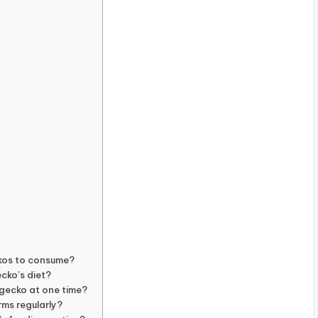
ckos to consume?
ecko’s diet?
gecko at one time?
rms regularly?