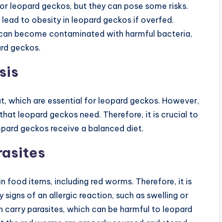
r leopard geckos, but they can pose some risks.
ead to obesity in leopard geckos if overfed.
ms can become contaminated with harmful bacteria,
ard geckos.
sis
t, which are essential for leopard geckos. However,
that leopard geckos need. Therefore, it is crucial to
eopard geckos receive a balanced diet.
rasites
 food items, including red worms. Therefore, it is
signs of an allergic reaction, such as swelling or
an carry parasites, which can be harmful to leopard