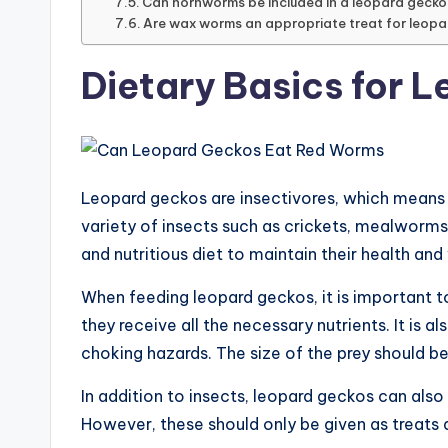
Can hornworms be included in a leopard gecko’
Are wax worms an appropriate treat for leop
Dietary Basics for 
Leopard geckos are insectivores, which means th
variety of insects such as crickets, mealworm
and nutritious diet to maintain their health and
When feeding leopard geckos, it is important t
they receive all the necessary nutrients. It is a
choking hazards. The size of the prey should be
In addition to insects, leopard geckos can also
However, these should only be given as treats a