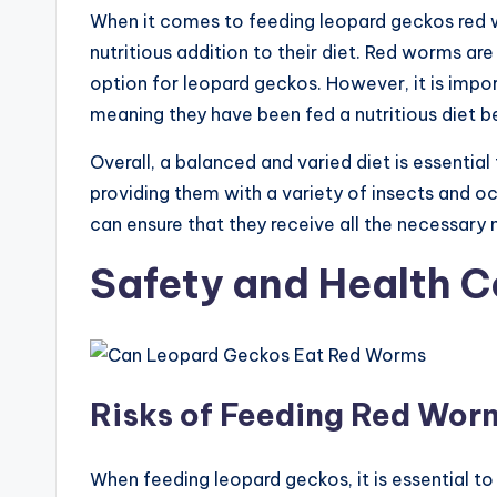
When it comes to feeding leopard geckos red w
nutritious addition to their diet. Red worms are
option for leopard geckos. However, it is impo
meaning they have been fed a nutritious diet b
Overall, a balanced and varied diet is essentia
providing them with a variety of insects and o
can ensure that they receive all the necessary n
Safety and Health C
Risks of Feeding Red Wor
When feeding leopard geckos, it is essential to