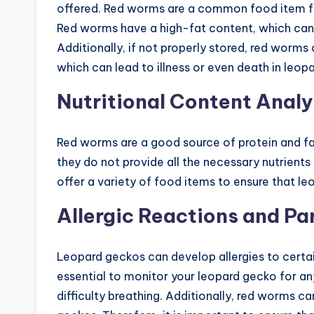
offered. Red worms are a common food item fo
Red worms have a high-fat content, which can l
Additionally, if not properly stored, red wor
which can lead to illness or even death in leop
Nutritional Content Analy
Red worms are a good source of protein and fa
they do not provide all the necessary nutrients 
offer a variety of food items to ensure that l
Allergic Reactions and Pa
Leopard geckos can develop allergies to certain
essential to monitor your leopard gecko for any 
difficulty breathing. Additionally, red worms c