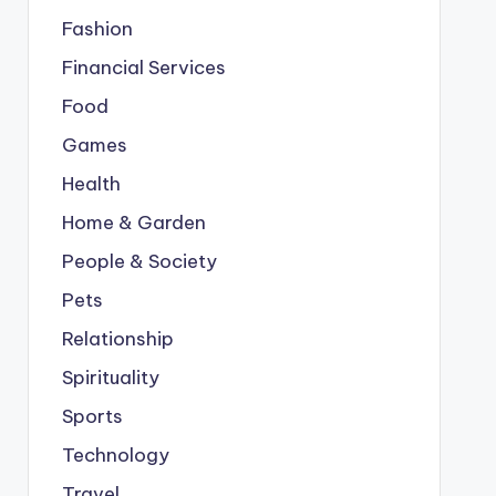
Fashion
Financial Services
Food
Games
Health
Home & Garden
People & Society
Pets
Relationship
Spirituality
Sports
Technology
Travel