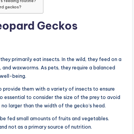
s feeding routine?
ard geckos?
Leopard Geckos
ey primarily eat insects. In the wild, they feed on a
s, and waxworms. As pets, they require a balanced
 well-being.
o provide them with a variety of insects to ensure
lso essential to consider the size of the prey to avoid
 no larger than the width of the gecko’s head.
 be fed small amounts of fruits and vegetables.
nd not as a primary source of nutrition.