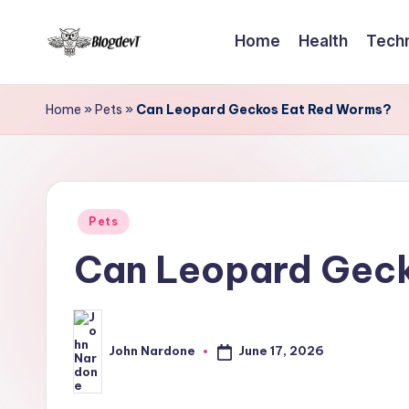
Home
Health
Tech
Skip
B
to
Keep
content
engaging
l
Home
»
Pets
»
Can Leopard Geckos Eat Red Worms?
with
o
Blogdevt
to
g
gather
Posted
D
Pets
more
in
Can Leopard Gec
info
e
on
v
the
T
include
June 17, 2026
John Nardone
Posted
cooking,
by
home