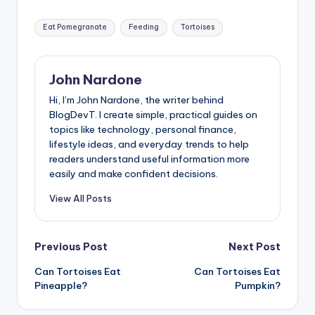
Tags:
Eat Pomegranate
Feeding
Tortoises
John Nardone
Hi, I’m John Nardone, the writer behind
BlogDevT. I create simple, practical guides on
topics like technology, personal finance,
lifestyle ideas, and everyday trends to help
readers understand useful information more
easily and make confident decisions.
View All Posts
Post
Previous Post
Next Post
Can Tortoises Eat
Can Tortoises Eat
navigation
Pineapple?
Pumpkin?