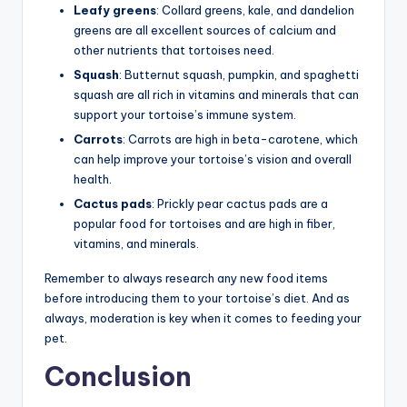
Leafy greens
: Collard greens, kale, and dandelion
greens are all excellent sources of calcium and
other nutrients that tortoises need.
Squash
: Butternut squash, pumpkin, and spaghetti
squash are all rich in vitamins and minerals that can
support your tortoise’s immune system.
Carrots
: Carrots are high in beta-carotene, which
can help improve your tortoise’s vision and overall
health.
Cactus pads
: Prickly pear cactus pads are a
popular food for tortoises and are high in fiber,
vitamins, and minerals.
Remember to always research any new food items
before introducing them to your tortoise’s diet. And as
always, moderation is key when it comes to feeding your
pet.
Conclusion