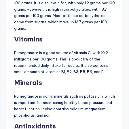
100 grams. It is also low in fat, with only 1.2 grams per 100
grams. However, it is high in carbohydrates, with 18.7
grams per 100 grams. Most of these carbohydrates
come from sugars, which make up 13.7 grams per 100
grams.
Vitamins
Pomegranate is a good source of vitamin C, with 10.2
milligrams per 100 grams. This is about 11% of the
recommended daily intake for adults. It also contains
small amounts of vitamins B1, B2, B3, B5, B6, and E.
Minerals
Pomegranate is rich in minerals such as potassium, which
is important for maintaining healthy blood pressure and
heart function. It also contains calcium, magnesium,
phosphorus, and iron.
Antioxidants