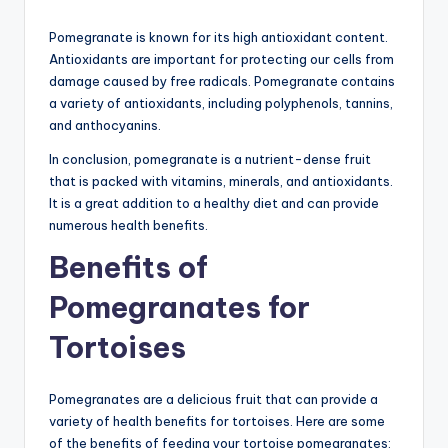
Pomegranate is known for its high antioxidant content.
Antioxidants are important for protecting our cells from
damage caused by free radicals. Pomegranate contains
a variety of antioxidants, including polyphenols, tannins,
and anthocyanins.
In conclusion, pomegranate is a nutrient-dense fruit
that is packed with vitamins, minerals, and antioxidants.
It is a great addition to a healthy diet and can provide
numerous health benefits.
Benefits of
Pomegranates for
Tortoises
Pomegranates are a delicious fruit that can provide a
variety of health benefits for tortoises. Here are some
of the benefits of feeding your tortoise pomegranates: