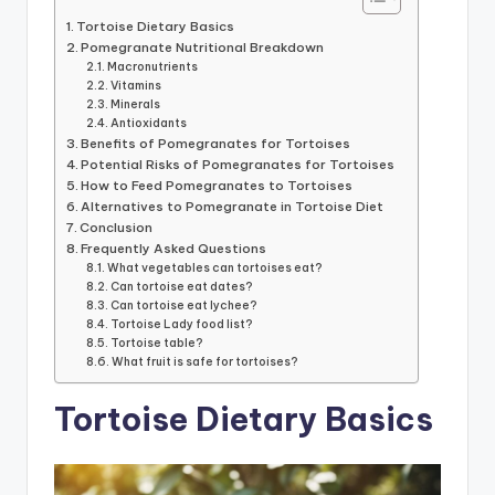
Tortoise Dietary Basics
Pomegranate Nutritional Breakdown
Macronutrients
Vitamins
Minerals
Antioxidants
Benefits of Pomegranates for Tortoises
Potential Risks of Pomegranates for Tortoises
How to Feed Pomegranates to Tortoises
Alternatives to Pomegranate in Tortoise Diet
Conclusion
Frequently Asked Questions
What vegetables can tortoises eat?
Can tortoise eat dates?
Can tortoise eat lychee?
Tortoise Lady food list?
Tortoise table?
What fruit is safe for tortoises?
Tortoise Dietary Basics