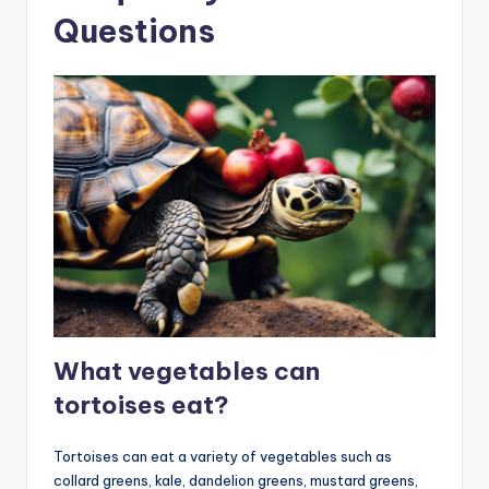
Questions
What vegetables can
tortoises eat?
Tortoises can eat a variety of vegetables such as
collard greens, kale, dandelion greens, mustard greens,