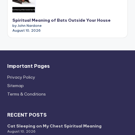
Spiritual Meaning of Bats Outside Your House
by John Nardone
August 10, 2026
Important Pages
Privacy PoIicy
Sitemap
Terms & Conditions
RECENT POSTS
Cat Sleeping on My Chest Spiritual Meaning
August 10, 2026