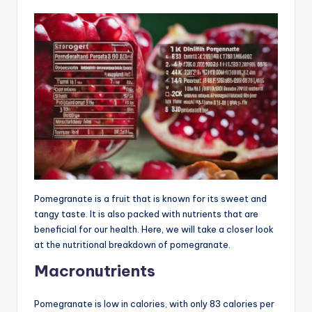
Pomegranate is a fruit that is known for its sweet and
tangy taste. It is also packed with nutrients that are
beneficial for our health. Here, we will take a closer look
at the nutritional breakdown of pomegranate.
Macronutrients
Pomegranate is low in calories, with only 83 calories per