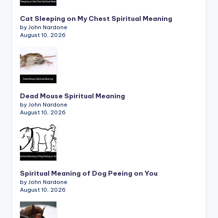
Cat Sleeping on My Chest Spiritual Meaning
by John Nardone
August 10, 2026
Dead Mouse Spiritual Meaning
by John Nardone
August 10, 2026
Spiritual Meaning of Dog Peeing on You
by John Nardone
August 10, 2026