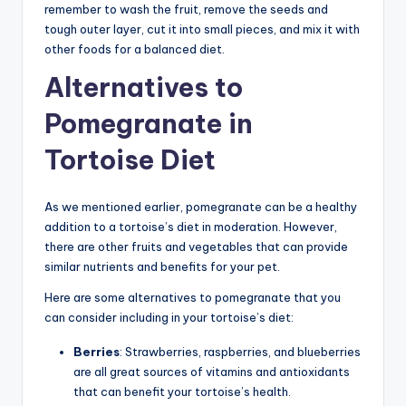
remember to wash the fruit, remove the seeds and
tough outer layer, cut it into small pieces, and mix it with
other foods for a balanced diet.
Alternatives to
Pomegranate in
Tortoise Diet
As we mentioned earlier, pomegranate can be a healthy
addition to a tortoise’s diet in moderation. However,
there are other fruits and vegetables that can provide
similar nutrients and benefits for your pet.
Here are some alternatives to pomegranate that you
can consider including in your tortoise’s diet:
Berries
: Strawberries, raspberries, and blueberries
are all great sources of vitamins and antioxidants
that can benefit your tortoise’s health.