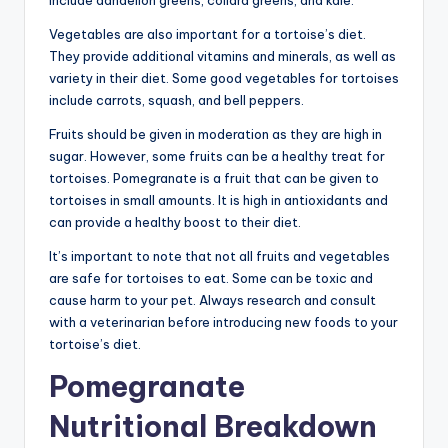
include dandelion greens, collard greens, and kale.
Vegetables are also important for a tortoise’s diet.
They provide additional vitamins and minerals, as well as
variety in their diet. Some good vegetables for tortoises
include carrots, squash, and bell peppers.
Fruits should be given in moderation as they are high in
sugar. However, some fruits can be a healthy treat for
tortoises. Pomegranate is a fruit that can be given to
tortoises in small amounts. It is high in antioxidants and
can provide a healthy boost to their diet.
It’s important to note that not all fruits and vegetables
are safe for tortoises to eat. Some can be toxic and
cause harm to your pet. Always research and consult
with a veterinarian before introducing new foods to your
tortoise’s diet.
Pomegranate
Nutritional Breakdown