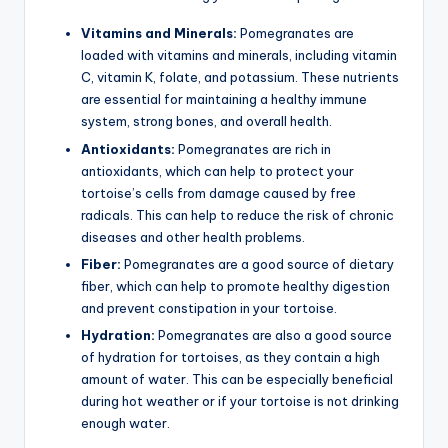
Vitamins and Minerals:
Pomegranates are
loaded with vitamins and minerals, including vitamin
C, vitamin K, folate, and potassium. These nutrients
are essential for maintaining a healthy immune
system, strong bones, and overall health.
Antioxidants:
Pomegranates are rich in
antioxidants, which can help to protect your
tortoise’s cells from damage caused by free
radicals. This can help to reduce the risk of chronic
diseases and other health problems.
Fiber:
Pomegranates are a good source of dietary
fiber, which can help to promote healthy digestion
and prevent constipation in your tortoise.
Hydration:
Pomegranates are also a good source
of hydration for tortoises, as they contain a high
amount of water. This can be especially beneficial
during hot weather or if your tortoise is not drinking
enough water.