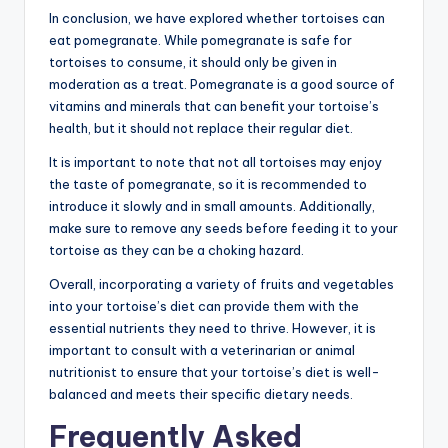
In conclusion, we have explored whether tortoises can
eat pomegranate. While pomegranate is safe for
tortoises to consume, it should only be given in
moderation as a treat. Pomegranate is a good source of
vitamins and minerals that can benefit your tortoise’s
health, but it should not replace their regular diet.
It is important to note that not all tortoises may enjoy
the taste of pomegranate, so it is recommended to
introduce it slowly and in small amounts. Additionally,
make sure to remove any seeds before feeding it to your
tortoise as they can be a choking hazard.
Overall, incorporating a variety of fruits and vegetables
into your tortoise’s diet can provide them with the
essential nutrients they need to thrive. However, it is
important to consult with a veterinarian or animal
nutritionist to ensure that your tortoise’s diet is well-
balanced and meets their specific dietary needs.
Frequently Asked