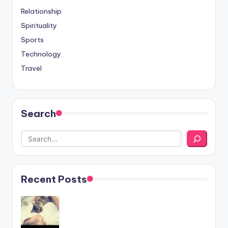
Relationship
Spirituality
Sports
Technology
Travel
Search
Recent Posts