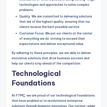
technologies and approaches to solve complex
problems.
Quality: We are committed to delivering solutions
that are of the highest quality, ensuring that our
clients receive the best possible service.
Customer Focus: We put our clients at the center
of everything we do, striving to exceed their
expectations and deliver exceptional value.
By adhering to these principles, we are able to deliver
innovative solutions that drive business success and
help our clients stay ahead of the competition.
Technological
Foundations
At FTMÇ, we are proud of our technological foundations
that have enabled us to revolutionize enterprise
solutions through linguistic innovation. Our cutting-edge