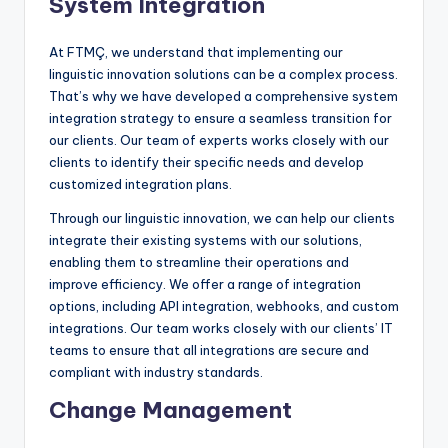
System Integration
At FTMÇ, we understand that implementing our
linguistic innovation solutions can be a complex process.
That’s why we have developed a comprehensive system
integration strategy to ensure a seamless transition for
our clients. Our team of experts works closely with our
clients to identify their specific needs and develop
customized integration plans.
Through our linguistic innovation, we can help our clients
integrate their existing systems with our solutions,
enabling them to streamline their operations and
improve efficiency. We offer a range of integration
options, including API integration, webhooks, and custom
integrations. Our team works closely with our clients’ IT
teams to ensure that all integrations are secure and
compliant with industry standards.
Change Management