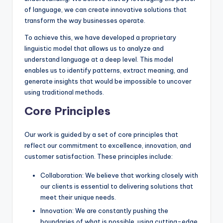
of language, we can create innovative solutions that
transform the way businesses operate.
To achieve this, we have developed a proprietary
linguistic model that allows us to analyze and
understand language at a deep level. This model
enables us to identify patterns, extract meaning, and
generate insights that would be impossible to uncover
using traditional methods.
Core Principles
Our work is guided by a set of core principles that
reflect our commitment to excellence, innovation, and
customer satisfaction. These principles include:
Collaboration: We believe that working closely with
our clients is essential to delivering solutions that
meet their unique needs.
Innovation: We are constantly pushing the
boundaries of what is possible, using cutting-edge