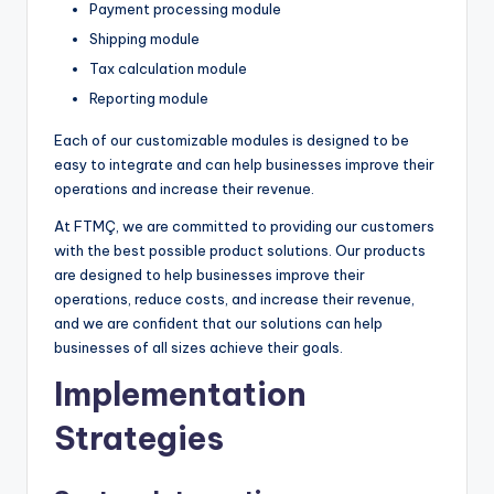
Payment processing module
Shipping module
Tax calculation module
Reporting module
Each of our customizable modules is designed to be
easy to integrate and can help businesses improve their
operations and increase their revenue.
At FTMÇ, we are committed to providing our customers
with the best possible product solutions. Our products
are designed to help businesses improve their
operations, reduce costs, and increase their revenue,
and we are confident that our solutions can help
businesses of all sizes achieve their goals.
Implementation
Strategies