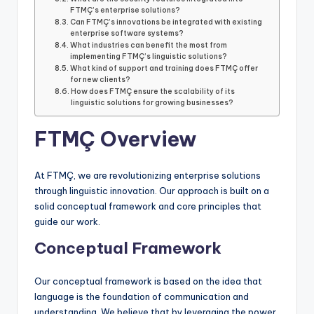
FTMÇ’s enterprise solutions?
Can FTMÇ’s innovations be integrated with existing
enterprise software systems?
What industries can benefit the most from
implementing FTMÇ’s linguistic solutions?
What kind of support and training does FTMÇ offer
for new clients?
How does FTMÇ ensure the scalability of its
linguistic solutions for growing businesses?
FTMÇ Overview
At FTMÇ, we are revolutionizing enterprise solutions
through linguistic innovation. Our approach is built on a
solid conceptual framework and core principles that
guide our work.
Conceptual Framework
Our conceptual framework is based on the idea that
language is the foundation of communication and
understanding. We believe that by leveraging the power