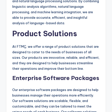
and natural language processing solutions. By combining
linguistic analysis algorithms, natural language
processing, and machine learning integration, we are
able to provide accurate, efficient, and insightful
analysis of language-based data.
Product Solutions
At FTMÇ, we offer a range of product solutions that are
designed to cater to the needs of businesses of all
sizes. Our products are innovative, reliable, and efficient,
and they are designed to help businesses streamline
their operations and improve their bottom line.
Enterprise Software Packages
Our enterprise software packages are designed to help
businesses manage their operations more efficiently.
Our software solutions are scalable, flexible, and
customizable, and they can be tailored to meet the
unique needs of each business. Our software solutions