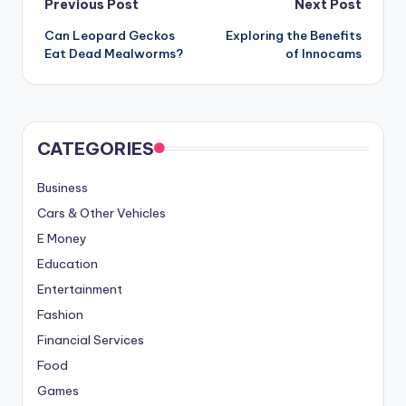
Post
Previous Post
Next Post
Can Leopard Geckos
Exploring the Benefits
navigation
Eat Dead Mealworms?
of Innocams
CATEGORIES
Business
Cars & Other Vehicles
E Money
Education
Entertainment
Fashion
Financial Services
Food
Games