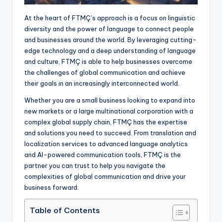
At the heart of FTMÇ’s approach is a focus on linguistic
diversity and the power of language to connect people
and businesses around the world. By leveraging cutting-
edge technology and a deep understanding of language
and culture, FTMÇ is able to help businesses overcome
the challenges of global communication and achieve
their goals in an increasingly interconnected world.
Whether you are a small business looking to expand into
new markets or a large multinational corporation with a
complex global supply chain, FTMÇ has the expertise
and solutions you need to succeed. From translation and
localization services to advanced language analytics
and AI-powered communication tools, FTMÇ is the
partner you can trust to help you navigate the
complexities of global communication and drive your
business forward.
Table of Contents