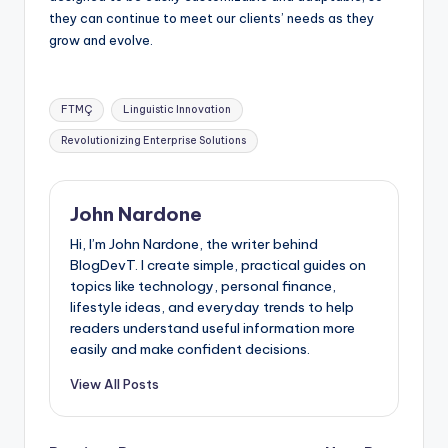
they can continue to meet our clients’ needs as they
grow and evolve.
Tags:
FTMÇ
Linguistic Innovation
Revolutionizing Enterprise Solutions
John Nardone
Hi, I’m John Nardone, the writer behind
BlogDevT. I create simple, practical guides on
topics like technology, personal finance,
lifestyle ideas, and everyday trends to help
readers understand useful information more
easily and make confident decisions.
View All Posts