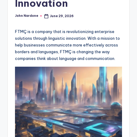
Innovation
advice,
travel,and
John Nardone
June 29, 2026
Posted
the
by
advanced
FTMÇ is a company that is revolutionizing enterprise
learning
solutions through linguistic innovation. With a mission to
opportunities
help businesses communicate more effectively across
all
borders and languages, FTMÇ is changing the way
around
companies think about language and communication.
the
World!