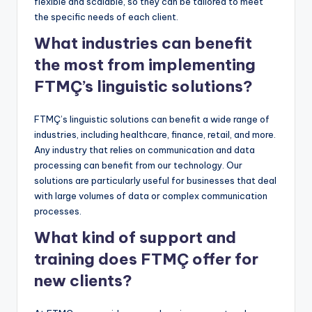
flexible and scalable, so they can be tailored to meet
the specific needs of each client.
What industries can benefit
the most from implementing
FTMÇ’s linguistic solutions?
FTMÇ’s linguistic solutions can benefit a wide range of
industries, including healthcare, finance, retail, and more.
Any industry that relies on communication and data
processing can benefit from our technology. Our
solutions are particularly useful for businesses that deal
with large volumes of data or complex communication
processes.
What kind of support and
training does FTMÇ offer for
new clients?