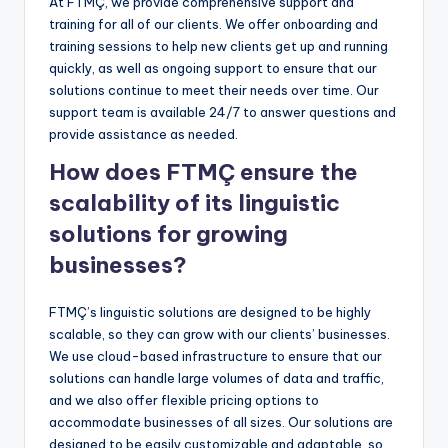
At FTMÇ, we provide comprehensive support and
training for all of our clients. We offer onboarding and
training sessions to help new clients get up and running
quickly, as well as ongoing support to ensure that our
solutions continue to meet their needs over time. Our
support team is available 24/7 to answer questions and
provide assistance as needed.
How does FTMÇ ensure the
scalability of its linguistic
solutions for growing
businesses?
FTMÇ’s linguistic solutions are designed to be highly
scalable, so they can grow with our clients’ businesses.
We use cloud-based infrastructure to ensure that our
solutions can handle large volumes of data and traffic,
and we also offer flexible pricing options to
accommodate businesses of all sizes. Our solutions are
designed to be easily customizable and adaptable, so