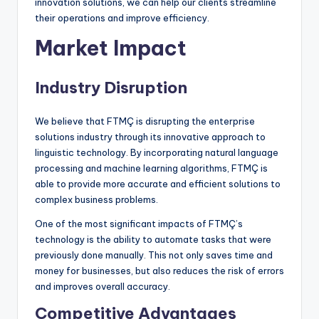
innovation solutions, we can help our clients streamline
their operations and improve efficiency.
Market Impact
Industry Disruption
We believe that FTMÇ is disrupting the enterprise
solutions industry through its innovative approach to
linguistic technology. By incorporating natural language
processing and machine learning algorithms, FTMÇ is
able to provide more accurate and efficient solutions to
complex business problems.
One of the most significant impacts of FTMÇ’s
technology is the ability to automate tasks that were
previously done manually. This not only saves time and
money for businesses, but also reduces the risk of errors
and improves overall accuracy.
Competitive Advantages