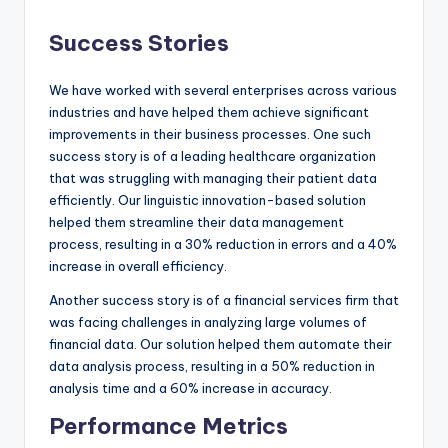
Success Stories
We have worked with several enterprises across various
industries and have helped them achieve significant
improvements in their business processes. One such
success story is of a leading healthcare organization
that was struggling with managing their patient data
efficiently. Our linguistic innovation-based solution
helped them streamline their data management
process, resulting in a 30% reduction in errors and a 40%
increase in overall efficiency.
Another success story is of a financial services firm that
was facing challenges in analyzing large volumes of
financial data. Our solution helped them automate their
data analysis process, resulting in a 50% reduction in
analysis time and a 60% increase in accuracy.
Performance Metrics