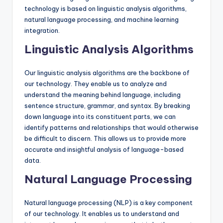
technology is based on linguistic analysis algorithms,
natural language processing, and machine learning
integration.
Linguistic Analysis Algorithms
Our linguistic analysis algorithms are the backbone of
our technology. They enable us to analyze and
understand the meaning behind language, including
sentence structure, grammar, and syntax. By breaking
down language into its constituent parts, we can
identify patterns and relationships that would otherwise
be difficult to discern. This allows us to provide more
accurate and insightful analysis of language-based
data.
Natural Language Processing
Natural language processing (NLP) is a key component
of our technology. It enables us to understand and