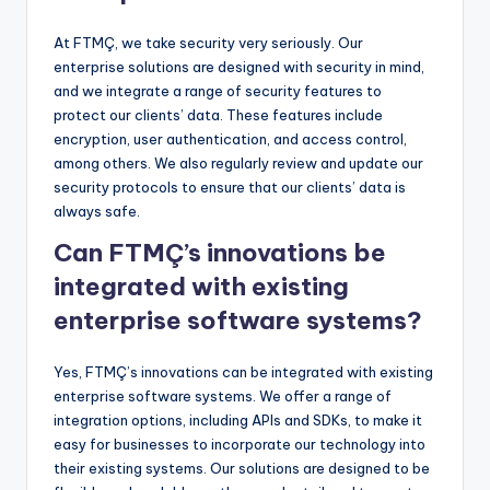
At FTMÇ, we take security very seriously. Our
enterprise solutions are designed with security in mind,
and we integrate a range of security features to
protect our clients’ data. These features include
encryption, user authentication, and access control,
among others. We also regularly review and update our
security protocols to ensure that our clients’ data is
always safe.
Can FTMÇ’s innovations be
integrated with existing
enterprise software systems?
Yes, FTMÇ’s innovations can be integrated with existing
enterprise software systems. We offer a range of
integration options, including APIs and SDKs, to make it
easy for businesses to incorporate our technology into
their existing systems. Our solutions are designed to be