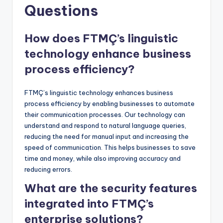
Questions
How does FTMÇ’s linguistic
technology enhance business
process efficiency?
FTMÇ’s linguistic technology enhances business
process efficiency by enabling businesses to automate
their communication processes. Our technology can
understand and respond to natural language queries,
reducing the need for manual input and increasing the
speed of communication. This helps businesses to save
time and money, while also improving accuracy and
reducing errors.
What are the security features
integrated into FTMÇ’s
enterprise solutions?