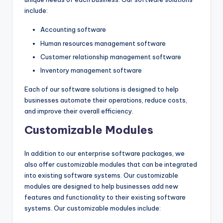
include:
Accounting software
Human resources management software
Customer relationship management software
Inventory management software
Each of our software solutions is designed to help
businesses automate their operations, reduce costs,
and improve their overall efficiency.
Customizable Modules
In addition to our enterprise software packages, we
also offer customizable modules that can be integrated
into existing software systems. Our customizable
modules are designed to help businesses add new
features and functionality to their existing software
systems. Our customizable modules include: