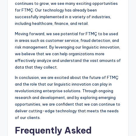
continues to grow, we see many exciting opportunities
for FTMÇ. Our technology has already been
successfully implemented in a variety of industries,
including healthcare, finance, and retail.
Moving forward, we see potential for FTMÇ to be used
in areas such as customer service, fraud detection, and
risk management. By leveraging our linguistic innovation,
we believe that we can help organizations more
effectively analyze and understand the vast amounts of
data that they collect.
In conclusion, we are excited about the future of FTMÇ
and the role that our linguistic innovation can play in
revolutionizing enterprise solutions. Through ongoing
research and development, and by exploring emerging
opportunities, we are confident that we can continue to
deliver cutting-edge technology that meets the needs
of our clients.
Frequently Asked