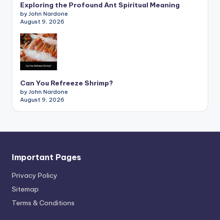
Exploring the Profound Ant Spiritual Meaning
by John Nardone
August 9, 2026
Can You Refreeze Shrimp?
by John Nardone
August 9, 2026
Important Pages
Privacy PoIicy
Sitemap
Terms & Conditions