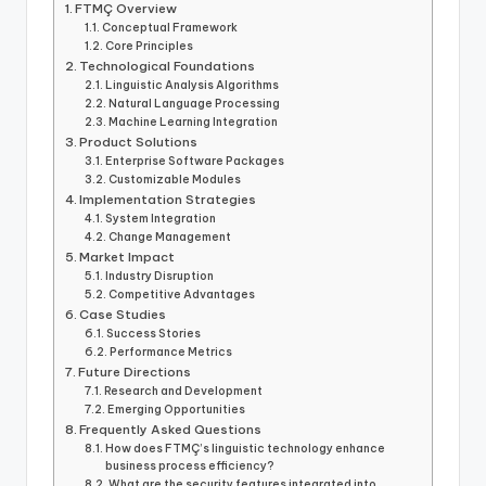
FTMÇ Overview
Conceptual Framework
Core Principles
Technological Foundations
Linguistic Analysis Algorithms
Natural Language Processing
Machine Learning Integration
Product Solutions
Enterprise Software Packages
Customizable Modules
Implementation Strategies
System Integration
Change Management
Market Impact
Industry Disruption
Competitive Advantages
Case Studies
Success Stories
Performance Metrics
Future Directions
Research and Development
Emerging Opportunities
Frequently Asked Questions
How does FTMÇ’s linguistic technology enhance
business process efficiency?
What are the security features integrated into