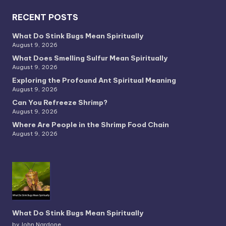
RECENT POSTS
What Do Stink Bugs Mean Spiritually
August 9, 2026
What Does Smelling Sulfur Mean Spiritually
August 9, 2026
Exploring the Profound Ant Spiritual Meaning
August 9, 2026
Can You Refreeze Shrimp?
August 9, 2026
Where Are People in the Shrimp Food Chain
August 9, 2026
What Do Stink Bugs Mean Spiritually
by John Nardone