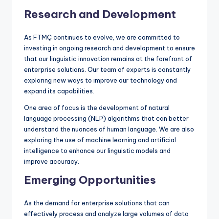
Research and Development
As FTMÇ continues to evolve, we are committed to
investing in ongoing research and development to ensure
that our linguistic innovation remains at the forefront of
enterprise solutions. Our team of experts is constantly
exploring new ways to improve our technology and
expand its capabilities.
One area of focus is the development of natural
language processing (NLP) algorithms that can better
understand the nuances of human language. We are also
exploring the use of machine learning and artificial
intelligence to enhance our linguistic models and
improve accuracy.
Emerging Opportunities
As the demand for enterprise solutions that can
effectively process and analyze large volumes of data