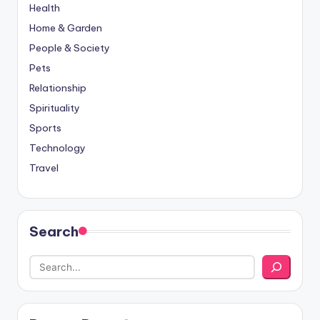
Health
Home & Garden
People & Society
Pets
Relationship
Spirituality
Sports
Technology
Travel
Search