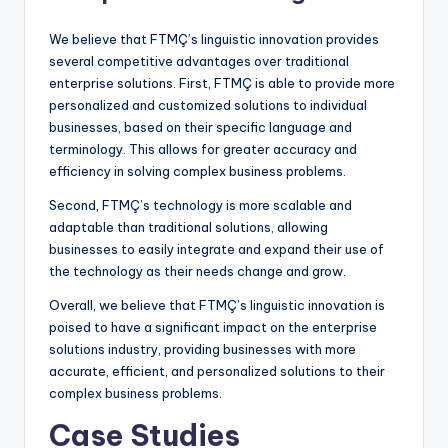
We believe that FTMÇ’s linguistic innovation provides
several competitive advantages over traditional
enterprise solutions. First, FTMÇ is able to provide more
personalized and customized solutions to individual
businesses, based on their specific language and
terminology. This allows for greater accuracy and
efficiency in solving complex business problems.
Second, FTMÇ’s technology is more scalable and
adaptable than traditional solutions, allowing
businesses to easily integrate and expand their use of
the technology as their needs change and grow.
Overall, we believe that FTMÇ’s linguistic innovation is
poised to have a significant impact on the enterprise
solutions industry, providing businesses with more
accurate, efficient, and personalized solutions to their
complex business problems.
Case Studies