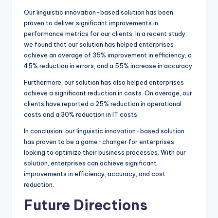
Our linguistic innovation-based solution has been
proven to deliver significant improvements in
performance metrics for our clients. In a recent study,
we found that our solution has helped enterprises
achieve an average of 35% improvement in efficiency, a
45% reduction in errors, and a 55% increase in accuracy.
Furthermore, our solution has also helped enterprises
achieve a significant reduction in costs. On average, our
clients have reported a 25% reduction in operational
costs and a 30% reduction in IT costs.
In conclusion, our linguistic innovation-based solution
has proven to be a game-changer for enterprises
looking to optimize their business processes. With our
solution, enterprises can achieve significant
improvements in efficiency, accuracy, and cost
reduction.
Future Directions