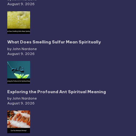
August 9, 2026
What Does Smelling Sulfur Mean Spiritually
by John Nardone
August 9, 2026
Exploring the Profound Ant Spiritual Meaning
by John Nardone
August 9, 2026