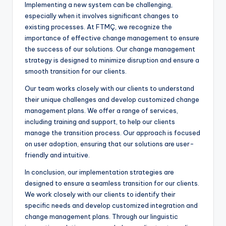
Implementing a new system can be challenging,
especially when it involves significant changes to
existing processes. At FTMÇ, we recognize the
importance of effective change management to ensure
the success of our solutions. Our change management
strategy is designed to minimize disruption and ensure a
smooth transition for our clients.
Our team works closely with our clients to understand
their unique challenges and develop customized change
management plans. We offer a range of services,
including training and support, to help our clients
manage the transition process. Our approach is focused
on user adoption, ensuring that our solutions are user-
friendly and intuitive.
In conclusion, our implementation strategies are
designed to ensure a seamless transition for our clients.
We work closely with our clients to identify their
specific needs and develop customized integration and
change management plans. Through our linguistic