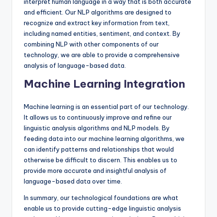
interpret human language in a way that is both accurate
and efficient. Our NLP algorithms are designed to
recognize and extract key information from text,
including named entities, sentiment, and context. By
combining NLP with other components of our
technology, we are able to provide a comprehensive
analysis of language-based data.
Machine Learning Integration
Machine learning is an essential part of our technology.
It allows us to continuously improve and refine our
linguistic analysis algorithms and NLP models. By
feeding data into our machine learning algorithms, we
can identify patterns and relationships that would
otherwise be difficult to discern. This enables us to
provide more accurate and insightful analysis of
language-based data over time.
In summary, our technological foundations are what
enable us to provide cutting-edge linguistic analysis