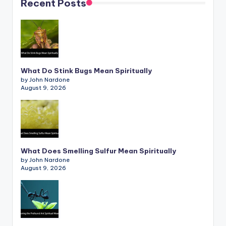
Recent Posts
What Do Stink Bugs Mean Spiritually
by John Nardone
August 9, 2026
What Does Smelling Sulfur Mean Spiritually
by John Nardone
August 9, 2026