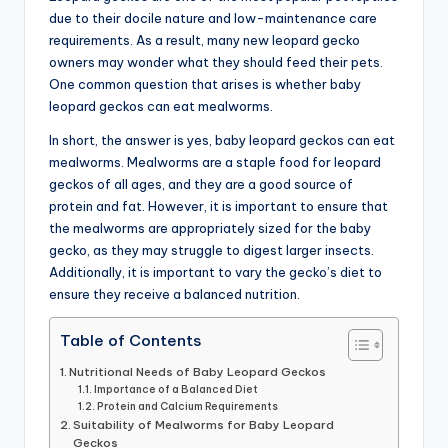
due to their docile nature and low-maintenance care
advice,
requirements. As a result, many new leopard gecko
travel,and
owners may wonder what they should feed their pets.
the
One common question that arises is whether baby
advanced
leopard geckos can eat mealworms.
learning
opportunities
In short, the answer is yes, baby leopard geckos can eat
all
mealworms. Mealworms are a staple food for leopard
around
geckos of all ages, and they are a good source of
the
protein and fat. However, it is important to ensure that
World!
the mealworms are appropriately sized for the baby
gecko, as they may struggle to digest larger insects.
Additionally, it is important to vary the gecko’s diet to
ensure they receive a balanced nutrition.
Table of Contents
Nutritional Needs of Baby Leopard Geckos
Importance of a Balanced Diet
Protein and Calcium Requirements
Suitability of Mealworms for Baby Leopard
Geckos