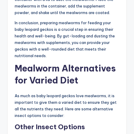
mealworms in the container, add the supplement
powder, and shake until the mealworms are coated.
In conclusion, preparing mealworms for feeding your
baby leopard geckos is a crucial step in ensuring their
health and well-being. By gut-loading and dusting the
mealworms with supplements, you can provide your
geckos with a well-rounded diet that meets their
nutritional needs.
Mealworm Alternatives
for Varied Diet
As much as baby leopard geckos love mealworms, it is
important to give them a varied diet to ensure they get
all the nutrients they need. Here are some alternative
insect options to consider:
Other Insect Options