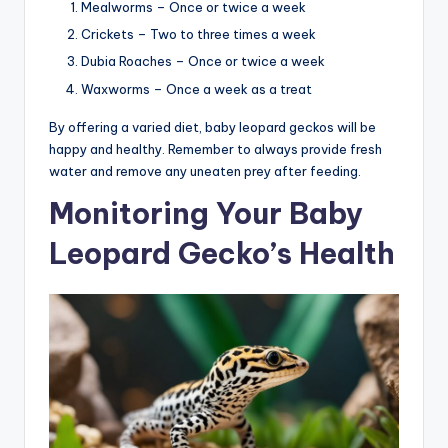
Mealworms – Once or twice a week
Crickets – Two to three times a week
Dubia Roaches – Once or twice a week
Waxworms – Once a week as a treat
By offering a varied diet, baby leopard geckos will be
happy and healthy. Remember to always provide fresh
water and remove any uneaten prey after feeding.
Monitoring Your Baby
Leopard Gecko’s Health