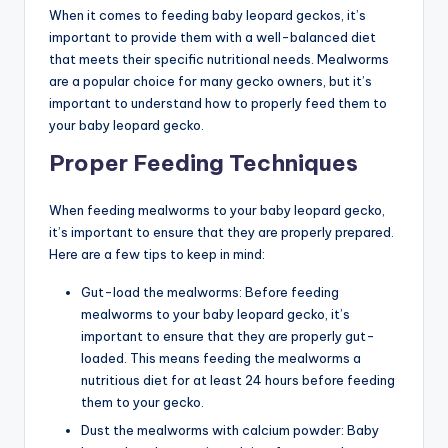
When it comes to feeding baby leopard geckos, it’s
important to provide them with a well-balanced diet
that meets their specific nutritional needs. Mealworms
are a popular choice for many gecko owners, but it’s
important to understand how to properly feed them to
your baby leopard gecko.
Proper Feeding Techniques
When feeding mealworms to your baby leopard gecko,
it’s important to ensure that they are properly prepared.
Here are a few tips to keep in mind:
Gut-load the mealworms: Before feeding
mealworms to your baby leopard gecko, it’s
important to ensure that they are properly gut-
loaded. This means feeding the mealworms a
nutritious diet for at least 24 hours before feeding
them to your gecko.
Dust the mealworms with calcium powder: Baby