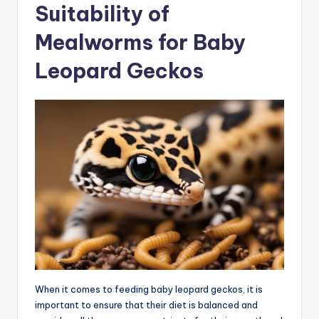
Suitability of
Mealworms for Baby
Leopard Geckos
When it comes to feeding baby leopard geckos, it is
important to ensure that their diet is balanced and