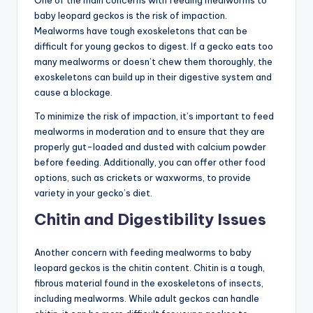
baby leopard geckos is the risk of impaction.
Mealworms have tough exoskeletons that can be
difficult for young geckos to digest. If a gecko eats too
many mealworms or doesn’t chew them thoroughly, the
exoskeletons can build up in their digestive system and
cause a blockage.
To minimize the risk of impaction, it’s important to feed
mealworms in moderation and to ensure that they are
properly gut-loaded and dusted with calcium powder
before feeding. Additionally, you can offer other food
options, such as crickets or waxworms, to provide
variety in your gecko’s diet.
Chitin and Digestibility Issues
Another concern with feeding mealworms to baby
leopard geckos is the chitin content. Chitin is a tough,
fibrous material found in the exoskeletons of insects,
including mealworms. While adult geckos can handle