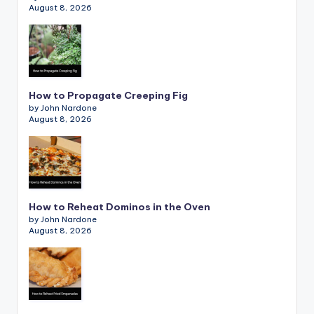
August 8, 2026
How to Propagate Creeping Fig
by John Nardone
August 8, 2026
How to Reheat Dominos in the Oven
by John Nardone
August 8, 2026