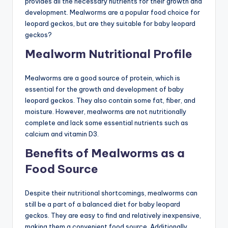
provides all the necessary nutrients for their growth and
development. Mealworms are a popular food choice for
leopard geckos, but are they suitable for baby leopard
geckos?
Mealworm Nutritional Profile
Mealworms are a good source of protein, which is
essential for the growth and development of baby
leopard geckos. They also contain some fat, fiber, and
moisture. However, mealworms are not nutritionally
complete and lack some essential nutrients such as
calcium and vitamin D3.
Benefits of Mealworms as a
Food Source
Despite their nutritional shortcomings, mealworms can
still be a part of a balanced diet for baby leopard
geckos. They are easy to find and relatively inexpensive,
making them a convenient food source. Additionally,