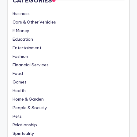
CATEGORIES
Business
Cars & Other Vehicles
E Money
Education
Entertainment
Fashion
Financial Services
Food
Games
Health
Home & Garden
People & Society
Pets
Relationship
Spirituality