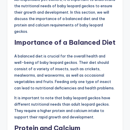
the nutritional needs of baby leopard geckos to ensure
their growth and development. In this section, we will
discuss the importance of a balanced diet and the
protein and calcium requirements of baby leopard
geckos.
Importance of a Balanced Diet
A balanced diet is crucial for the overall health and
well-being of baby leopard geckos. Their diet should
consist of a variety of insects, such as crickets,
mealworms, and waxworms, as well as occasional
vegetables and fruits. Feeding only one type of insect
can lead to nutritional deficiencies and health problems.
It is important to note that baby leopard geckos have
different nutritional needs than adult leopard geckos.
They require a higher protein and calcium intake to
support their rapid growth and development.
Protein and Calcium