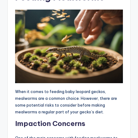
When it comes to feeding baby leopard geckos,
mealworms are a common choice. However, there are
some potential risks to consider before making
mealworms a regular part of your gecko’s diet.
Impaction Concerns
One of the main concerns with feeding mealworms to