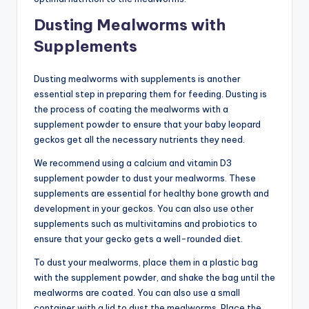
Dusting Mealworms with
Supplements
Dusting mealworms with supplements is another
essential step in preparing them for feeding. Dusting is
the process of coating the mealworms with a
supplement powder to ensure that your baby leopard
geckos get all the necessary nutrients they need.
We recommend using a calcium and vitamin D3
supplement powder to dust your mealworms. These
supplements are essential for healthy bone growth and
development in your geckos. You can also use other
supplements such as multivitamins and probiotics to
ensure that your gecko gets a well-rounded diet.
To dust your mealworms, place them in a plastic bag
with the supplement powder, and shake the bag until the
mealworms are coated. You can also use a small
container with a lid to dust the mealworms. Place the