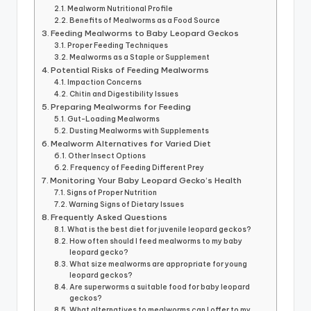
Mealworm Nutritional Profile
Benefits of Mealworms as a Food Source
Feeding Mealworms to Baby Leopard Geckos
Proper Feeding Techniques
Mealworms as a Staple or Supplement
Potential Risks of Feeding Mealworms
Impaction Concerns
Chitin and Digestibility Issues
Preparing Mealworms for Feeding
Gut-Loading Mealworms
Dusting Mealworms with Supplements
Mealworm Alternatives for Varied Diet
Other Insect Options
Frequency of Feeding Different Prey
Monitoring Your Baby Leopard Gecko’s Health
Signs of Proper Nutrition
Warning Signs of Dietary Issues
Frequently Asked Questions
What is the best diet for juvenile leopard geckos?
How often should I feed mealworms to my baby
leopard gecko?
What size mealworms are appropriate for young
leopard geckos?
Are superworms a suitable food for baby leopard
geckos?
What alternatives to mealworms can I offer to my