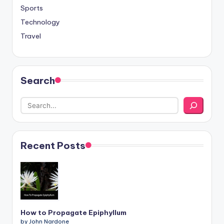
Sports
Technology
Travel
Search
Recent Posts
How to Propagate Epiphyllum
by John Nardone