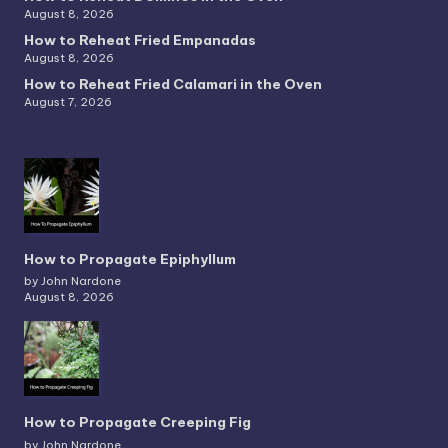
August 8, 2026
How to Reheat Fried Empanadas
August 8, 2026
How to Reheat Fried Calamari in the Oven
August 7, 2026
How to Propagate Epiphyllum
by John Nardone
August 8, 2026
How to Propagate Creeping Fig
by John Nardone