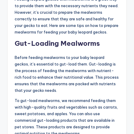
to provide them with the necessary nutrients they need.
However, it’s crucial to prepare the mealworms
correctly to ensure that they are safe and healthy for
your gecko to eat. Here are some tips on how to prepare
mealworms for feeding your baby leopard geckos.
Gut-Loading Mealworms
Before feeding mealworms to your baby leopard
geckos, it’s essential to gut-load them. Gut-loading is
the process of feeding the mealworms with nutrient-
rich food to enhance their nutritional value. This process
ensures that the mealworms are packed with nutrients
that your gecko needs.
To gut-load mealworms, we recommend feeding them
with high-quality fruits and vegetables such as carrots,
sweet potatoes, and apples. You can also use
commercial gut-loading products that are available in
pet stores. These products are designed to provide
optimal nutrition to the mealworms.