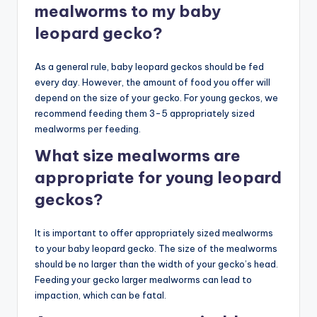
mealworms to my baby
leopard gecko?
As a general rule, baby leopard geckos should be fed
every day. However, the amount of food you offer will
depend on the size of your gecko. For young geckos, we
recommend feeding them 3-5 appropriately sized
mealworms per feeding.
What size mealworms are
appropriate for young leopard
geckos?
It is important to offer appropriately sized mealworms
to your baby leopard gecko. The size of the mealworms
should be no larger than the width of your gecko’s head.
Feeding your gecko larger mealworms can lead to
impaction, which can be fatal.