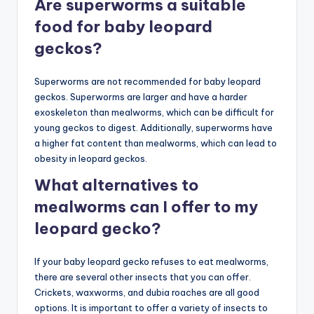
Are superworms a suitable
food for baby leopard
geckos?
Superworms are not recommended for baby leopard
geckos. Superworms are larger and have a harder
exoskeleton than mealworms, which can be difficult for
young geckos to digest. Additionally, superworms have
a higher fat content than mealworms, which can lead to
obesity in leopard geckos.
What alternatives to
mealworms can I offer to my
leopard gecko?
If your baby leopard gecko refuses to eat mealworms,
there are several other insects that you can offer.
Crickets, waxworms, and dubia roaches are all good
options. It is important to offer a variety of insects to