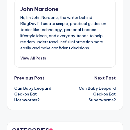
John Nardone
Hi, I’m John Nardone, the writer behind
BlogDevT. I create simple, practical guides on
topics like technology, personal finance,
lifestyle ideas, and everyday trends to help
readers understand useful information more
easily and make confident decisions.
View All Posts
Post
Previous Post
Next Post
Can Baby Leopard
Can Baby Leopard
navigation
Geckos Eat
Geckos Eat
Hornworms?
Superworms?