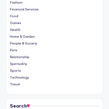
Fashion
Financial Services
Food
Games
Health
Home & Garden
People & Society
Pets
Relationship
Spirituality
Sports
Technology
Travel
Search