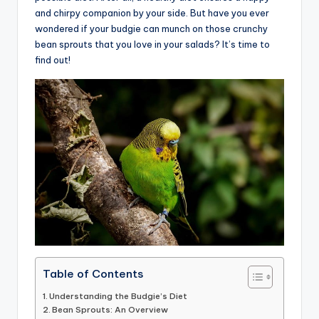
and chirpy companion by your side. But have you ever
advice,
wondered if your budgie can munch on those crunchy
travel,and
bean sprouts that you love in your salads? It’s time to
the
find out!
advanced
learning
opportunities
all
around
the
World!
Table of Contents
Understanding the Budgie’s Diet
Bean Sprouts: An Overview