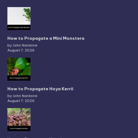
How to Propagate a Mini Monstera
by John Nardone
August 7, 2026
How to Propagate Hoya Kerrii
by John Nardone
August 7, 2026