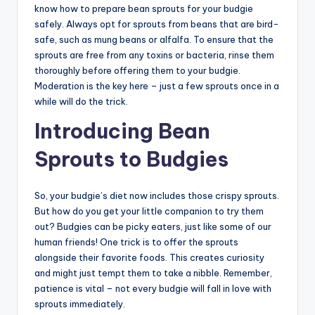
know how to prepare bean sprouts for your budgie
safely. Always opt for sprouts from beans that are bird-
safe, such as mung beans or alfalfa. To ensure that the
sprouts are free from any toxins or bacteria, rinse them
thoroughly before offering them to your budgie.
Moderation is the key here – just a few sprouts once in a
while will do the trick.
Introducing Bean
Sprouts to Budgies
So, your budgie’s diet now includes those crispy sprouts.
But how do you get your little companion to try them
out? Budgies can be picky eaters, just like some of our
human friends! One trick is to offer the sprouts
alongside their favorite foods. This creates curiosity
and might just tempt them to take a nibble. Remember,
patience is vital – not every budgie will fall in love with
sprouts immediately.