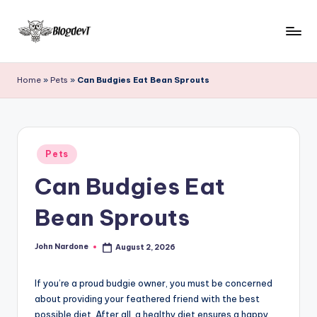
Skip
to
B
Keep
content
engaging
l
Home
»
Pets
»
Can Budgies Eat Bean Sprouts
with
o
Blogdevt
to
g
gather
D
Posted
more
Pets
in
e
info
Can Budgies Eat
on
v
the
Bean Sprouts
T
include
cooking,
John Nardone
August 2, 2026
home
Posted
by
and
garden,
If you’re a proud budgie owner, you must be concerned
finance,
about providing your feathered friend with the best
possible diet. After all, a healthy diet ensures a happy
relationship