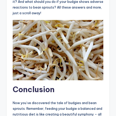
it? And what should you do if your budgie shows adverse
reactions to bean sprouts? All these answers and more,
just a scroll away!
Conclusion
Now you’ve discovered the tale of budgies and bean
sprouts. Remember, feeding your budgie a balanced and
nutritious diet is like creating a beautiful symphony – all