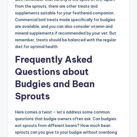
from the sprouts, there are other treats and
supplements suitable for your feathered companion.
Commercial bird treats made specifically for budgies
are available, and you can also consider vitamin and
mineral supplements if recommended by your vet. But
remember, treats should be balanced with the regular
diet for optimal health.
Frequently Asked
Questions about
Budgies and Bean
Sprouts
Here comes a twist – let’s address some common
questions that budgie owners often ask. Can budgies
eat sprouts from different beans? How much bean
sprouts can you give to your budgie without overdoing