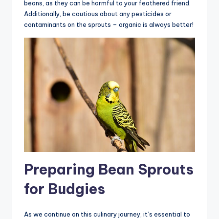
beans, as they can be harmful to your feathered friend.
Additionally, be cautious about any pesticides or
contaminants on the sprouts – organic is always better!
Preparing Bean Sprouts
for Budgies
As we continue on this culinary journey, it’s essential to