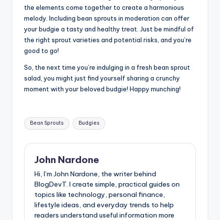
the elements come together to create a harmonious
melody. Including bean sprouts in moderation can offer
your budgie a tasty and healthy treat. Just be mindful of
the right sprout varieties and potential risks, and you’re
good to go!
So, the next time you’re indulging in a fresh bean sprout
salad, you might just find yourself sharing a crunchy
moment with your beloved budgie! Happy munching!
Tags:
Bean Sprouts
Budgies
John Nardone
Hi, I’m John Nardone, the writer behind
BlogDevT. I create simple, practical guides on
topics like technology, personal finance,
lifestyle ideas, and everyday trends to help
readers understand useful information more