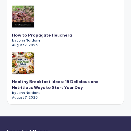
How to Propagate Heuchera
by John Nardone
August 7, 2026
Healthy Breakfast Ideas: 15 Delicious and
Nutritious Ways to Start Your Day
by John Nardone
August 7, 2026