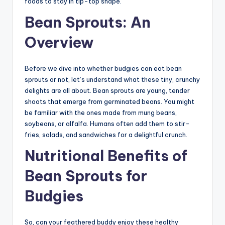
foods to stay in tip-top shape.
Bean Sprouts: An
Overview
Before we dive into whether budgies can eat bean
sprouts or not, let’s understand what these tiny, crunchy
delights are all about. Bean sprouts are young, tender
shoots that emerge from germinated beans. You might
be familiar with the ones made from mung beans,
soybeans, or alfalfa. Humans often add them to stir-
fries, salads, and sandwiches for a delightful crunch.
Nutritional Benefits of
Bean Sprouts for
Budgies
So, can your feathered buddy enjoy these healthy