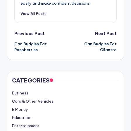
easily and make confident decisions.
View All Posts
Post
Previous Post
Next Post
Can Budgies Eat
Can Budgies Eat
navigation
Raspberries
Cilantro
CATEGORIES
Business
Cars & Other Vehicles
E Money
Education
Entertainment