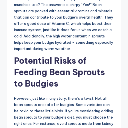
munchies too? The answer is a chirpy “Yes!” Bean
sprouts are packed with essential vitamins and minerals
that can contribute to your budgie’s overall health. They
offer a good dose of Vitamin C, which helps boost their
immune system, just like it does for us when we catch a
cold. Additionally, the high water content in sprouts
helps keep your budgie hydrated – something especially
important during warm weather.
Potential Risks of
Feeding Bean Sprouts
to Budgies
However, just like in any story, there’s a twist. Not all
bean sprouts are safe for budgies. Some varieties can
be toxic to these little birds. If you’re considering adding
bean sprouts to your budgie’s diet, you must choose the
right ones. For instance, avoid sprouts made from kidney