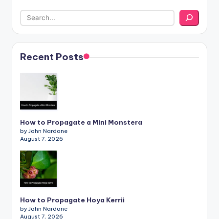
Recent Posts
How to Propagate a Mini Monstera
by John Nardone
August 7, 2026
How to Propagate Hoya Kerrii
by John Nardone
August 7, 2026