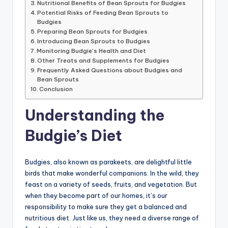
Nutritional Benefits of Bean Sprouts for Budgies
Potential Risks of Feeding Bean Sprouts to
Budgies
Preparing Bean Sprouts for Budgies
Introducing Bean Sprouts to Budgies
Monitoring Budgie’s Health and Diet
Other Treats and Supplements for Budgies
Frequently Asked Questions about Budgies and
Bean Sprouts
Conclusion
Understanding the
Budgie’s Diet
Budgies, also known as parakeets, are delightful little
birds that make wonderful companions. In the wild, they
feast on a variety of seeds, fruits, and vegetation. But
when they become part of our homes, it’s our
responsibility to make sure they get a balanced and
nutritious diet. Just like us, they need a diverse range of