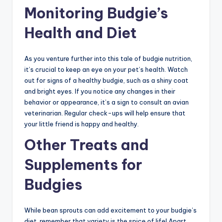
Monitoring Budgie’s
Health and Diet
As you venture further into this tale of budgie nutrition,
it’s crucial to keep an eye on your pet’s health. Watch
out for signs of a healthy budgie, such as a shiny coat
and bright eyes. If you notice any changes in their
behavior or appearance, it’s a sign to consult an avian
veterinarian. Regular check-ups will help ensure that
your little friend is happy and healthy.
Other Treats and
Supplements for
Budgies
While bean sprouts can add excitement to your budgie’s
diet, remember that variety is the spice of life! Apart