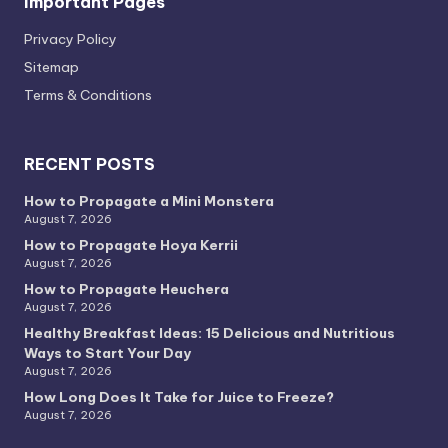
Important Pages
Privacy PoIicy
Sitemap
Terms & Conditions
RECENT POSTS
How to Propagate a Mini Monstera
August 7, 2026
How to Propagate Hoya Kerrii
August 7, 2026
How to Propagate Heuchera
August 7, 2026
Healthy Breakfast Ideas: 15 Delicious and Nutritious
Ways to Start Your Day
August 7, 2026
How Long Does It Take for Juice to Freeze?
August 7, 2026