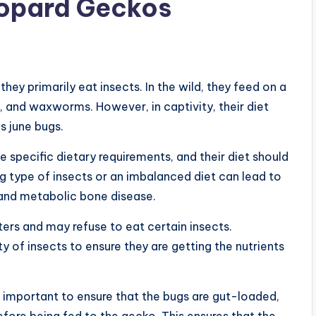
eopard Geckos
ey primarily eat insects. In the wild, they feed on a
, and waxworms. However, in captivity, their diet
s june bugs.
e specific dietary requirements, and their diet should
g type of insects or an imbalanced diet can lead to
 and metabolic bone disease.
ers and may refuse to eat certain insects.
ty of insects to ensure they are getting the nutrients
s important to ensure that the bugs are gut-loaded,