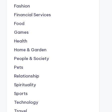
Fashion
Financial Services
Food
Games
Health
Home & Garden
People & Society
Pets
Relationship
Spirituality
Sports
Technology
Travel