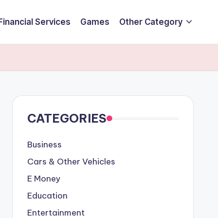
Financial Services
Games
Other Category
CATEGORIES
Business
Cars & Other Vehicles
E Money
Education
Entertainment