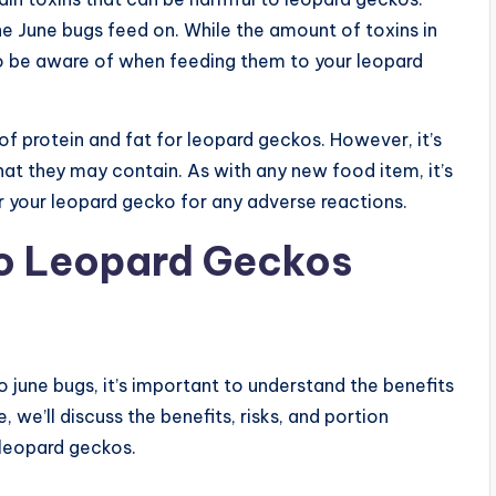
he June bugs feed on. While the amount of toxins in
g to be aware of when feeding them to your leopard
of protein and fat for leopard geckos. However, it’s
hat they may contain. As with any new food item, it’s
r your leopard gecko for any adverse reactions.
to Leopard Geckos
o june bugs, it’s important to understand the benefits
 we’ll discuss the benefits, risks, and portion
 leopard geckos.