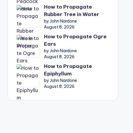
How to Propagate
Rubber Tree in Water
by John Nardone
August 8, 2026
How to Propagate Ogre
Ears
by John Nardone
August 8, 2026
How to Propagate
Epiphyllum
by John Nardone
August 8, 2026