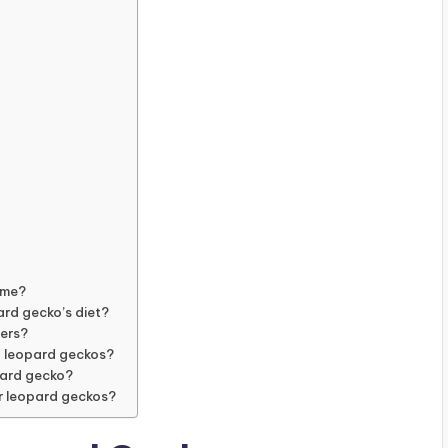
ume?
ard gecko’s diet?
pers?
g leopard geckos?
opard gecko?
r leopard geckos?