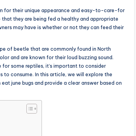
n for their unique appearance and easy-to-care-for
re that they are being fed a healthy and appropriate
ners may have is whether or not they can feed their
ype of beetle that are commonly found in North
olor and are known for their loud buzzing sound.
or some reptiles, it’s important to consider
 to consume. In this article, we will explore the
 eat june bugs and provide a clear answer based on