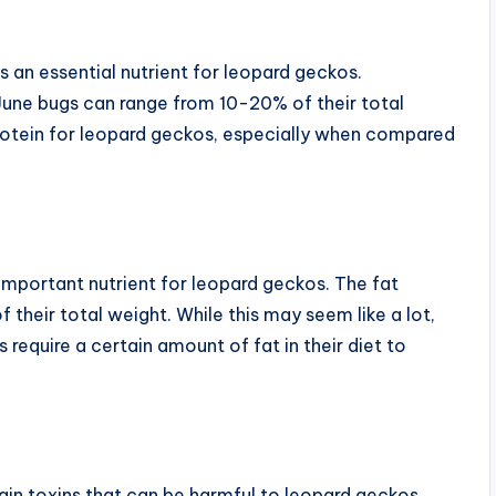
s an essential nutrient for leopard geckos.
June bugs can range from 10-20% of their total
rotein for leopard geckos, especially when compared
r important nutrient for leopard geckos. The fat
their total weight. While this may seem like a lot,
require a certain amount of fat in their diet to
ain toxins that can be harmful to leopard geckos.