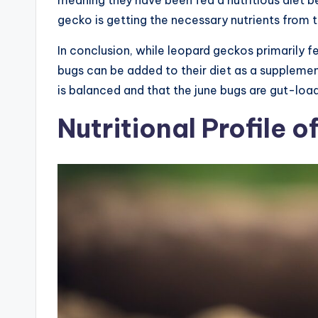
meaning they have been fed a nutritious diet b
gecko is getting the necessary nutrients from t
In conclusion, while leopard geckos primarily
bugs can be added to their diet as a supplement
is balanced and that the june bugs are gut-lo
Nutritional Profile o