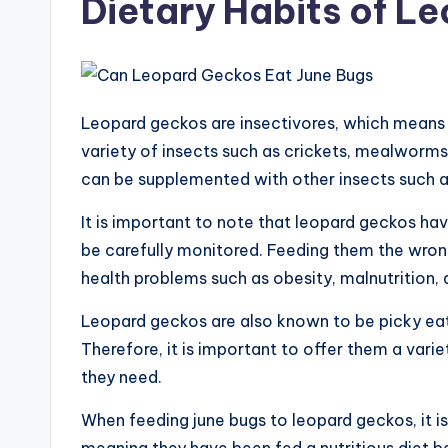
Dietary Habits of L
Leopard geckos are insectivores, which means th
variety of insects such as crickets, mealworms
can be supplemented with other insects such a
It is important to note that leopard geckos hav
be carefully monitored. Feeding them the wron
health problems such as obesity, malnutrition,
Leopard geckos are also known to be picky eat
Therefore, it is important to offer them a varie
they need.
When feeding june bugs to leopard geckos, it i