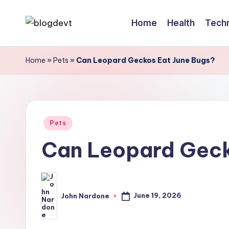
Home
Health
Tech
Skip
B
Keep
to
engaging
content
l
Home
»
Pets
»
Can Leopard Geckos Eat June Bugs?
with
o
Blogdevt
to
g
gather
Posted
D
Pets
more
in
Can Leopard Geck
info
e
on
v
the
T
include
June 19, 2026
John Nardone
Posted
cooking,
by
home