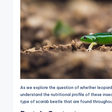
As we explore the question of whether leopard 
understand the nutritional profile of these inse
type of scarab beetle that are found througho