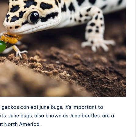
geckos can eat june bugs, it’s important to
cts. June bugs, also known as June beetles, are a
ut North America.