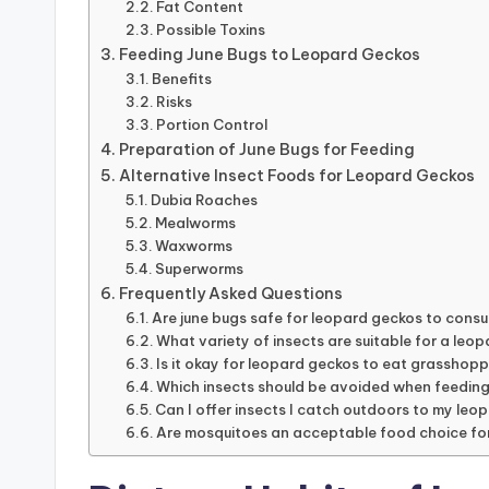
Fat Content
Possible Toxins
Feeding June Bugs to Leopard Geckos
Benefits
Risks
Portion Control
Preparation of June Bugs for Feeding
Alternative Insect Foods for Leopard Geckos
Dubia Roaches
Mealworms
Waxworms
Superworms
Frequently Asked Questions
Are june bugs safe for leopard geckos to cons
What variety of insects are suitable for a leop
Is it okay for leopard geckos to eat grasshop
Which insects should be avoided when feedin
Can I offer insects I catch outdoors to my le
Are mosquitoes an acceptable food choice fo