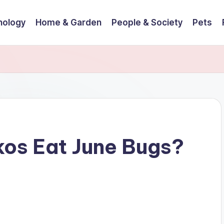
nology
Home & Garden
People & Society
Pets
os Eat June Bugs?