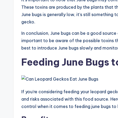
These toxins are produced by the plants that t
June bugs is generally low, it’s still somethin
gecko.
In conclusion, June bugs can be a good source 
important to be aware of the possible toxins t
best to introduce June bugs slowly and monito
Feeding June Bugs 
If you’re considering feeding your leopard geck
and risks associated with this food source. Here,
control when it comes to feeding june bugs to