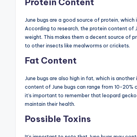
Protein Content
June bugs are a good source of protein, which i
According to research, the protein content of 
weight. This makes them a decent source of p
to other insects like mealworms or crickets.
Fat Content
June bugs are also high in fat, which is anothe
content of June bugs can range from 10-20% of 
it’s important to remember that leopard geckos 
maintain their health.
Possible Toxins
It’s important to note that June bugs may cont