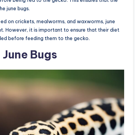
efore being fed to the gecko. This ensures that the
he june bugs.
 feed on crickets, mealworms, and waxworms, june
. However, it is important to ensure that their diet
aded before feeding them to the gecko.
f June Bugs