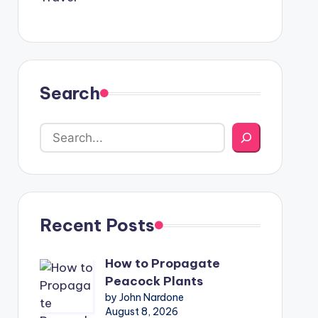
Search
Recent Posts
How to Propagate
Peacock Plants
by John Nardone
August 8, 2026