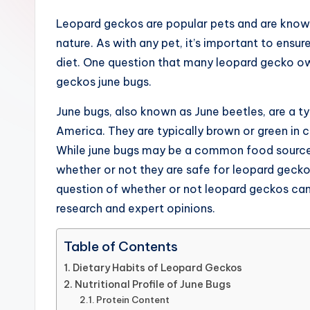
and
Leopard geckos are popular pets and are know
garden,
nature. As with any pet, it’s important to ensu
finance,
diet. One question that many leopard gecko ow
relationship
geckos june bugs.
advice,
travel,and
June bugs, also known as June beetles, are a t
the
America. They are typically brown or green in c
advanced
While june bugs may be a common food source f
learning
whether or not they are safe for leopard geckos
opportunities
question of whether or not leopard geckos can
all
research and expert opinions.
around
the
Table of Contents
World!
Dietary Habits of Leopard Geckos
Nutritional Profile of June Bugs
Protein Content