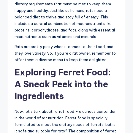
dietary requirements that must be met to keep them
happy and healthy. Just like us humans, rats need a
balanced diet to thrive and stay full of energy. This
includes a careful combination of macronutrients like
proteins, carbohydrates, and fats, along with essential
micronutrients such as vitamins and minerals.
Rats are pretty picky when it comes to their food, and
they love variety! So, if you’re a rat owner, remember to
offer them a diverse menu to keep them delighted.
Exploring Ferret Food:
A Sneak Peek into the
Ingredients
Now, let’s talk about ferret food – a curious contender
in the world of rat nutrition. Ferret food is specially
formulated to meet the dietary needs of ferrets, but is
it safe and suitable for rats? The composition of ferret