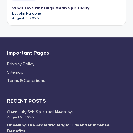
What Do Stink Bugs Mean Spiritually
by John Nardone
August 9, 2026
Important Pages
Privacy PoIicy
Sitemap
Terms & Conditions
RECENT POSTS
Cern July 5th Spiritual Meaning
August 9, 2026
Unveiling the Aromatic Magic: Lavender Incense
Benefits