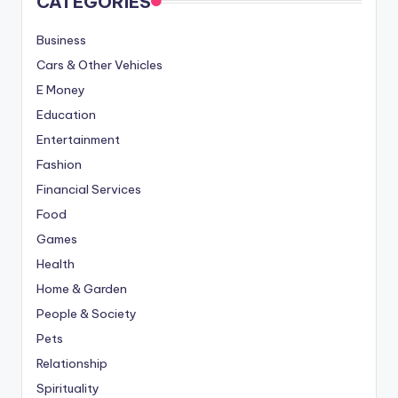
CATEGORIES
Business
Cars & Other Vehicles
E Money
Education
Entertainment
Fashion
Financial Services
Food
Games
Health
Home & Garden
People & Society
Pets
Relationship
Spirituality