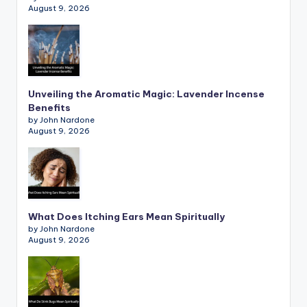
August 9, 2026
Unveiling the Aromatic Magic: Lavender Incense
Benefits
by John Nardone
August 9, 2026
What Does Itching Ears Mean Spiritually
by John Nardone
August 9, 2026