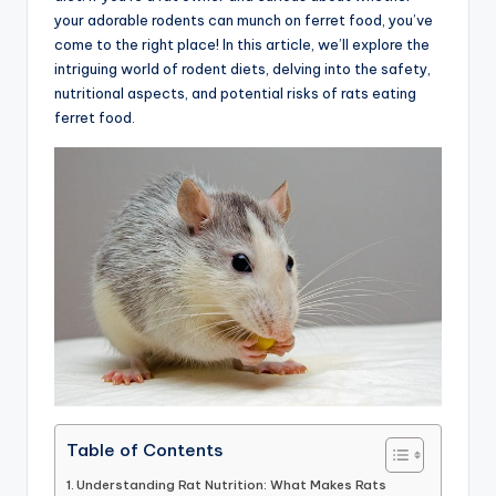
your adorable rodents can munch on ferret food, you’ve
advice,
come to the right place! In this article, we’ll explore the
travel,and
intriguing world of rodent diets, delving into the safety,
the
nutritional aspects, and potential risks of rats eating
advanced
ferret food.
learning
opportunities
all
around
the
World!
Table of Contents
Understanding Rat Nutrition: What Makes Rats