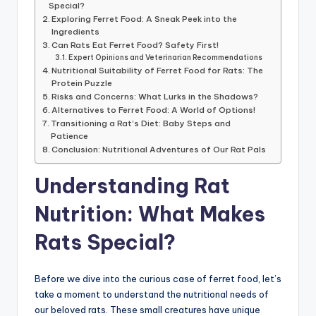
Special?
Exploring Ferret Food: A Sneak Peek into the
Ingredients
Can Rats Eat Ferret Food? Safety First!
Expert Opinions and Veterinarian Recommendations
Nutritional Suitability of Ferret Food for Rats: The
Protein Puzzle
Risks and Concerns: What Lurks in the Shadows?
Alternatives to Ferret Food: A World of Options!
Transitioning a Rat’s Diet: Baby Steps and
Patience
Conclusion: Nutritional Adventures of Our Rat Pals
Understanding Rat
Nutrition: What Makes
Rats Special?
Before we dive into the curious case of ferret food, let’s
take a moment to understand the nutritional needs of
our beloved rats. These small creatures have unique