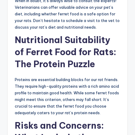
When in doubt, it’s always wise to consult the experts!
Veterinarians can offer valuable advice on your pet’s
diet, including whether ferret food is a safe option for
your rats. Don’t hesitate to schedule a visit to the vet to
discuss your rat’s diet and nutritional needs.
Nutritional Suitability
of Ferret Food for Rats:
The Protein Puzzle
Proteins are essential building blocks for our rat friends.
They require high-quality proteins with a rich amino acid
profile to maintain good health. While some ferret foods
might meet this criterion, others may fall short. It’s
crucial to ensure that the ferret food you choose
adequately caters to your rat’s protein needs.
Risks and Concerns: