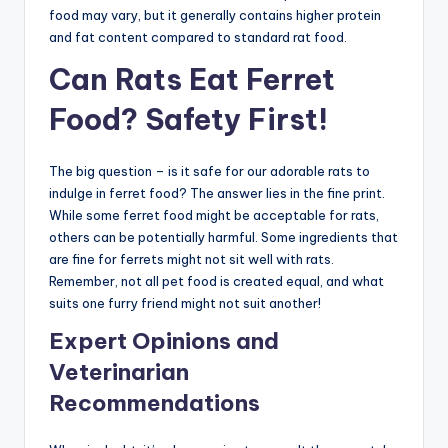
food may vary, but it generally contains higher protein
and fat content compared to standard rat food.
Can Rats Eat Ferret
Food? Safety First!
The big question – is it safe for our adorable rats to
indulge in ferret food? The answer lies in the fine print.
While some ferret food might be acceptable for rats,
others can be potentially harmful. Some ingredients that
are fine for ferrets might not sit well with rats.
Remember, not all pet food is created equal, and what
suits one furry friend might not suit another!
Expert Opinions and
Veterinarian
Recommendations