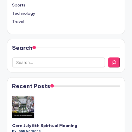
Sports
Technology
Travel
Search
Recent Posts
Cern July 5th Spiritual Meaning
by John Nardone