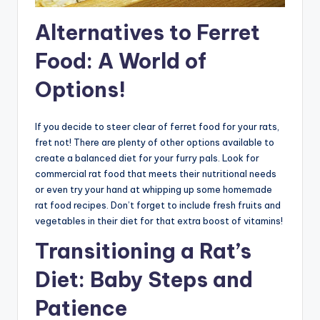
Alternatives to Ferret
Food: A World of
Options!
If you decide to steer clear of ferret food for your rats,
fret not! There are plenty of other options available to
create a balanced diet for your furry pals. Look for
commercial rat food that meets their nutritional needs
or even try your hand at whipping up some homemade
rat food recipes. Don’t forget to include fresh fruits and
vegetables in their diet for that extra boost of vitamins!
Transitioning a Rat’s
Diet: Baby Steps and
Patience