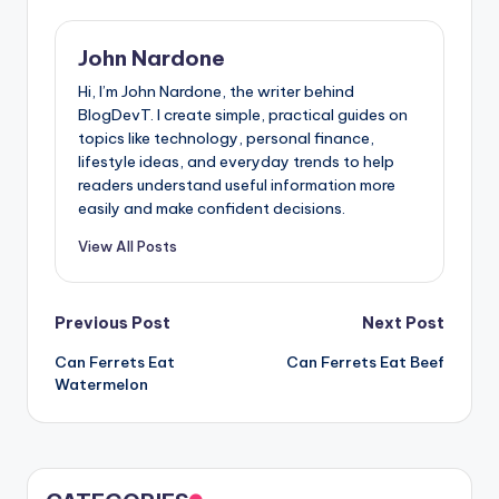
John Nardone
Hi, I’m John Nardone, the writer behind
BlogDevT. I create simple, practical guides on
topics like technology, personal finance,
lifestyle ideas, and everyday trends to help
readers understand useful information more
easily and make confident decisions.
View All Posts
Post
Previous Post
Next Post
Can Ferrets Eat
Can Ferrets Eat Beef
navigation
Watermelon