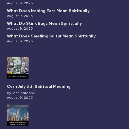
August 9, 2026
What Does Itching Ears Mean Spiritually
August 9, 2026
What Do Stink Bugs Mean Spiritually
August 9, 2026
What Does Smelling Sulfur Mean Spiritually
August 9, 2026
Cern July 5th Spiritual Meaning
by John Nardone
August 9, 2026