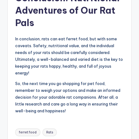
Adventures of Our Rat
Pals
In conclusion, rats can eat ferret food, but with some
caveats. Safety, nutritional value, and the individual
needs of your rats should be carefully considered.
Ultimately, a well-balanced and varied diet is the key to
keeping your rats happy, healthy, and full of joyous
energy!
So, the next time you go shopping for pet food,
remember to weigh your options and make an informed
decision for your adorable rat companions. After all, a
little research and care go a long way in ensuring their
well-being and happiness!
Tags:
ferret food
Rats