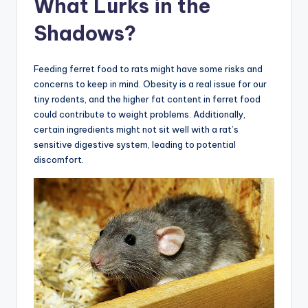
What Lurks in the
Shadows?
Feeding ferret food to rats might have some risks and
concerns to keep in mind. Obesity is a real issue for our
tiny rodents, and the higher fat content in ferret food
could contribute to weight problems. Additionally,
certain ingredients might not sit well with a rat’s
sensitive digestive system, leading to potential
discomfort.