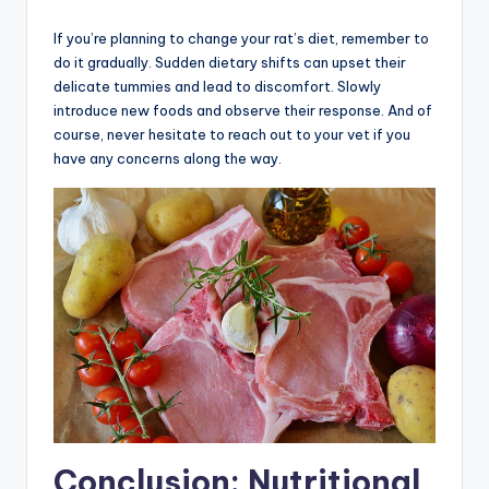
If you’re planning to change your rat’s diet, remember to
do it gradually. Sudden dietary shifts can upset their
delicate tummies and lead to discomfort. Slowly
introduce new foods and observe their response. And of
course, never hesitate to reach out to your vet if you
have any concerns along the way.
Conclusion: Nutritional