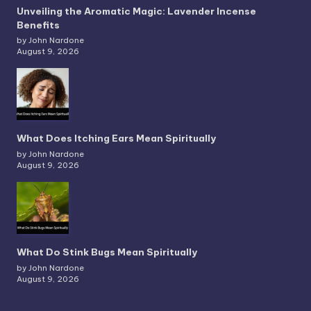
Unveiling the Aromatic Magic: Lavender Incense
Benefits
by John Nardone
August 9, 2026
What Does Itching Ears Mean Spiritually
by John Nardone
August 9, 2026
What Do Stink Bugs Mean Spiritually
by John Nardone
August 9, 2026