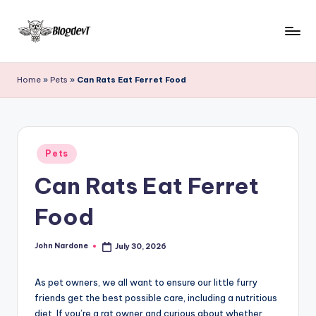
Skip
to
B
Keep
content
engaging
l
Home
»
Pets
»
Can Rats Eat Ferret Food
with
o
Blogdevt
to
g
gather
D
Posted
more
Pets
in
e
info
Can Rats Eat Ferret
on
v
the
Food
T
include
cooking,
John Nardone
July 30, 2026
home
Posted
by
and
garden,
As pet owners, we all want to ensure our little furry
finance,
friends get the best possible care, including a nutritious
diet. If you’re a rat owner and curious about whether
relationship