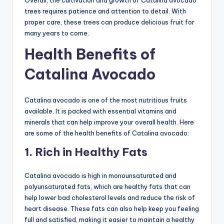
trees requires patience and attention to detail. With
proper care, these trees can produce delicious fruit for
many years to come.
Health Benefits of
Catalina Avocado
Catalina avocado is one of the most nutritious fruits
available. It is packed with essential vitamins and
minerals that can help improve your overall health. Here
are some of the health benefits of Catalina avocado:
1. Rich in Healthy Fats
Catalina avocado is high in monounsaturated and
polyunsaturated fats, which are healthy fats that can
help lower bad cholesterol levels and reduce the risk of
heart disease. These fats can also help keep you feeling
full and satisfied, making it easier to maintain a healthy