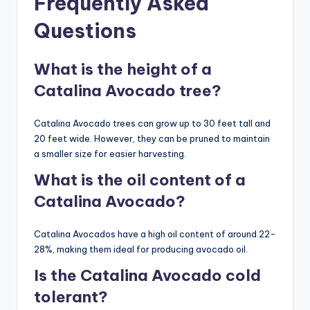
Frequently Asked
Questions
What is the height of a
Catalina Avocado tree?
Catalina Avocado trees can grow up to 30 feet tall and
20 feet wide. However, they can be pruned to maintain
a smaller size for easier harvesting.
What is the oil content of a
Catalina Avocado?
Catalina Avocados have a high oil content of around 22-
28%, making them ideal for producing avocado oil.
Is the Catalina Avocado cold
tolerant?