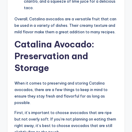
cilantro, and a squeeze of lime juice for a delicious
taco.
Overall, Catalina avocados are a versatile fruit that can
be used in a variety of dishes. Their creamy texture and
mild flavor make them a great addition to many recipes.
Catalina Avocado:
Preservation and
Storage
When it comes to preserving and storing Catalina
avocados, there are a few things to keep in mind to
ensure they stay fresh and flavorful for as long as
possible.
First, it’s important to choose avocados that are ripe
but not overly soft. If you’re not planning on eating them
right away, it’s best to choose avocados that are still
slightly firm to the touch.