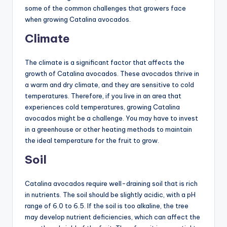
some of the common challenges that growers face
when growing Catalina avocados.
Climate
The climate is a significant factor that affects the
growth of Catalina avocados. These avocados thrive in
a warm and dry climate, and they are sensitive to cold
temperatures. Therefore, if you live in an area that
experiences cold temperatures, growing Catalina
avocados might be a challenge. You may have to invest
in a greenhouse or other heating methods to maintain
the ideal temperature for the fruit to grow.
Soil
Catalina avocados require well-draining soil that is rich
in nutrients. The soil should be slightly acidic, with a pH
range of 6.0 to 6.5. If the soil is too alkaline, the tree
may develop nutrient deficiencies, which can affect the