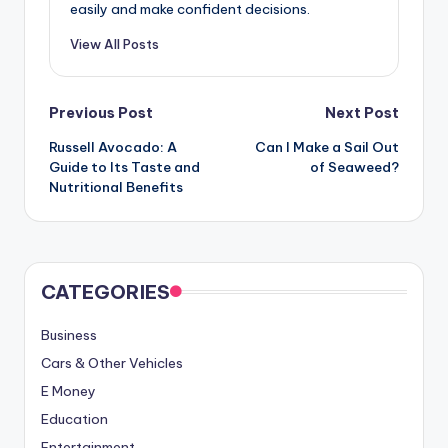
easily and make confident decisions.
View All Posts
Post
Previous Post
Next Post
Russell Avocado: A
Can I Make a Sail Out
navigation
Guide to Its Taste and
of Seaweed?
Nutritional Benefits
CATEGORIES
Business
Cars & Other Vehicles
E Money
Education
Entertainment