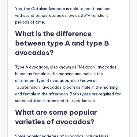
Yes, the Catalina Avocado is cold tolerant and can
withstand temperatures as low as 25°F for short
periods of time.
What is the difference
between type A and type B
avocados?
Type A avocados, also known as “Mexican” avocados,
bloom as female in the morning and male in the
afternoon. Type B avocados, also known as
“Guatemalan” avocados, bloom as male in the morning
and female in the afternoon. Both types are required for
successful pollination and fruit production.
What are some popular
varieties of avocados?
Some popular varieties of avocados include Hass,