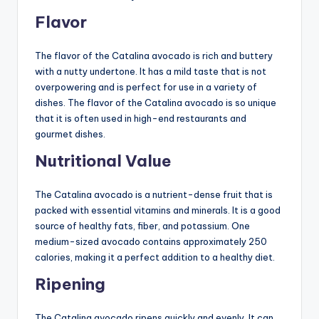
Flavor
The flavor of the Catalina avocado is rich and buttery
with a nutty undertone. It has a mild taste that is not
overpowering and is perfect for use in a variety of
dishes. The flavor of the Catalina avocado is so unique
that it is often used in high-end restaurants and
gourmet dishes.
Nutritional Value
The Catalina avocado is a nutrient-dense fruit that is
packed with essential vitamins and minerals. It is a good
source of healthy fats, fiber, and potassium. One
medium-sized avocado contains approximately 250
calories, making it a perfect addition to a healthy diet.
Ripening
The Catalina avocado ripens quickly and evenly. It can