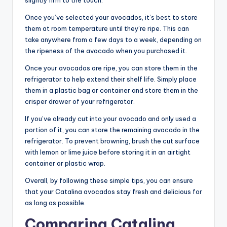
Once you’ve selected your avocados, it’s best to store
them at room temperature until they’re ripe. This can
take anywhere from a few days to a week, depending on
the ripeness of the avocado when you purchased it.
Once your avocados are ripe, you can store them in the
refrigerator to help extend their shelf life. Simply place
them in a plastic bag or container and store them in the
crisper drawer of your refrigerator.
If you’ve already cut into your avocado and only used a
portion of it, you can store the remaining avocado in the
refrigerator. To prevent browning, brush the cut surface
with lemon or lime juice before storing it in an airtight
container or plastic wrap.
Overall, by following these simple tips, you can ensure
that your Catalina avocados stay fresh and delicious for
as long as possible.
Comparing Catalina