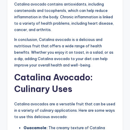
Catalina avocado contains antioxidants, including
carotenoids and tocopherols, which can help reduce
inflammation in the body. Chronic inflammation is linked
to a variety of health problems, including heart disease,
cancer, and arthritis.
In conclusion, Catalina avocado is a delicious and
nutritious fruit that offers a wide range of health
benefits. Whether you enjoy it on toast, in a salad, or as
a dip, adding Catalina avocado to your diet can help
improve your overall health and well-being.
Catalina Avocado:
Culinary Uses
Catalina avocados are a versatile fruit that can be used
in a variety of culinary applications. Here are some ways
to use this delicious avocado:
Guacamole:
The creamy texture of Catalina