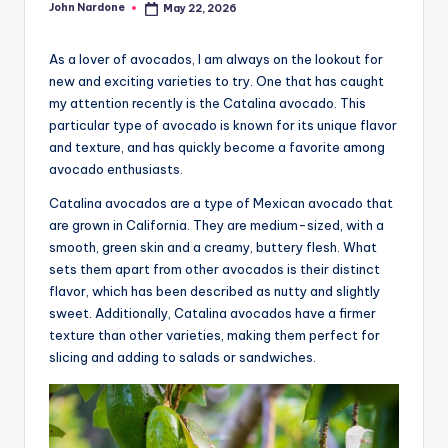
John Nardone
May 22, 2026
Posted
advice,
by
travel,and
As a lover of avocados, I am always on the lookout for
the
new and exciting varieties to try. One that has caught
advanced
my attention recently is the Catalina avocado. This
learning
particular type of avocado is known for its unique flavor
opportunities
and texture, and has quickly become a favorite among
all
avocado enthusiasts.
around
Catalina avocados are a type of Mexican avocado that
the
are grown in California. They are medium-sized, with a
World!
smooth, green skin and a creamy, buttery flesh. What
sets them apart from other avocados is their distinct
flavor, which has been described as nutty and slightly
sweet. Additionally, Catalina avocados have a firmer
texture than other varieties, making them perfect for
slicing and adding to salads or sandwiches.