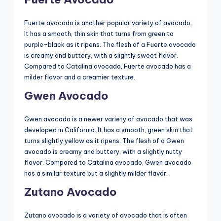
Fuerte avocado is another popular variety of avocado.
It has a smooth, thin skin that turns from green to
purple-black as it ripens. The flesh of a Fuerte avocado
is creamy and buttery, with a slightly sweet flavor.
Compared to Catalina avocado, Fuerte avocado has a
milder flavor and a creamier texture.
Gwen Avocado
Gwen avocado is a newer variety of avocado that was
developed in California. It has a smooth, green skin that
turns slightly yellow as it ripens. The flesh of a Gwen
avocado is creamy and buttery, with a slightly nutty
flavor. Compared to Catalina avocado, Gwen avocado
has a similar texture but a slightly milder flavor.
Zutano Avocado
Zutano avocado is a variety of avocado that is often