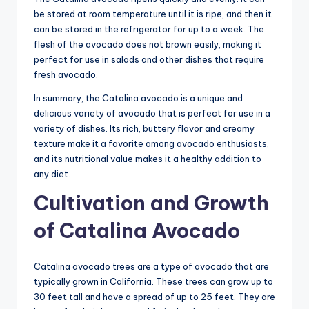
be stored at room temperature until it is ripe, and then it
can be stored in the refrigerator for up to a week. The
flesh of the avocado does not brown easily, making it
perfect for use in salads and other dishes that require
fresh avocado.
In summary, the Catalina avocado is a unique and
delicious variety of avocado that is perfect for use in a
variety of dishes. Its rich, buttery flavor and creamy
texture make it a favorite among avocado enthusiasts,
and its nutritional value makes it a healthy addition to
any diet.
Cultivation and Growth
of Catalina Avocado
Catalina avocado trees are a type of avocado that are
typically grown in California. These trees can grow up to
30 feet tall and have a spread of up to 25 feet. They are