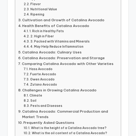
Flavor
Nutritional Value
Ripening
Cultivation and Growth of Catalina Avocado
Health Benefits of Catalina Avocado
1. Rich in Healthy Fats
2. High in Fiber
3. Packed with Vitamins and Minerals
4. May Help Reduce Inflammation
Catalina Avocado: Culinary Uses
Catalina Avocado: Preservation and Storage
Comparing Catalina Avocado with Other Varieties
Hass Avocado
Fuerte Avocado
Gwen Avocado
Zutano Avocado
Challenges in Growing Catalina Avocado
Climate
Soil
Pests and Diseases
Catalina Avocado: Commercial Production and
Market Trends
Frequently Asked Questions
What is the height of a Catalina Avocado tree?
What is the oil content of a Catalina Avocado?