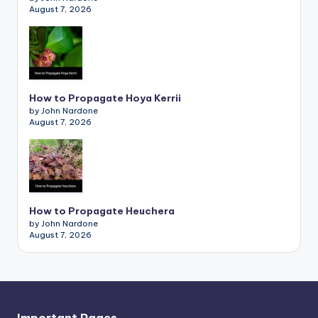
August 7, 2026
How to Propagate Hoya Kerrii
by John Nardone
August 7, 2026
How to Propagate Heuchera
by John Nardone
August 7, 2026
Important Pages