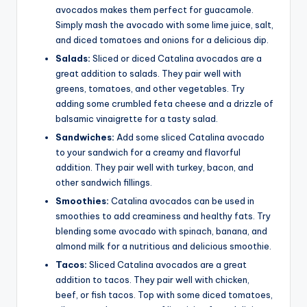
avocados makes them perfect for guacamole.
Simply mash the avocado with some lime juice, salt,
and diced tomatoes and onions for a delicious dip.
Salads:
Sliced or diced Catalina avocados are a
great addition to salads. They pair well with
greens, tomatoes, and other vegetables. Try
adding some crumbled feta cheese and a drizzle of
balsamic vinaigrette for a tasty salad.
Sandwiches:
Add some sliced Catalina avocado
to your sandwich for a creamy and flavorful
addition. They pair well with turkey, bacon, and
other sandwich fillings.
Smoothies:
Catalina avocados can be used in
smoothies to add creaminess and healthy fats. Try
blending some avocado with spinach, banana, and
almond milk for a nutritious and delicious smoothie.
Tacos:
Sliced Catalina avocados are a great
addition to tacos. They pair well with chicken,
beef, or fish tacos. Top with some diced tomatoes,