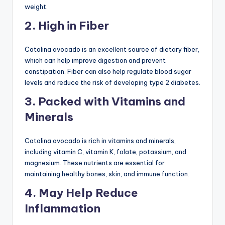
weight.
2. High in Fiber
Catalina avocado is an excellent source of dietary fiber,
which can help improve digestion and prevent
constipation. Fiber can also help regulate blood sugar
levels and reduce the risk of developing type 2 diabetes.
3. Packed with Vitamins and
Minerals
Catalina avocado is rich in vitamins and minerals,
including vitamin C, vitamin K, folate, potassium, and
magnesium. These nutrients are essential for
maintaining healthy bones, skin, and immune function.
4. May Help Reduce
Inflammation