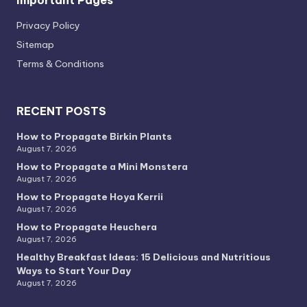
Privacy PoIicy
Sitemap
Terms & Conditions
RECENT POSTS
How to Propagate Birkin Plants
August 7, 2026
How to Propagate a Mini Monstera
August 7, 2026
How to Propagate Hoya Kerrii
August 7, 2026
How to Propagate Heuchera
August 7, 2026
Healthy Breakfast Ideas: 15 Delicious and Nutritious
Ways to Start Your Day
August 7, 2026