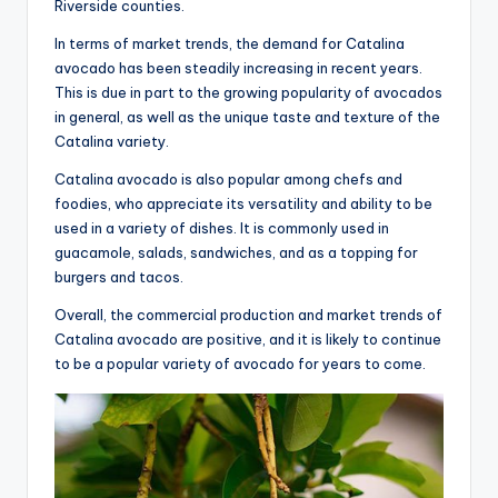
Riverside counties.
In terms of market trends, the demand for Catalina
avocado has been steadily increasing in recent years.
This is due in part to the growing popularity of avocados
in general, as well as the unique taste and texture of the
Catalina variety.
Catalina avocado is also popular among chefs and
foodies, who appreciate its versatility and ability to be
used in a variety of dishes. It is commonly used in
guacamole, salads, sandwiches, and as a topping for
burgers and tacos.
Overall, the commercial production and market trends of
Catalina avocado are positive, and it is likely to continue
to be a popular variety of avocado for years to come.