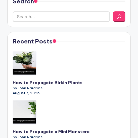
Search
Recent Posts
How to Propagate Birkin Plants
by John Nardone
August 7, 2026
How to Propagate a Mini Monstera
by John Nardone