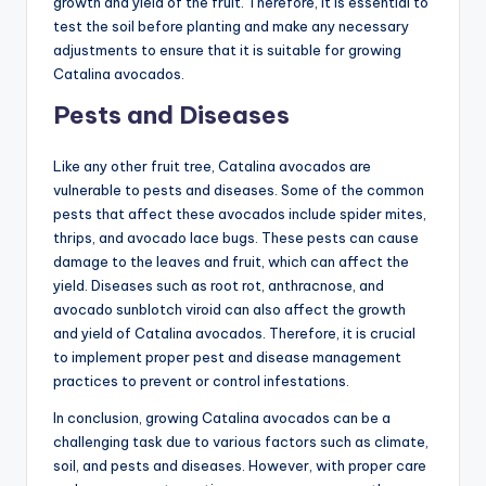
growth and yield of the fruit. Therefore, it is essential to
test the soil before planting and make any necessary
adjustments to ensure that it is suitable for growing
Catalina avocados.
Pests and Diseases
Like any other fruit tree, Catalina avocados are
vulnerable to pests and diseases. Some of the common
pests that affect these avocados include spider mites,
thrips, and avocado lace bugs. These pests can cause
damage to the leaves and fruit, which can affect the
yield. Diseases such as root rot, anthracnose, and
avocado sunblotch viroid can also affect the growth
and yield of Catalina avocados. Therefore, it is crucial
to implement proper pest and disease management
practices to prevent or control infestations.
In conclusion, growing Catalina avocados can be a
challenging task due to various factors such as climate,
soil, and pests and diseases. However, with proper care