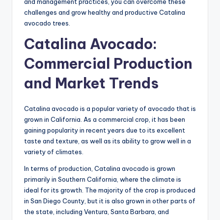
and management practices, you can overcome these
challenges and grow healthy and productive Catalina
avocado trees.
Catalina Avocado:
Commercial Production
and Market Trends
Catalina avocado is a popular variety of avocado that is
grown in California. As a commercial crop, it has been
gaining popularity in recent years due to its excellent
taste and texture, as well as its ability to grow well in a
variety of climates.
In terms of production, Catalina avocado is grown
primarily in Southern California, where the climate is
ideal for its growth. The majority of the crop is produced
in San Diego County, but it is also grown in other parts of
the state, including Ventura, Santa Barbara, and