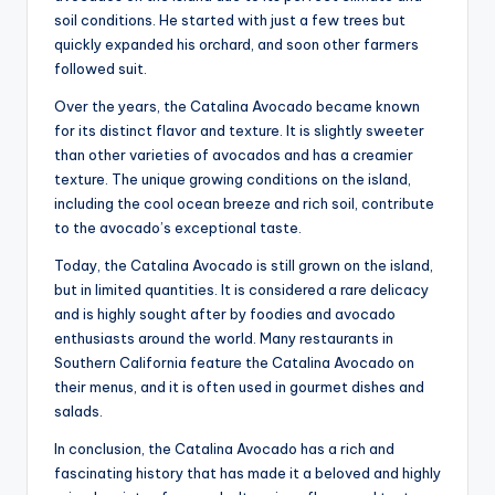
soil conditions. He started with just a few trees but
quickly expanded his orchard, and soon other farmers
followed suit.
Over the years, the Catalina Avocado became known
for its distinct flavor and texture. It is slightly sweeter
than other varieties of avocados and has a creamier
texture. The unique growing conditions on the island,
including the cool ocean breeze and rich soil, contribute
to the avocado’s exceptional taste.
Today, the Catalina Avocado is still grown on the island,
but in limited quantities. It is considered a rare delicacy
and is highly sought after by foodies and avocado
enthusiasts around the world. Many restaurants in
Southern California feature the Catalina Avocado on
their menus, and it is often used in gourmet dishes and
salads.
In conclusion, the Catalina Avocado has a rich and
fascinating history that has made it a beloved and highly