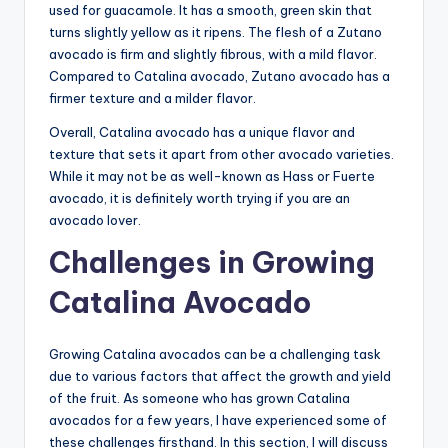
used for guacamole. It has a smooth, green skin that
turns slightly yellow as it ripens. The flesh of a Zutano
avocado is firm and slightly fibrous, with a mild flavor.
Compared to Catalina avocado, Zutano avocado has a
firmer texture and a milder flavor.
Overall, Catalina avocado has a unique flavor and
texture that sets it apart from other avocado varieties.
While it may not be as well-known as Hass or Fuerte
avocado, it is definitely worth trying if you are an
avocado lover.
Challenges in Growing
Catalina Avocado
Growing Catalina avocados can be a challenging task
due to various factors that affect the growth and yield
of the fruit. As someone who has grown Catalina
avocados for a few years, I have experienced some of
these challenges firsthand. In this section, I will discuss