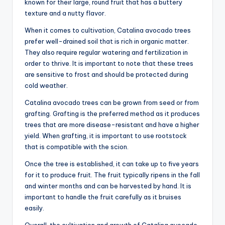
known for their large, round fruit that has a buttery
texture and a nutty flavor.
When it comes to cultivation, Catalina avocado trees
prefer well-drained soil that is rich in organic matter.
They also require regular watering and fertilization in
order to thrive. It is important to note that these trees
are sensitive to frost and should be protected during
cold weather.
Catalina avocado trees can be grown from seed or from
grafting. Grafting is the preferred method as it produces
trees that are more disease-resistant and have a higher
yield. When grafting, it is important to use rootstock
that is compatible with the scion.
Once the tree is established, it can take up to five years
for it to produce fruit. The fruit typically ripens in the fall
and winter months and can be harvested by hand. It is
important to handle the fruit carefully as it bruises
easily.
Overall, the cultivation and growth of Catalina avocado