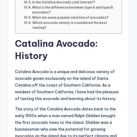
Is the Catalina Avocado cold tolerant?
What is the difference between type A and type B
avocados?
What are some popular varieties of avocados?
Which avocado variety is considered the best
tasting?
Catalina Avocado:
History
Catalina Avocado is a unique and delicious variety of
avocado grown exclusively on the island of Santa
Catalina off the coast of Southern California. As a
resident of Southern California, I have had the pleasure
of tasting this avocado and learning about its history.
The story of the Catalina Avocado dates back to the
early 1900s when a man named Ralph Glidden brought
the first avocado trees to the island. Glidden was a
businessman who saw the potential for growing
avocados on the island due to its perfect climate and