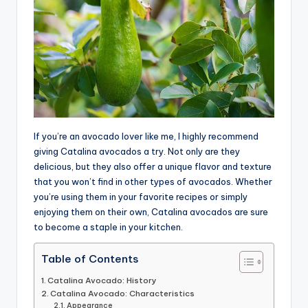
If you’re an avocado lover like me, I highly recommend
giving Catalina avocados a try. Not only are they
delicious, but they also offer a unique flavor and texture
that you won’t find in other types of avocados. Whether
you’re using them in your favorite recipes or simply
enjoying them on their own, Catalina avocados are sure
to become a staple in your kitchen.
Table of Contents
Catalina Avocado: History
Catalina Avocado: Characteristics
Appearance