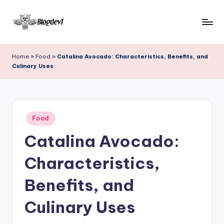
Skip
to
B
Keep
content
engaging
l
Home
»
Food
»
Catalina Avocado: Characteristics, Benefits, and
with
Culinary Uses
o
Blogdevt
to
g
gather
D
more
Posted
e
Food
info
in
on
Catalina Avocado:
v
the
T
include
Characteristics,
cooking,
home
Benefits, and
and
garden,
Culinary Uses
finance,
relationship