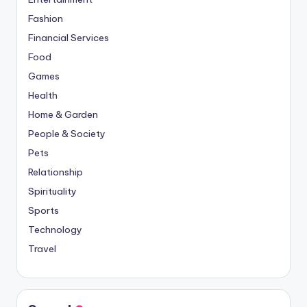
Fashion
Financial Services
Food
Games
Health
Home & Garden
People & Society
Pets
Relationship
Spirituality
Sports
Technology
Travel