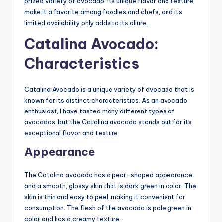
prized variety of avocado. Its unique flavor and texture
make it a favorite among foodies and chefs, and its
limited availability only adds to its allure.
Catalina Avocado:
Characteristics
Catalina Avocado is a unique variety of avocado that is
known for its distinct characteristics. As an avocado
enthusiast, I have tasted many different types of
avocados, but the Catalina avocado stands out for its
exceptional flavor and texture.
Appearance
The Catalina avocado has a pear-shaped appearance
and a smooth, glossy skin that is dark green in color. The
skin is thin and easy to peel, making it convenient for
consumption. The flesh of the avocado is pale green in
color and has a creamy texture.