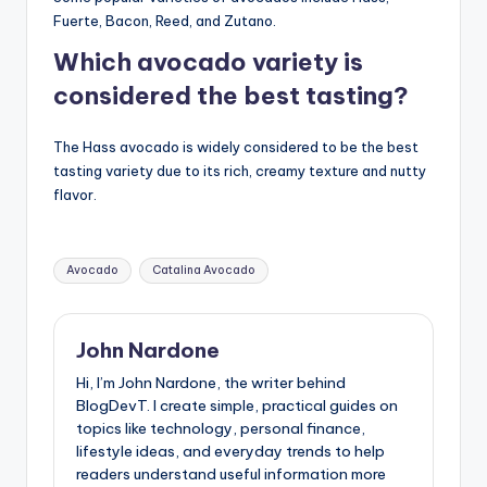
Fuerte, Bacon, Reed, and Zutano.
Which avocado variety is
considered the best tasting?
The Hass avocado is widely considered to be the best
tasting variety due to its rich, creamy texture and nutty
flavor.
Tags:
Avocado
Catalina Avocado
John Nardone
Hi, I’m John Nardone, the writer behind
BlogDevT. I create simple, practical guides on
topics like technology, personal finance,
lifestyle ideas, and everyday trends to help
readers understand useful information more