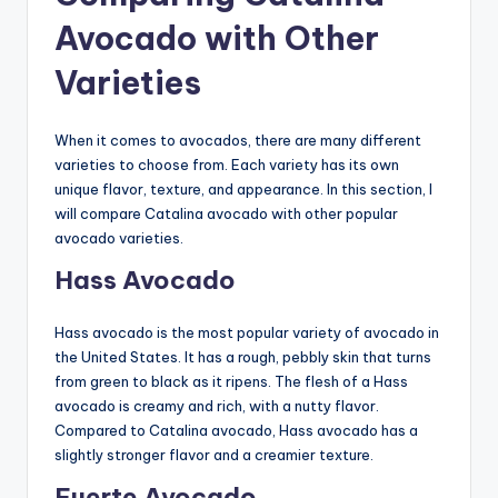
Avocado with Other
Varieties
When it comes to avocados, there are many different
varieties to choose from. Each variety has its own
unique flavor, texture, and appearance. In this section, I
will compare Catalina avocado with other popular
avocado varieties.
Hass Avocado
Hass avocado is the most popular variety of avocado in
the United States. It has a rough, pebbly skin that turns
from green to black as it ripens. The flesh of a Hass
avocado is creamy and rich, with a nutty flavor.
Compared to Catalina avocado, Hass avocado has a
slightly stronger flavor and a creamier texture.
Fuerte Avocado