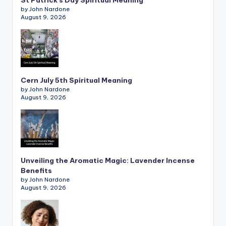
St Patrick’s Day Spiritual Meaning
by John Nardone
August 9, 2026
Cern July 5th Spiritual Meaning
by John Nardone
August 9, 2026
Unveiling the Aromatic Magic: Lavender Incense
Benefits
by John Nardone
August 9, 2026