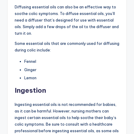
Diffusing essential oils can also be an effective way to
soothe colic symptoms. To diffuse essential oils, you’ll
need a diffuser that’s designed for use with essential
oils. Simply add a few drops of the oil to the diffuser and
turn it on.
Some essential oils that are commonly used for diffusing
during colic include:
Fennel
Ginger
Lemon
Ingestion
Ingesting essential oils is not recommended for babies,
as it can be harmful. However, nursing mothers can
ingest certain essential oils to help soothe their baby’s
colic symptoms. Be sure to consult with a healthcare
professional before ingesting essential oils, as some oils