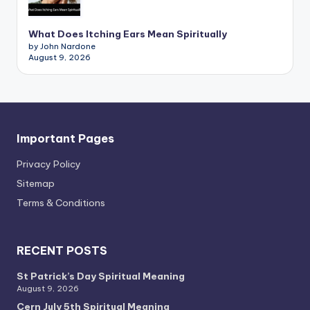
What Does Itching Ears Mean Spiritually
by John Nardone
August 9, 2026
Important Pages
Privacy PoIicy
Sitemap
Terms & Conditions
RECENT POSTS
St Patrick’s Day Spiritual Meaning
August 9, 2026
Cern July 5th Spiritual Meaning