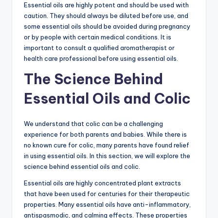
Essential oils are highly potent and should be used with
caution. They should always be diluted before use, and
some essential oils should be avoided during pregnancy
or by people with certain medical conditions. It is
important to consult a qualified aromatherapist or
health care professional before using essential oils.
The Science Behind
Essential Oils and Colic
We understand that colic can be a challenging
experience for both parents and babies. While there is
no known cure for colic, many parents have found relief
in using essential oils. In this section, we will explore the
science behind essential oils and colic.
Essential oils are highly concentrated plant extracts
that have been used for centuries for their therapeutic
properties. Many essential oils have anti-inflammatory,
antispasmodic, and calming effects. These properties