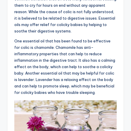
them to cry for hours on end without any apparent
advice,
reason. While the cause of colic is not fully understood,
travel,and
it is believed to be related to digestive issues. Essential
the
oils may offer relief for colicky babies by helping to
advanced
soothe their digestive systems.
learning
opportunities
One essential oil that has been found to be effective
all
for colic is chamomile. Chamomile has anti-
around
inflammatory properties that can help to reduce
the
inflammation in the digestive tract. It also has a calming
World!
effect on the body, which can help to soothe a colicky
baby. Another essential oil that may be helpful for colic
is lavender. Lavender has a relaxing effect on the body
and can help to promote sleep, which may be beneficial
for colicky babies who have trouble sleeping.