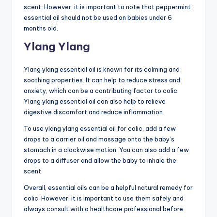
scent. However, it is important to note that peppermint
essential oil should not be used on babies under 6
months old.
Ylang Ylang
Ylang ylang essential oil is known for its calming and
soothing properties. It can help to reduce stress and
anxiety, which can be a contributing factor to colic.
Ylang ylang essential oil can also help to relieve
digestive discomfort and reduce inflammation.
To use ylang ylang essential oil for colic, add a few
drops to a carrier oil and massage onto the baby’s
stomach in a clockwise motion. You can also add a few
drops to a diffuser and allow the baby to inhale the
scent.
Overall, essential oils can be a helpful natural remedy for
colic. However, it is important to use them safely and
always consult with a healthcare professional before