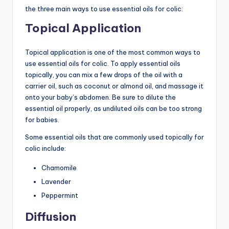
the three main ways to use essential oils for colic:
Topical Application
Topical application is one of the most common ways to
use essential oils for colic. To apply essential oils
topically, you can mix a few drops of the oil with a
carrier oil, such as coconut or almond oil, and massage it
onto your baby’s abdomen. Be sure to dilute the
essential oil properly, as undiluted oils can be too strong
for babies.
Some essential oils that are commonly used topically for
colic include:
Chamomile
Lavender
Peppermint
Diffusion