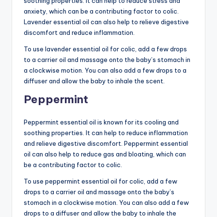
soothing properties. It can help to reduce stress and
anxiety, which can be a contributing factor to colic.
Lavender essential oil can also help to relieve digestive
discomfort and reduce inflammation.
To use lavender essential oil for colic, add a few drops
to a carrier oil and massage onto the baby’s stomach in
a clockwise motion. You can also add a few drops to a
diffuser and allow the baby to inhale the scent.
Peppermint
Peppermint essential oil is known for its cooling and
soothing properties. It can help to reduce inflammation
and relieve digestive discomfort. Peppermint essential
oil can also help to reduce gas and bloating, which can
be a contributing factor to colic.
To use peppermint essential oil for colic, add a few
drops to a carrier oil and massage onto the baby’s
stomach in a clockwise motion. You can also add a few
drops to a diffuser and allow the baby to inhale the