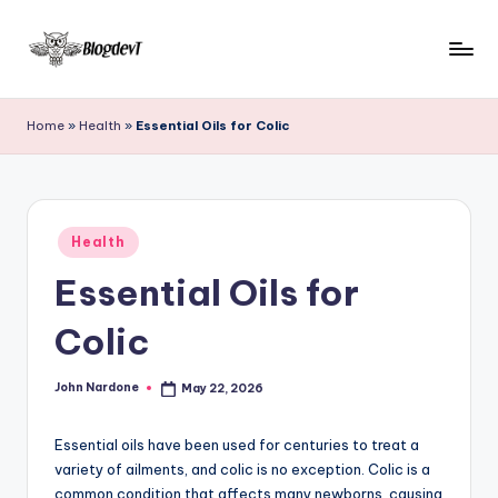
Skip
to
B
Keep
content
engaging
l
Home
»
Health
»
Essential Oils for Colic
with
o
Blogdevt
to
g
gather
D
Posted
more
Health
in
e
info
Essential Oils for
on
v
the
Colic
T
include
cooking,
John Nardone
May 22, 2026
home
Posted
by
and
garden,
Essential oils have been used for centuries to treat a
finance,
variety of ailments, and colic is no exception. Colic is a
common condition that affects many newborns, causing
relationship