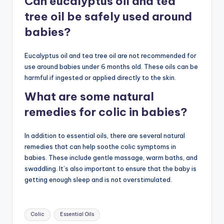
Can eucalyptus oil and tea
tree oil be safely used around
babies?
Eucalyptus oil and tea tree oil are not recommended for
use around babies under 6 months old. These oils can be
harmful if ingested or applied directly to the skin.
What are some natural
remedies for colic in babies?
In addition to essential oils, there are several natural
remedies that can help soothe colic symptoms in
babies. These include gentle massage, warm baths, and
swaddling. It’s also important to ensure that the baby is
getting enough sleep and is not overstimulated.
Tags:
Colic
Essential Oils