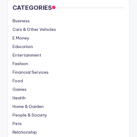
CATEGORIES
Business
Cars & Other Vehicles
E Money
Education
Entertainment
Fashion
Financial Services
Food
Games
Health
Home & Garden
People & Society
Pets
Relationship