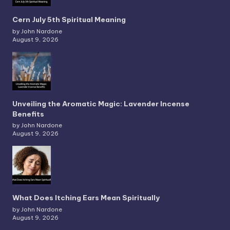
Cern July 5th Spiritual Meaning
by John Nardone
August 9, 2026
Unveiling the Aromatic Magic: Lavender Incense
Benefits
by John Nardone
August 9, 2026
What Does Itching Ears Mean Spiritually
by John Nardone
August 9, 2026