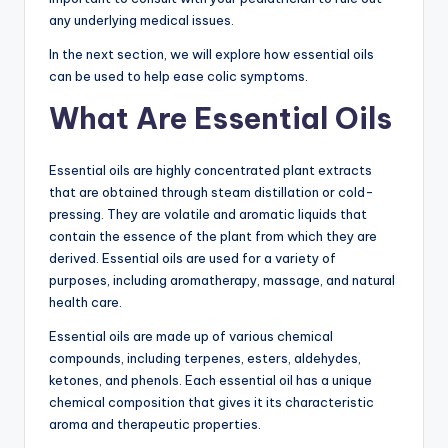
any underlying medical issues.
In the next section, we will explore how essential oils
can be used to help ease colic symptoms.
What Are Essential Oils
Essential oils are highly concentrated plant extracts
that are obtained through steam distillation or cold-
pressing. They are volatile and aromatic liquids that
contain the essence of the plant from which they are
derived. Essential oils are used for a variety of
purposes, including aromatherapy, massage, and natural
health care.
Essential oils are made up of various chemical
compounds, including terpenes, esters, aldehydes,
ketones, and phenols. Each essential oil has a unique
chemical composition that gives it its characteristic
aroma and therapeutic properties.