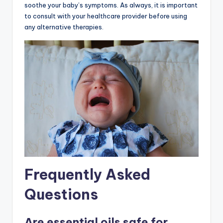
soothe your baby’s symptoms. As always, it is important
to consult with your healthcare provider before using
any alternative therapies.
Frequently Asked
Questions
Are essential oils safe for