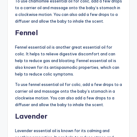
To use chamomile essential oil for colic, add a few drops
to a carrier oil and massage onto the baby’s stomach in
a clockwise motion. You can also add a few drops to a
diffuser and allow the baby to inhale the scent.
Fennel
Fennel essential oil is another great essential oil for
colic. It helps to relieve digestive discomfort and can
help to reduce gas and bloating. Fennel essential oil is
also known for its antispasmodic properties, which can
help to reduce colic symptoms.
To use fennel essential oil for colic, add a few drops to a
carrier oil and massage onto the baby’s stomach in a
clockwise motion. You can also add a few drops to a
diffuser and allow the baby to inhale the scent.
Lavender
Lavender essential oil is known for its calming and