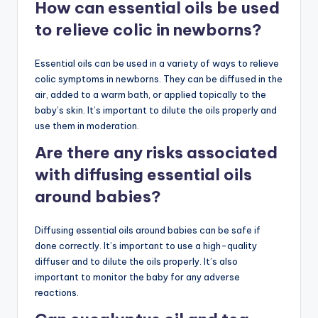
How can essential oils be used
to relieve colic in newborns?
Essential oils can be used in a variety of ways to relieve
colic symptoms in newborns. They can be diffused in the
air, added to a warm bath, or applied topically to the
baby’s skin. It’s important to dilute the oils properly and
use them in moderation.
Are there any risks associated
with diffusing essential oils
around babies?
Diffusing essential oils around babies can be safe if
done correctly. It’s important to use a high-quality
diffuser and to dilute the oils properly. It’s also
important to monitor the baby for any adverse
reactions.