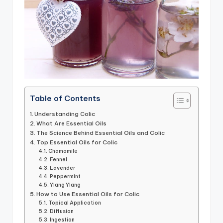
Table of Contents
Understanding Colic
What Are Essential Oils
The Science Behind Essential Oils and Colic
Top Essential Oils for Colic
Chamomile
Fennel
Lavender
Peppermint
Ylang Ylang
How to Use Essential Oils for Colic
Topical Application
Diffusion
Ingestion