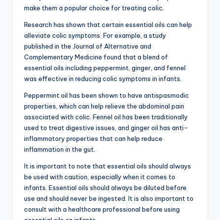
make them a popular choice for treating colic.
Research has shown that certain essential oils can help
alleviate colic symptoms. For example, a study
published in the Journal of Alternative and
Complementary Medicine found that a blend of
essential oils including peppermint, ginger, and fennel
was effective in reducing colic symptoms in infants.
Peppermint oil has been shown to have antispasmodic
properties, which can help relieve the abdominal pain
associated with colic. Fennel oil has been traditionally
used to treat digestive issues, and ginger oil has anti-
inflammatory properties that can help reduce
inflammation in the gut.
It is important to note that essential oils should always
be used with caution, especially when it comes to
infants. Essential oils should always be diluted before
use and should never be ingested. It is also important to
consult with a healthcare professional before using
essential oils on infants.