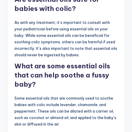
babies with colic?
As with any treatment, it’s important to consult with
your pediatrician before using essential oils on your
baby. While some essential oils can be beneficial for
soothing colic symptoms, others can be harmful if used
incorrectly. It’s also important to note that essential oils
should never be ingested by babies.
What are some essential oils
that can help soothe a fussy
baby?
Some essential oils that are commonly used to soothe
babies with colic include lavender, chamomile, and
peppermint. These oils can be diluted with a carrier oil,
such as coconut or almond oil, and applied to the baby’s
skin or diffused in the air.