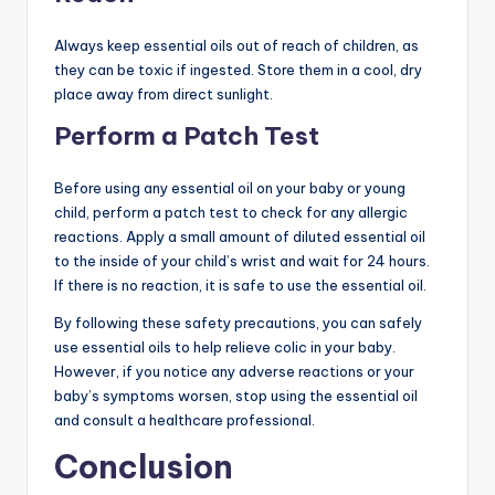
Always keep essential oils out of reach of children, as
they can be toxic if ingested. Store them in a cool, dry
place away from direct sunlight.
Perform a Patch Test
Before using any essential oil on your baby or young
child, perform a patch test to check for any allergic
reactions. Apply a small amount of diluted essential oil
to the inside of your child’s wrist and wait for 24 hours.
If there is no reaction, it is safe to use the essential oil.
By following these safety precautions, you can safely
use essential oils to help relieve colic in your baby.
However, if you notice any adverse reactions or your
baby’s symptoms worsen, stop using the essential oil
and consult a healthcare professional.
Conclusion