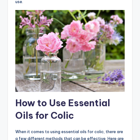
use.
How to Use Essential
Oils for Colic
When it comes to using essential oils for colic, there are
a few different methods that can be effective. Here are