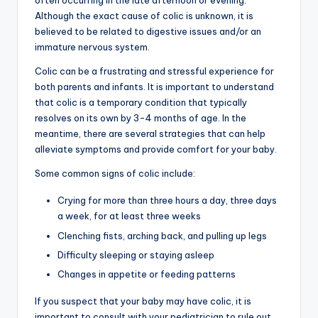
often occurring in the late afternoon or evening.
Although the exact cause of colic is unknown, it is
believed to be related to digestive issues and/or an
immature nervous system.
Colic can be a frustrating and stressful experience for
both parents and infants. It is important to understand
that colic is a temporary condition that typically
resolves on its own by 3-4 months of age. In the
meantime, there are several strategies that can help
alleviate symptoms and provide comfort for your baby.
Some common signs of colic include:
Crying for more than three hours a day, three days
a week, for at least three weeks
Clenching fists, arching back, and pulling up legs
Difficulty sleeping or staying asleep
Changes in appetite or feeding patterns
If you suspect that your baby may have colic, it is
important to consult with your pediatrician to rule out