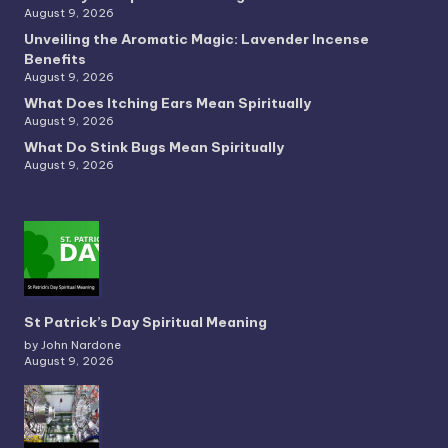
August 9, 2026
Unveiling the Aromatic Magic: Lavender Incense
Benefits
August 9, 2026
What Does Itching Ears Mean Spiritually
August 9, 2026
What Do Stink Bugs Mean Spiritually
August 9, 2026
St Patrick’s Day Spiritual Meaning
by John Nardone
August 9, 2026