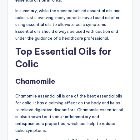
In summary, while the science behind essential oils and
colic is still evolving, many parents have found relief in
using essential oils to alleviate colic symptoms.
Essential oils should always be used with caution and
under the guidance of a healthcare professional.
Top Essential Oils for
Colic
Chamomile
Chamomile essential oil is one of the best essential oils
for colic. It has a calming effect on the body and helps
to relieve digestive discomfort. Chamomile essential oil
is also known for its anti-inflammatory and
antispasmodic properties, which can help to reduce
colic symptoms.