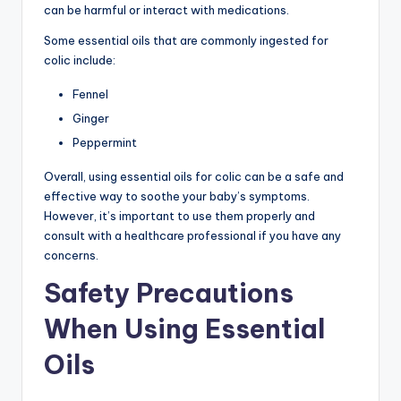
can be harmful or interact with medications.
Some essential oils that are commonly ingested for
colic include:
Fennel
Ginger
Peppermint
Overall, using essential oils for colic can be a safe and
effective way to soothe your baby’s symptoms.
However, it’s important to use them properly and
consult with a healthcare professional if you have any
concerns.
Safety Precautions
When Using Essential
Oils