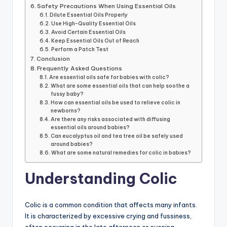
Safety Precautions When Using Essential Oils
Dilute Essential Oils Properly
Use High-Quality Essential Oils
Avoid Certain Essential Oils
Keep Essential Oils Out of Reach
Perform a Patch Test
Conclusion
Frequently Asked Questions
Are essential oils safe for babies with colic?
What are some essential oils that can help soothe a
fussy baby?
How can essential oils be used to relieve colic in
newborns?
Are there any risks associated with diffusing
essential oils around babies?
Can eucalyptus oil and tea tree oil be safely used
around babies?
What are some natural remedies for colic in babies?
Understanding Colic
Colic is a common condition that affects many infants.
It is characterized by excessive crying and fussiness,