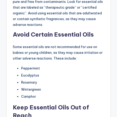
pure and free from contaminants. Look for essential oils
that are labeled as “therapeutic grade” or “certified
organic”. Avoid using essential oils that are adulterated
or contain synthetic fragrances, as they may cause
adverse reactions.
Avoid Certain Essential Oils
Some essential oils are not recommended for use on
babies or young children, as they may cause irritation or
other adverse reactions. These include:
Peppermint
Eucalyptus
Rosemary
Wintergreen
Camphor
Keep Essential Oils Out of
Reach