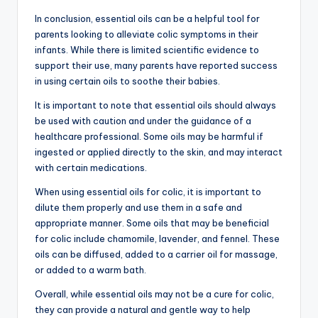
In conclusion, essential oils can be a helpful tool for
parents looking to alleviate colic symptoms in their
infants. While there is limited scientific evidence to
support their use, many parents have reported success
in using certain oils to soothe their babies.
It is important to note that essential oils should always
be used with caution and under the guidance of a
healthcare professional. Some oils may be harmful if
ingested or applied directly to the skin, and may interact
with certain medications.
When using essential oils for colic, it is important to
dilute them properly and use them in a safe and
appropriate manner. Some oils that may be beneficial
for colic include chamomile, lavender, and fennel. These
oils can be diffused, added to a carrier oil for massage,
or added to a warm bath.
Overall, while essential oils may not be a cure for colic,
they can provide a natural and gentle way to help