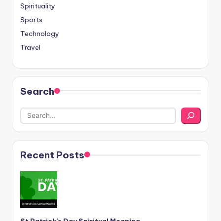
Spirituality
Sports
Technology
Travel
Search
Recent Posts