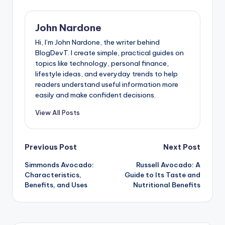
John Nardone
Hi, I’m John Nardone, the writer behind
BlogDevT. I create simple, practical guides on
topics like technology, personal finance,
lifestyle ideas, and everyday trends to help
readers understand useful information more
easily and make confident decisions.
View All Posts
Post
Previous Post
Next Post
Simmonds Avocado:
Russell Avocado: A
navigation
Characteristics,
Guide to Its Taste and
Benefits, and Uses
Nutritional Benefits