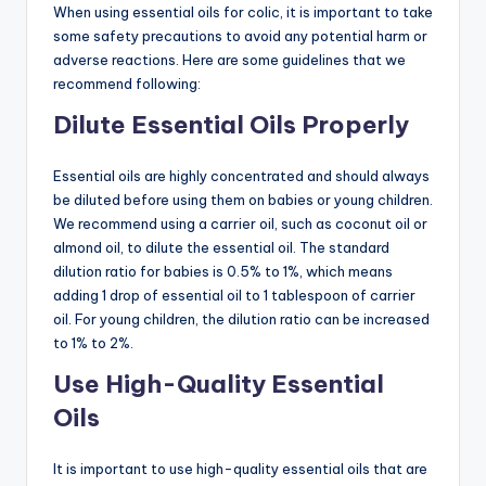
When using essential oils for colic, it is important to take
some safety precautions to avoid any potential harm or
adverse reactions. Here are some guidelines that we
recommend following:
Dilute Essential Oils Properly
Essential oils are highly concentrated and should always
be diluted before using them on babies or young children.
We recommend using a carrier oil, such as coconut oil or
almond oil, to dilute the essential oil. The standard
dilution ratio for babies is 0.5% to 1%, which means
adding 1 drop of essential oil to 1 tablespoon of carrier
oil. For young children, the dilution ratio can be increased
to 1% to 2%.
Use High-Quality Essential
Oils
It is important to use high-quality essential oils that are