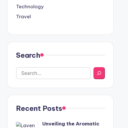
Technology
Travel
Search
Recent Posts
Unveiling the Aromatic