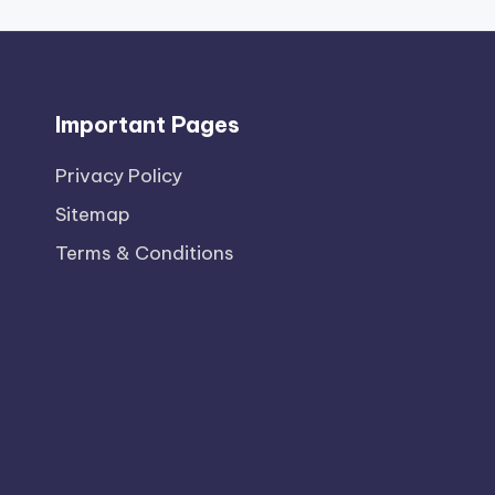
Important Pages
Privacy PoIicy
Sitemap
Terms & Conditions