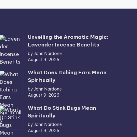
Unveiling the Aromatic Magic:
Lavender Incense Benefits
by John Nardone
August 9, 2026
What Does Itching Ears Mean
Spiritually
by John Nardone
August 9, 2026
What Do Stink Bugs Mean
Spiritually
by John Nardone
August 9, 2026