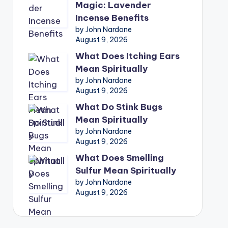
Magic: Lavender
Incense Benefits
by John Nardone
August 9, 2026
What Does Itching Ears
Mean Spiritually
by John Nardone
August 9, 2026
What Do Stink Bugs
Mean Spiritually
by John Nardone
August 9, 2026
What Does Smelling
Sulfur Mean Spiritually
by John Nardone
August 9, 2026