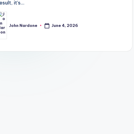
esult, it's…
June 4, 2026
John Nardone
osted
y