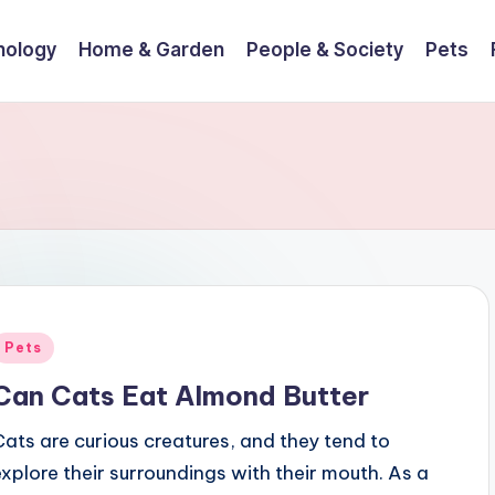
nology
Home & Garden
People & Society
Pets
Posted
Pets
n
Can Cats Eat Almond Butter
Cats are curious creatures, and they tend to
explore their surroundings with their mouth. As a