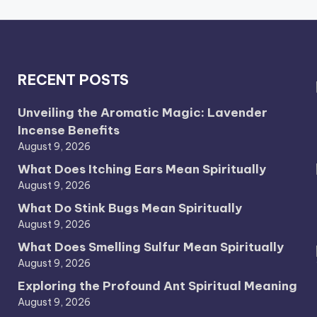
RECENT POSTS
Unveiling the Aromatic Magic: Lavender
Incense Benefits
August 9, 2026
What Does Itching Ears Mean Spiritually
August 9, 2026
What Do Stink Bugs Mean Spiritually
August 9, 2026
What Does Smelling Sulfur Mean Spiritually
August 9, 2026
Exploring the Profound Ant Spiritual Meaning
August 9, 2026