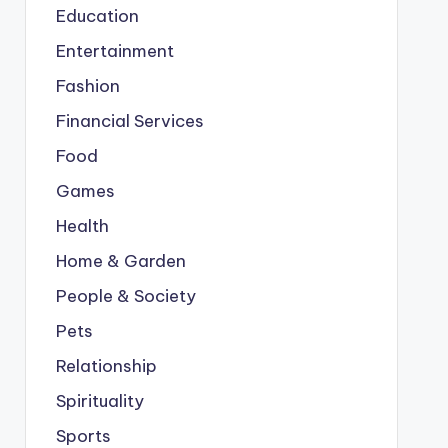
Education
Entertainment
Fashion
Financial Services
Food
Games
Health
Home & Garden
People & Society
Pets
Relationship
Spirituality
Sports