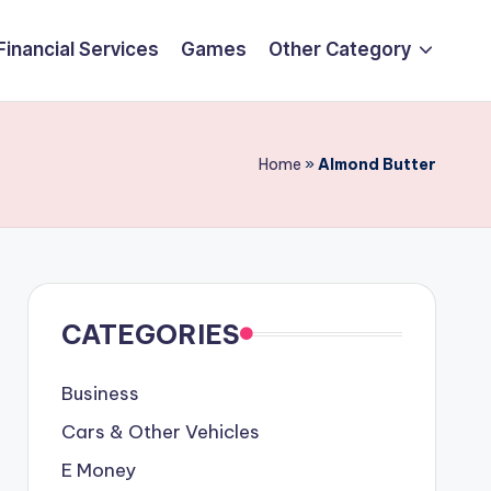
Financial Services
Games
Other Category
Home
»
Almond Butter
CATEGORIES
Business
Cars & Other Vehicles
E Money