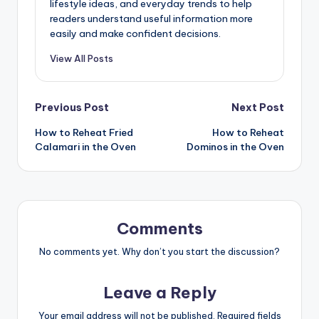
lifestyle ideas, and everyday trends to help
readers understand useful information more
easily and make confident decisions.
View All Posts
Post
Previous Post
Next Post
How to Reheat Fried
How to Reheat
navigation
Calamari in the Oven
Dominos in the Oven
Comments
No comments yet. Why don’t you start the discussion?
Leave a Reply
Your email address will not be published.
Required fields