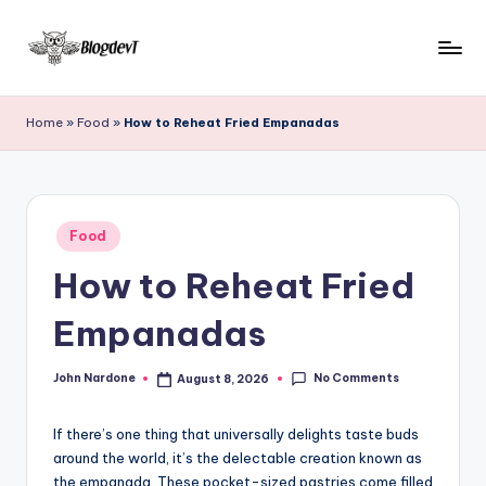
Skip
to
B
Keep
content
engaging
l
Home
»
Food
»
How to Reheat Fried Empanadas
with
o
Blogdevt
to
g
gather
D
Posted
more
Food
in
e
info
How to Reheat Fried
on
v
the
Empanadas
T
include
cooking,
No Comments
John Nardone
August 8, 2026
home
Posted
by
and
garden,
If there’s one thing that universally delights taste buds
finance,
around the world, it’s the delectable creation known as
the empanada. These pocket-sized pastries come filled
relationship