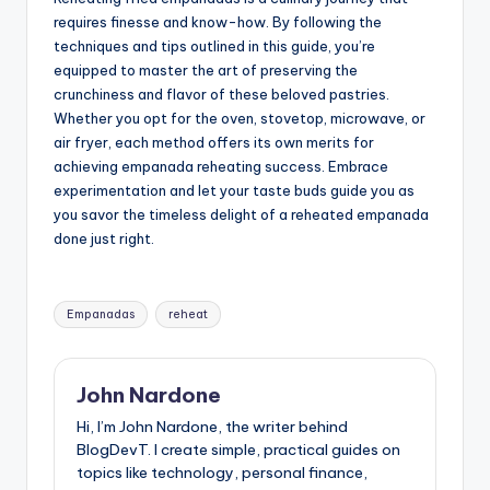
requires finesse and know-how. By following the
techniques and tips outlined in this guide, you’re
equipped to master the art of preserving the
crunchiness and flavor of these beloved pastries.
Whether you opt for the oven, stovetop, microwave, or
air fryer, each method offers its own merits for
achieving empanada reheating success. Embrace
experimentation and let your taste buds guide you as
you savor the timeless delight of a reheated empanada
done just right.
Tags:
Empanadas
reheat
John Nardone
Hi, I’m John Nardone, the writer behind
BlogDevT. I create simple, practical guides on
topics like technology, personal finance,