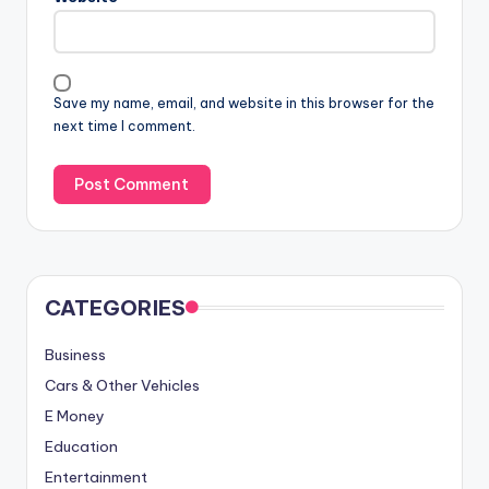
Save my name, email, and website in this browser for the
next time I comment.
CATEGORIES
Business
Cars & Other Vehicles
E Money
Education
Entertainment