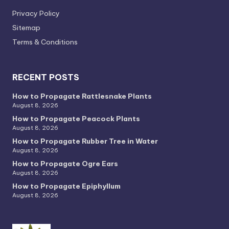
Privacy PoIicy
Sitemap
Terms & Conditions
RECENT POSTS
How to Propagate Rattlesnake Plants
August 8, 2026
How to Propagate Peacock Plants
August 8, 2026
How to Propagate Rubber Tree in Water
August 8, 2026
How to Propagate Ogre Ears
August 8, 2026
How to Propagate Epiphyllum
August 8, 2026