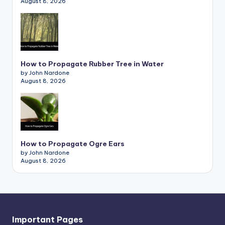
August 8, 2026
How to Propagate Rubber Tree in Water
by John Nardone
August 8, 2026
How to Propagate Ogre Ears
by John Nardone
August 8, 2026
Important Pages