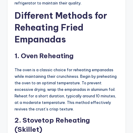
refrigerator to maintain their quality.
Different Methods for
Reheating Fried
Empanadas
1. Oven Reheating
The oven is a classic choice for reheating empanadas
while maintaining their crunchiness. Begin by preheating
the oven to an optimal temperature. To prevent
excessive drying, wrap the empanadas in aluminum foil.
Reheat for a short duration, typically around 10 minutes,
at a moderate temperature. This method effectively
revives the crust’s crisp texture.
2. Stovetop Reheating
(Skillet)