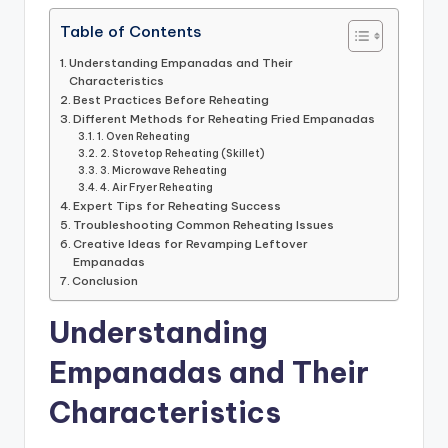
Table of Contents
Understanding Empanadas and Their
Characteristics
Best Practices Before Reheating
Different Methods for Reheating Fried Empanadas
1. Oven Reheating
2. Stovetop Reheating (Skillet)
3. Microwave Reheating
4. Air Fryer Reheating
Expert Tips for Reheating Success
Troubleshooting Common Reheating Issues
Creative Ideas for Revamping Leftover
Empanadas
Conclusion
Understanding
Empanadas and Their
Characteristics