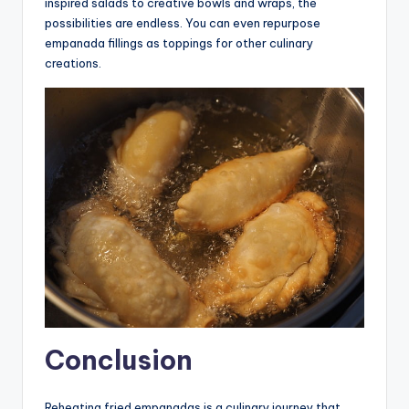
inspired salads to creative bowls and wraps, the
possibilities are endless. You can even repurpose
empanada fillings as toppings for other culinary
creations.
Conclusion
Reheating fried empanadas is a culinary journey that