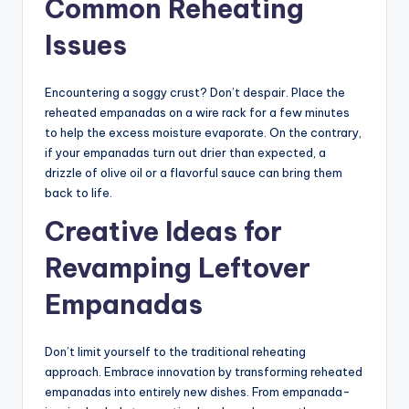
Common Reheating
Issues
Encountering a soggy crust? Don’t despair. Place the
reheated empanadas on a wire rack for a few minutes
to help the excess moisture evaporate. On the contrary,
if your empanadas turn out drier than expected, a
drizzle of olive oil or a flavorful sauce can bring them
back to life.
Creative Ideas for
Revamping Leftover
Empanadas
Don’t limit yourself to the traditional reheating
approach. Embrace innovation by transforming reheated
empanadas into entirely new dishes. From empanada-