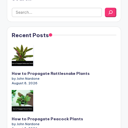
Recent Posts
How to Propagate Rattlesnake Plants
by John Nardone
August 8, 2026
How to Propagate Peacock Plants
by John Nardone