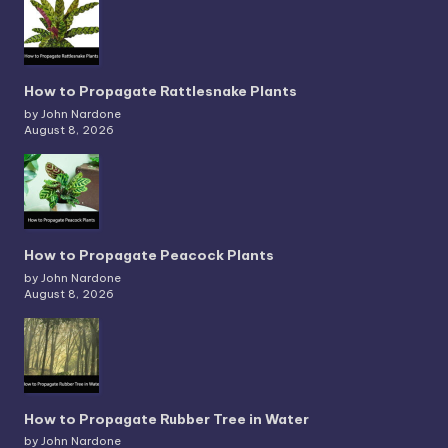
How to Propagate Rattlesnake Plants
by John Nardone
August 8, 2026
How to Propagate Peacock Plants
by John Nardone
August 8, 2026
How to Propagate Rubber Tree in Water
by John Nardone