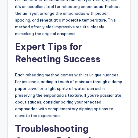
it’s an excellent tool for reheating empanadas. Preheat
the air fryer, arrange the empanadas with proper
spacing, and reheat at a moderate temperature. This
method often yields impressive results, closely
mimicking the original crispness.
Expert Tips for
Reheating Success
Each reheating method comes with its unique nuances.
For instance, adding a touch of moisture through a damp
paper towel or a light spritz of water can aid in
preserving the empanada’s texture. If you’re passionate
about sauces, consider pairing your reheated
empanadas with complementary dipping options to
elevate the experience.
Troubleshooting