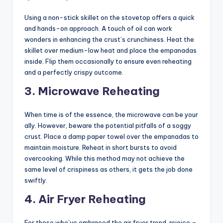
Using a non-stick skillet on the stovetop offers a quick
and hands-on approach. A touch of oil can work
wonders in enhancing the crust’s crunchiness. Heat the
skillet over medium-low heat and place the empanadas
inside. Flip them occasionally to ensure even reheating
and a perfectly crispy outcome.
3. Microwave Reheating
When time is of the essence, the microwave can be your
ally. However, beware the potential pitfalls of a soggy
crust. Place a damp paper towel over the empanadas to
maintain moisture. Reheat in short bursts to avoid
overcooking. While this method may not achieve the
same level of crispiness as others, it gets the job done
swiftly.
4. Air Fryer Reheating
For those who’ve embraced the air fryer trend, rejoice –