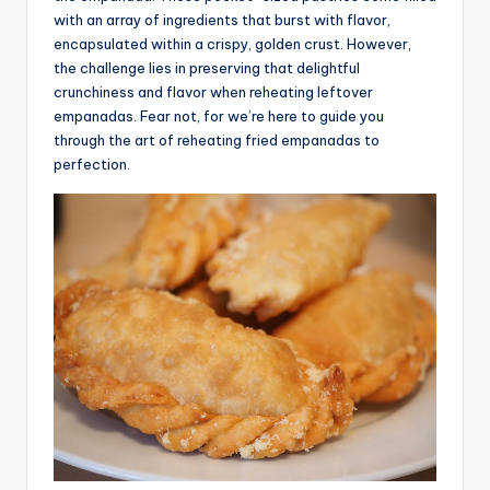
with an array of ingredients that burst with flavor,
advice,
encapsulated within a crispy, golden crust. However,
travel,and
the challenge lies in preserving that delightful
the
crunchiness and flavor when reheating leftover
advanced
empanadas. Fear not, for we’re here to guide you
learning
through the art of reheating fried empanadas to
opportunities
perfection.
all
around
the
World!