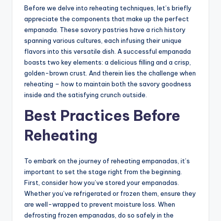
Before we delve into reheating techniques, let’s briefly
appreciate the components that make up the perfect
empanada. These savory pastries have a rich history
spanning various cultures, each infusing their unique
flavors into this versatile dish. A successful empanada
boasts two key elements: a delicious filling and a crisp,
golden-brown crust. And therein lies the challenge when
reheating – how to maintain both the savory goodness
inside and the satisfying crunch outside.
Best Practices Before
Reheating
To embark on the journey of reheating empanadas, it’s
important to set the stage right from the beginning.
First, consider how you’ve stored your empanadas.
Whether you’ve refrigerated or frozen them, ensure they
are well-wrapped to prevent moisture loss. When
defrosting frozen empanadas, do so safely in the