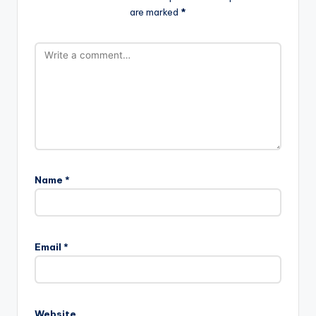
are marked
*
Name
*
Email
*
Website