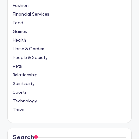
Fashion
Financial Services
Food
Games
Health
Home & Garden
People & Society
Pets
Relationship
Spirituality
Sports
Technology
Travel
Search