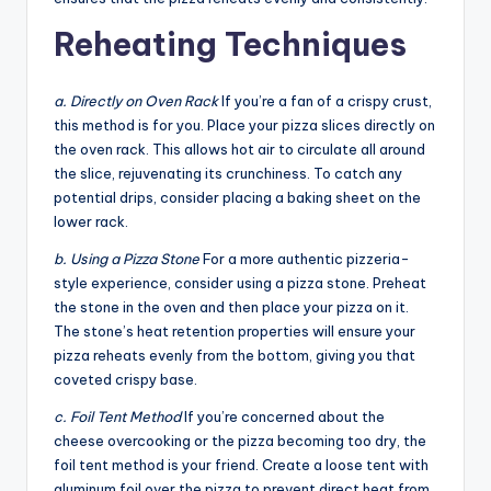
Reheating Techniques
a. Directly on Oven Rack
If you’re a fan of a crispy crust,
this method is for you. Place your pizza slices directly on
the oven rack. This allows hot air to circulate all around
the slice, rejuvenating its crunchiness. To catch any
potential drips, consider placing a baking sheet on the
lower rack.
b. Using a Pizza Stone
For a more authentic pizzeria-
style experience, consider using a pizza stone. Preheat
the stone in the oven and then place your pizza on it.
The stone’s heat retention properties will ensure your
pizza reheats evenly from the bottom, giving you that
coveted crispy base.
c. Foil Tent Method
If you’re concerned about the
cheese overcooking or the pizza becoming too dry, the
foil tent method is your friend. Create a loose tent with
aluminum foil over the pizza to prevent direct heat from