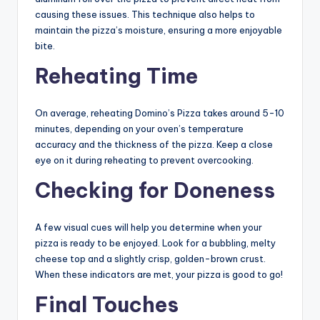
causing these issues. This technique also helps to
maintain the pizza’s moisture, ensuring a more enjoyable
bite.
Reheating Time
On average, reheating Domino’s Pizza takes around 5-10
minutes, depending on your oven’s temperature
accuracy and the thickness of the pizza. Keep a close
eye on it during reheating to prevent overcooking.
Checking for Doneness
A few visual cues will help you determine when your
pizza is ready to be enjoyed. Look for a bubbling, melty
cheese top and a slightly crisp, golden-brown crust.
When these indicators are met, your pizza is good to go!
Final Touches