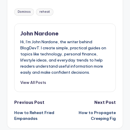
Tags:
Dominos
reheat
John Nardone
Hi, I’m John Nardone, the writer behind
BlogDevT. I create simple, practical guides on
topics like technology, personal finance,
lifestyle ideas, and everyday trends to help
readers understand useful information more
easily and make confident decisions.
View All Posts
Post
Previous Post
Next Post
How to Reheat Fried
How to Propagate
navigation
Empanadas
Creeping Fig