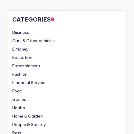
CATEGORIES
Business
Cars & Other Vehicles
E Money
Education
Entertainment
Fashion
Financial Services
Food
Games
Health
Home & Garden
People & Society
Pets