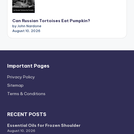
Can Russian Tortoises Eat Pumpkin?
by John Nardone
August 10, 2026
Important Pages
Privacy PoIicy
Sitemap
Terms & Conditions
RECENT POSTS
Essential Oils for Frozen Shoulder
August 10, 2026