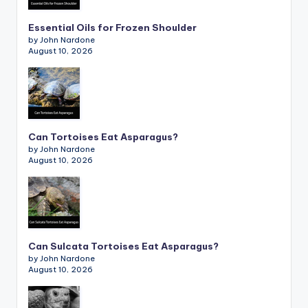
Essential Oils for Frozen Shoulder
by John Nardone
August 10, 2026
Can Tortoises Eat Asparagus?
by John Nardone
August 10, 2026
Can Sulcata Tortoises Eat Asparagus?
by John Nardone
August 10, 2026