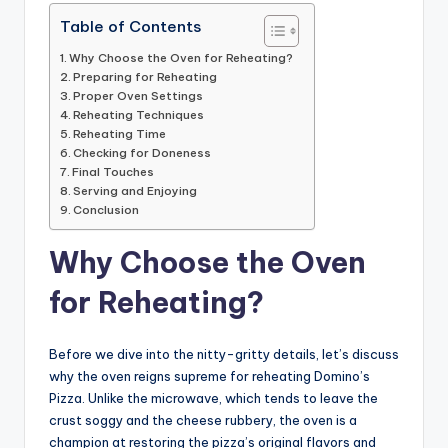
Table of Contents
Why Choose the Oven for Reheating?
Preparing for Reheating
Proper Oven Settings
Reheating Techniques
Reheating Time
Checking for Doneness
Final Touches
Serving and Enjoying
Conclusion
Why Choose the Oven
for Reheating?
Before we dive into the nitty-gritty details, let’s discuss
why the oven reigns supreme for reheating Domino’s
Pizza. Unlike the microwave, which tends to leave the
crust soggy and the cheese rubbery, the oven is a
champion at restoring the pizza’s original flavors and