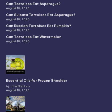
Can Tortoises Eat Asparagus?
August 10, 2026
Can Sulcata Tortoises Eat Asparagus?
August 10, 2026
Can Russian Tortoises Eat Pumpkin?
August 10, 2026
Can Tortoises Eat Watermelon
August 10, 2026
Essential Oils for Frozen Shoulder
by John Nardone
August 10, 2026