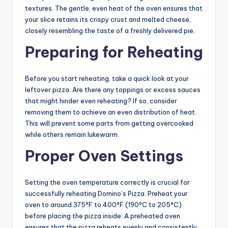
textures. The gentle, even heat of the oven ensures that
your slice retains its crispy crust and melted cheese,
closely resembling the taste of a freshly delivered pie.
Preparing for Reheating
Before you start reheating, take a quick look at your
leftover pizza. Are there any toppings or excess sauces
that might hinder even reheating? If so, consider
removing them to achieve an even distribution of heat.
This will prevent some parts from getting overcooked
while others remain lukewarm.
Proper Oven Settings
Setting the oven temperature correctly is crucial for
successfully reheating Domino’s Pizza. Preheat your
oven to around 375°F to 400°F (190°C to 205°C)
before placing the pizza inside. A preheated oven
ensures that the pizza reheats evenly and consistently.