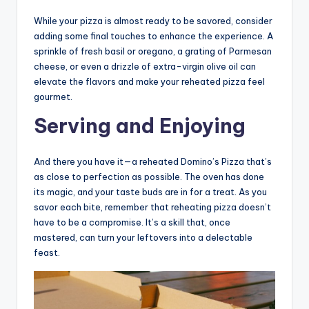
While your pizza is almost ready to be savored, consider
adding some final touches to enhance the experience. A
sprinkle of fresh basil or oregano, a grating of Parmesan
cheese, or even a drizzle of extra-virgin olive oil can
elevate the flavors and make your reheated pizza feel
gourmet.
Serving and Enjoying
And there you have it—a reheated Domino’s Pizza that’s
as close to perfection as possible. The oven has done
its magic, and your taste buds are in for a treat. As you
savor each bite, remember that reheating pizza doesn’t
have to be a compromise. It’s a skill that, once
mastered, can turn your leftovers into a delectable
feast.