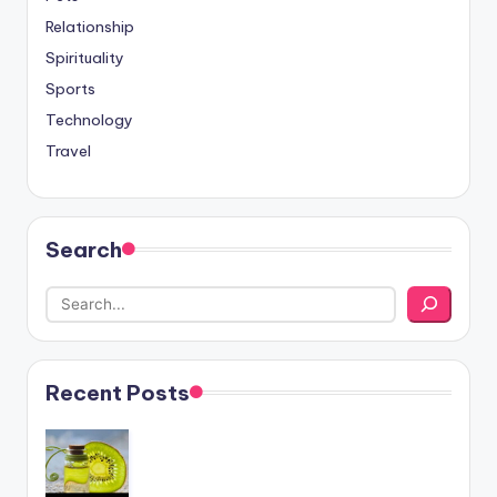
Relationship
Spirituality
Sports
Technology
Travel
Search
Recent Posts