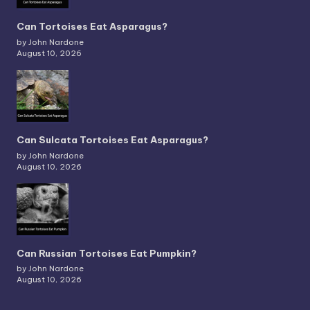
Can Tortoises Eat Asparagus?
by John Nardone
August 10, 2026
Can Sulcata Tortoises Eat Asparagus?
by John Nardone
August 10, 2026
Can Russian Tortoises Eat Pumpkin?
by John Nardone
August 10, 2026