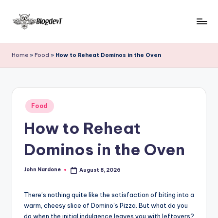
Skip
to
B
Keep
content
engaging
l
Home
»
Food
»
How to Reheat Dominos in the Oven
with
o
Blogdevt
to
g
gather
D
Posted
more
Food
in
e
info
How to Reheat
on
v
the
Dominos in the Oven
T
include
cooking,
John Nardone
August 8, 2026
home
Posted
by
and
garden,
There’s nothing quite like the satisfaction of biting into a
finance,
warm, cheesy slice of Domino’s Pizza. But what do you
do when the initial indulgence leaves you with leftovers?
relationship