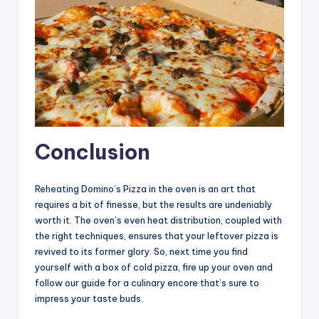
Conclusion
Reheating Domino’s Pizza in the oven is an art that
requires a bit of finesse, but the results are undeniably
worth it. The oven’s even heat distribution, coupled with
the right techniques, ensures that your leftover pizza is
revived to its former glory. So, next time you find
yourself with a box of cold pizza, fire up your oven and
follow our guide for a culinary encore that’s sure to
impress your taste buds.