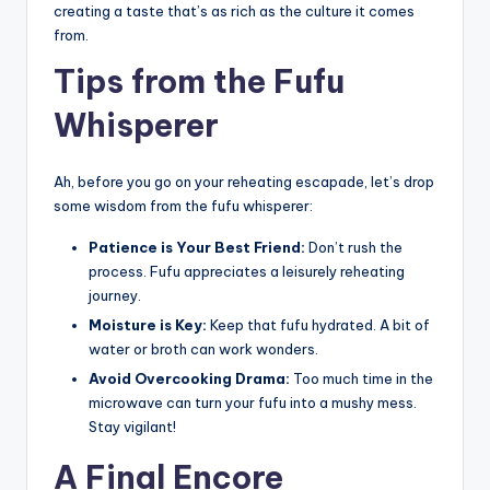
creating a taste that’s as rich as the culture it comes
from.
Tips from the Fufu
Whisperer
Ah, before you go on your reheating escapade, let’s drop
some wisdom from the fufu whisperer:
Patience is Your Best Friend:
Don’t rush the
process. Fufu appreciates a leisurely reheating
journey.
Moisture is Key:
Keep that fufu hydrated. A bit of
water or broth can work wonders.
Avoid Overcooking Drama:
Too much time in the
microwave can turn your fufu into a mushy mess.
Stay vigilant!
A Final Encore