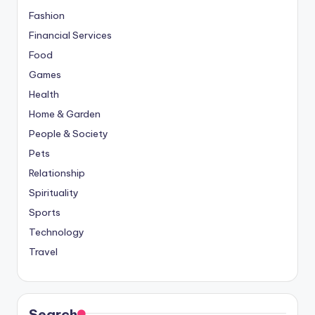
Fashion
Financial Services
Food
Games
Health
Home & Garden
People & Society
Pets
Relationship
Spirituality
Sports
Technology
Travel
Search