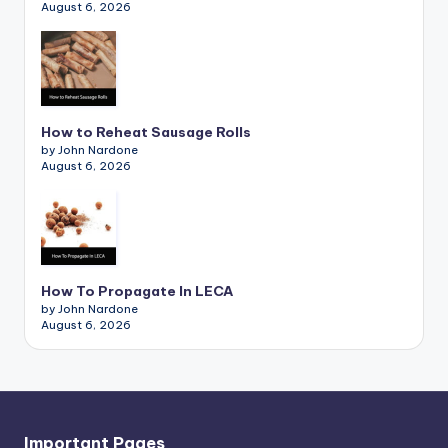
August 6, 2026
How to Reheat Sausage Rolls
by John Nardone
August 6, 2026
How To Propagate In LECA
by John Nardone
August 6, 2026
Important Pages