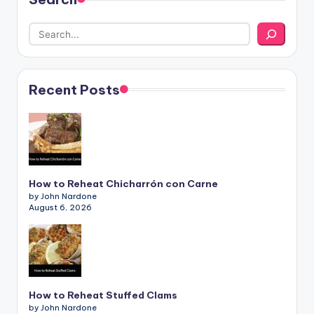
Recent Posts
How to Reheat Chicharrón con Carne
by John Nardone
August 6, 2026
How to Reheat Stuffed Clams
by John Nardone