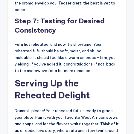
the aroma envelop you. Teaser alert: the best is yet to
come.
Step 7: Testing for Desired
Consistency
Fufu has reheated, and now it’s showtime. Your
reheated fufu should be soft, moist, and oh-so-
moldable. It should feel like a warm embrace—firm, yet
yielding. If you’ve nailed it, congratulations! If not, back
to the microwave for a bit more romance.
Serving Up the
Reheated Delight
Drumroll, please! Your reheated fufu is ready to grace
your plate. Pair it with your favorite West African stews
and soups, and let the flavors waltz together. Think of it
as a foodie love story, where fufu and stew twirl around,