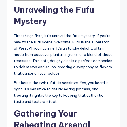
Unraveling the Fufu
Mystery
First things first, let’s unravel the fufu mystery. If you’re
new to the fufu scene, welcome! Fufu is the superstar
of West African cuisine. It’s a starchy delight, often
made from cassava, plantains, yams, or a blend of these
treasures. This soft, doughy dish is a perfect companion
to rich stews and soups, creating a symphony of flavors
that dance on your palate.
But here’s the twist: fufu is sensitive. Yes, you heard it
right. It’s sensitive to the reheating process, and
treating it right is the key to keeping that authentic
taste and texture intact.
Gathering Your
Reheating Arsenal