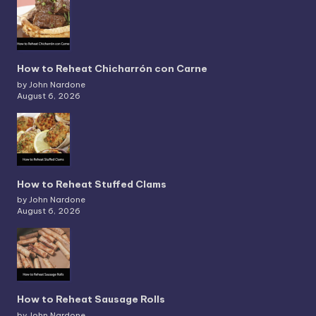
How to Reheat Chicharrón con Carne
by John Nardone
August 6, 2026
How to Reheat Stuffed Clams
by John Nardone
August 6, 2026
How to Reheat Sausage Rolls
by John Nardone