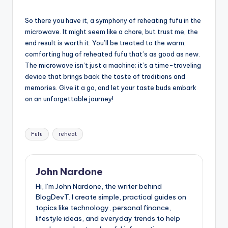
So there you have it, a symphony of reheating fufu in the
microwave. It might seem like a chore, but trust me, the
end result is worth it. You’ll be treated to the warm,
comforting hug of reheated fufu that’s as good as new.
The microwave isn’t just a machine; it’s a time-traveling
device that brings back the taste of traditions and
memories. Give it a go, and let your taste buds embark
on an unforgettable journey!
Tags:
Fufu
reheat
John Nardone
Hi, I’m John Nardone, the writer behind
BlogDevT. I create simple, practical guides on
topics like technology, personal finance,
lifestyle ideas, and everyday trends to help