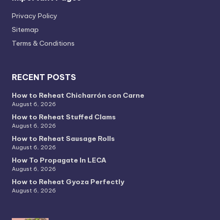
Privacy PoIicy
Sitemap
Terms & Conditions
RECENT POSTS
How to Reheat Chicharrón con Carne
August 6, 2026
How to Reheat Stuffed Clams
August 6, 2026
How to Reheat Sausage Rolls
August 6, 2026
How To Propagate In LECA
August 6, 2026
How to Reheat Gyoza Perfectly
August 6, 2026