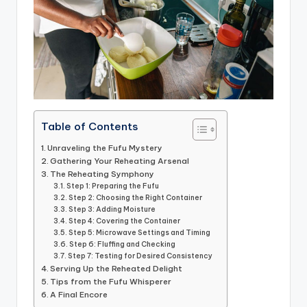
Table of Contents
Unraveling the Fufu Mystery
Gathering Your Reheating Arsenal
The Reheating Symphony
Step 1: Preparing the Fufu
Step 2: Choosing the Right Container
Step 3: Adding Moisture
Step 4: Covering the Container
Step 5: Microwave Settings and Timing
Step 6: Fluffing and Checking
Step 7: Testing for Desired Consistency
Serving Up the Reheated Delight
Tips from the Fufu Whisperer
A Final Encore