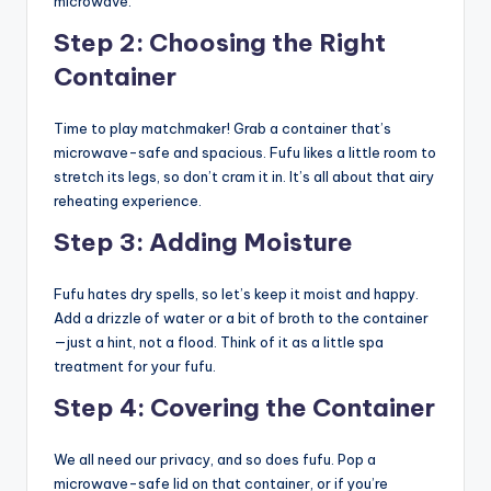
microwave.
Step 2: Choosing the Right
Container
Time to play matchmaker! Grab a container that’s
microwave-safe and spacious. Fufu likes a little room to
stretch its legs, so don’t cram it in. It’s all about that airy
reheating experience.
Step 3: Adding Moisture
Fufu hates dry spells, so let’s keep it moist and happy.
Add a drizzle of water or a bit of broth to the container
—just a hint, not a flood. Think of it as a little spa
treatment for your fufu.
Step 4: Covering the Container
We all need our privacy, and so does fufu. Pop a
microwave-safe lid on that container, or if you’re