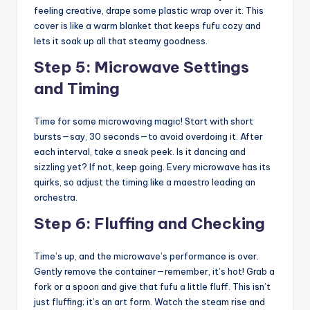
feeling creative, drape some plastic wrap over it. This
cover is like a warm blanket that keeps fufu cozy and
lets it soak up all that steamy goodness.
Step 5: Microwave Settings
and Timing
Time for some microwaving magic! Start with short
bursts—say, 30 seconds—to avoid overdoing it. After
each interval, take a sneak peek. Is it dancing and
sizzling yet? If not, keep going. Every microwave has its
quirks, so adjust the timing like a maestro leading an
orchestra.
Step 6: Fluffing and Checking
Time’s up, and the microwave’s performance is over.
Gently remove the container—remember, it’s hot! Grab a
fork or a spoon and give that fufu a little fluff. This isn’t
just fluffing; it’s an art form. Watch the steam rise and