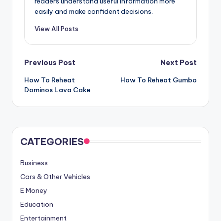
readers understand useful information more
easily and make confident decisions.
View All Posts
Post
Previous Post
Next Post
How To Reheat
How To Reheat Gumbo
navigation
Dominos Lava Cake
CATEGORIES
Business
Cars & Other Vehicles
E Money
Education
Entertainment