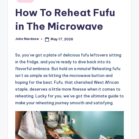
in
advice,
How To Reheat Fufu
travel,and
the
in The Microwave
advanced
learning
John Nardone
May 17, 2026
Posted
opportunities
by
all
So, you’ve got a plate of delicious fufu leftovers sitting
around
in the fridge, and you’re ready to dive back into its
the
flavorful embrace. But hold on a minute! Reheating fufu
World!
isn’t as simple as hitting the microwave button and
hoping for the best. Fufu, that cherished West African
staple, deserves a little more finesse when it comes to
reheating. Lucky for you, we’ve got the ultimate guide to
make your reheating journey smooth and satisfying.