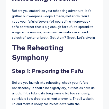
Before you embark on your reheating adventure, let’s
gather our weapons—oops, I mean, materials. You’ll
need your fufu leftovers (of course!), a microwave-
safe container that’s big enough for fufu to spread its
wings, a microwave, a microwave-safe cover, and a
splash of water or broth. Got them? Great! Let’s dive in.
The Reheating
Symphony
Step 1: Preparing the Fufu
Before you launch into reheating, check your fufu’s
consistency. It should be slightly dry, but not as hard as
a rock. If it’s taking its toughness a bit too seriously,
sprinkle a few droplets of water over it. That’ll wake it
up and make it ready for its hot date with the