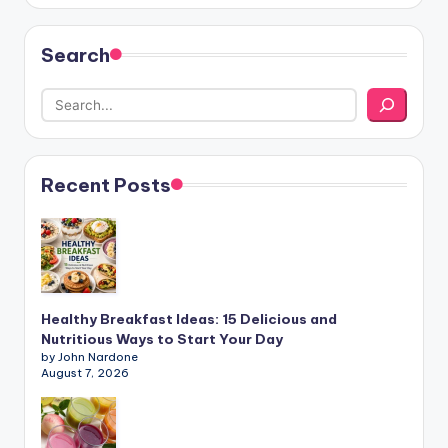
Search
Recent Posts
Healthy Breakfast Ideas: 15 Delicious and
Nutritious Ways to Start Your Day
by John Nardone
August 7, 2026