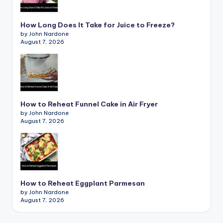
How Long Does It Take for Juice to Freeze?
by John Nardone
August 7, 2026
How to Reheat Funnel Cake in Air Fryer
by John Nardone
August 7, 2026
How to Reheat Eggplant Parmesan
by John Nardone
August 7, 2026