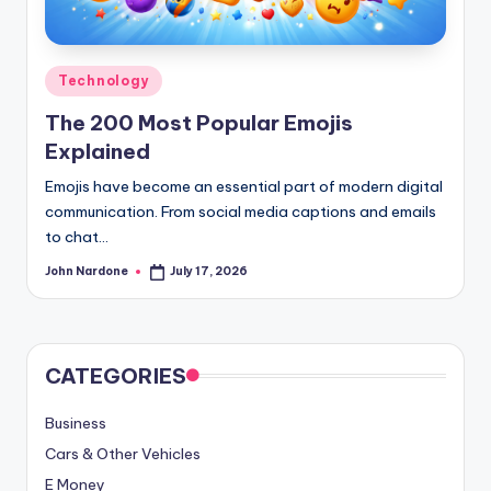
advice,
travel,and
the
Posted
Technology
advanced
in
The 200 Most Popular Emojis
learning
Explained
opportunities
all
Emojis have become an essential part of modern digital
around
communication. From social media captions and emails
the
to chat…
World!
John Nardone
July 17, 2026
Posted
by
CATEGORIES
Business
Cars & Other Vehicles
E Money