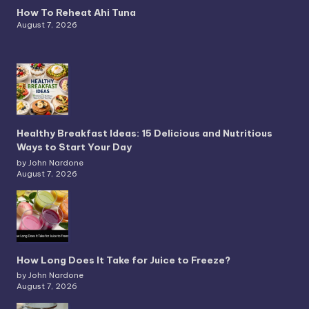
How To Reheat Ahi Tuna
August 7, 2026
Healthy Breakfast Ideas: 15 Delicious and Nutritious
Ways to Start Your Day
by John Nardone
August 7, 2026
How Long Does It Take for Juice to Freeze?
by John Nardone
August 7, 2026