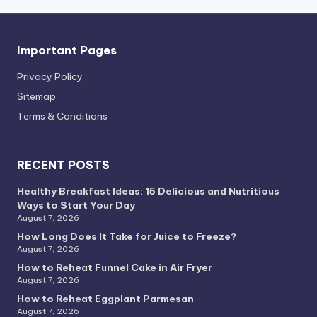
Important Pages
Privacy PoIicy
Sitemap
Terms & Conditions
RECENT POSTS
Healthy Breakfast Ideas: 15 Delicious and Nutritious
Ways to Start Your Day
August 7, 2026
How Long Does It Take for Juice to Freeze?
August 7, 2026
How to Reheat Funnel Cake in Air Fryer
August 7, 2026
How to Reheat Eggplant Parmesan
August 7, 2026