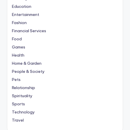
Education
Entertainment
Fashion
Financial Services
Food
Games
Health
Home & Garden
People & Society
Pets
Relationship
Spirituality
Sports
Technology
Travel