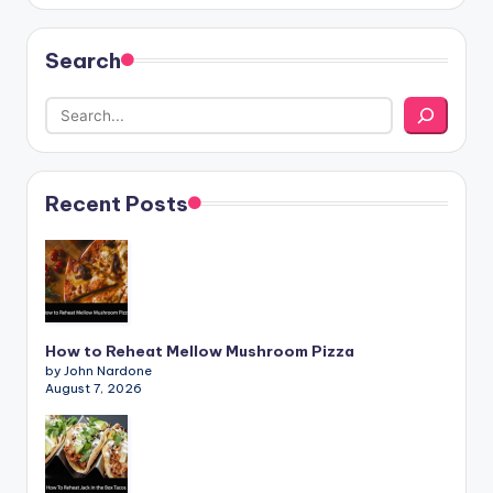
Search
Recent Posts
How to Reheat Mellow Mushroom Pizza
by John Nardone
August 7, 2026