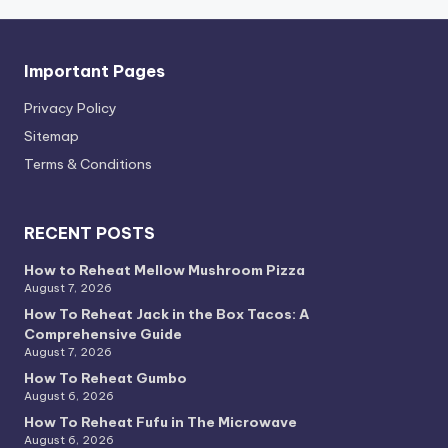
Important Pages
Privacy PoIicy
Sitemap
Terms & Conditions
RECENT POSTS
How to Reheat Mellow Mushroom Pizza
August 7, 2026
How To Reheat Jack in the Box Tacos: A
Comprehensive Guide
August 7, 2026
How To Reheat Gumbo
August 6, 2026
How To Reheat Fufu in The Microwave
August 6, 2026