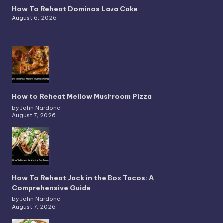
How To Reheat Dominos Lava Cake
August 6, 2026
How to Reheat Mellow Mushroom Pizza
by John Nardone
August 7, 2026
How To Reheat Jack in the Box Tacos: A
Comprehensive Guide
by John Nardone
August 7, 2026