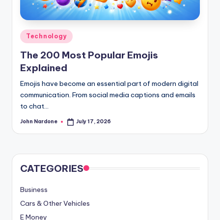
advice,
travel,and
the
Posted
Technology
advanced
in
The 200 Most Popular Emojis
learning
Explained
opportunities
all
Emojis have become an essential part of modern digital
around
communication. From social media captions and emails
the
to chat…
World!
John Nardone
July 17, 2026
Posted
by
CATEGORIES
Business
Cars & Other Vehicles
E Money