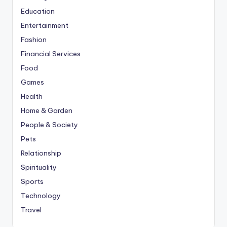
Education
Entertainment
Fashion
Financial Services
Food
Games
Health
Home & Garden
People & Society
Pets
Relationship
Spirituality
Sports
Technology
Travel