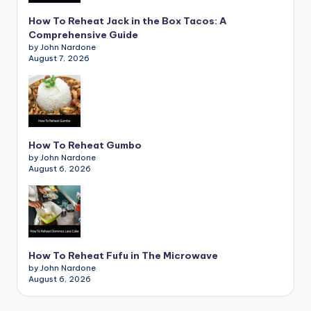
How To Reheat Jack in the Box Tacos: A
Comprehensive Guide
by John Nardone
August 7, 2026
How To Reheat Gumbo
by John Nardone
August 6, 2026
How To Reheat Fufu in The Microwave
by John Nardone
August 6, 2026